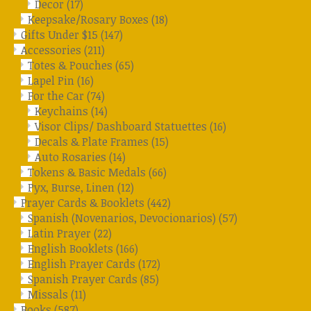
Decor
(17)
Keepsake/Rosary Boxes
(18)
Gifts Under $15
(147)
Accessories
(211)
Totes & Pouches
(65)
Lapel Pin
(16)
For the Car
(74)
Keychains
(14)
Visor Clips/ Dashboard Statuettes
(16)
Decals & Plate Frames
(15)
Auto Rosaries
(14)
Tokens & Basic Medals
(66)
Pyx, Burse, Linen
(12)
Prayer Cards & Booklets
(442)
Spanish (Novenarios, Devocionarios)
(57)
Latin Prayer
(22)
English Booklets
(166)
English Prayer Cards
(172)
Spanish Prayer Cards
(85)
Missals
(11)
Books
(587)