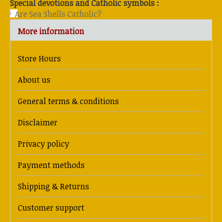
Special devotions and Catholic symbols :
Are Sea Shells Catholic?
More information
Store Hours
About us
General terms & conditions
Disclaimer
Privacy policy
Payment methods
Shipping & Returns
Customer support