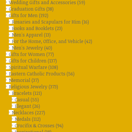
Wedding Gifts and Accessories
(59)
Graduation Gifts
(38)
Gifts for Men
(192)
Rosaries and Scapulars for Him
(16)
Books and Booklets
(23)
Men's Apparel
(13)
For the Home, Office, and Vehicle
(42)
Men's Jewelry
(40)
Gifts for Women
(77)
Gifts for Children
(137)
Spiritual Warfare
(108)
Eastern Catholic Products
(56)
Memorial
(37)
Religious Jewelry
(373)
Bracelets
(121)
Casual
(55)
Elegant
(26)
Necklaces
(227)
Medals
(112)
Crucifix & Crosses
(94)