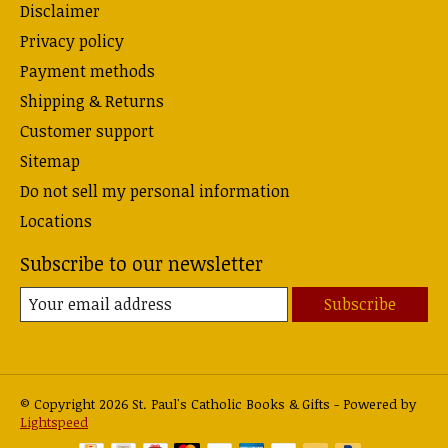
Disclaimer
Privacy policy
Payment methods
Shipping & Returns
Customer support
Sitemap
Do not sell my personal information
Locations
Subscribe to our newsletter
Subscribe
© Copyright 2026 St. Paul's Catholic Books & Gifts - Powered by
Lightspeed