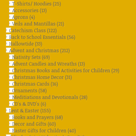
T-Shirts/ Hoodies
(25)
Accessories
(13)
Aprons
(4)
Veils and Mantillas
(21)
Catechism Class
(122)
Back to School Essentials
(56)
Hallowtide
(33)
Advent and Christmas
(212)
Nativity Sets
(69)
Advent Candles and Wreaths
(13)
Christmas Books and Activities for Children
(29)
Christmas Home Decor
(31)
Christmas Cards
(16)
Ornaments
(58)
Meditiations and Devotionals
(28)
CD's & DVD's
(6)
Lent & Easter
(155)
Books and Prayers
(68)
Decor and Gifts
(60)
Easter Gifts for Children
(40)