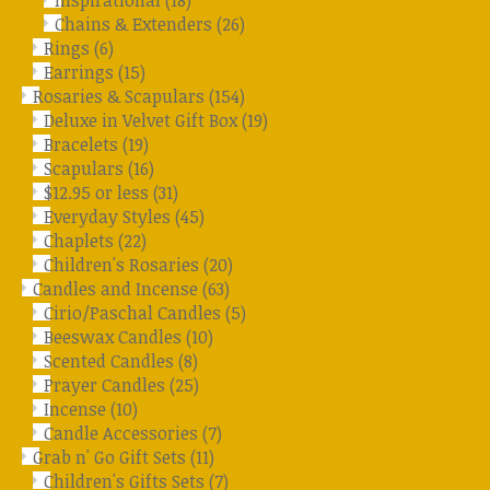
Inspirational
(18)
Chains & Extenders
(26)
Rings
(6)
Earrings
(15)
Rosaries & Scapulars
(154)
Deluxe in Velvet Gift Box
(19)
Bracelets
(19)
Scapulars
(16)
$12.95 or less
(31)
Everyday Styles
(45)
Chaplets
(22)
Children's Rosaries
(20)
Candles and Incense
(63)
Cirio/Paschal Candles
(5)
Beeswax Candles
(10)
Scented Candles
(8)
Prayer Candles
(25)
Incense
(10)
Candle Accessories
(7)
Grab n' Go Gift Sets
(11)
Children's Gifts Sets
(7)