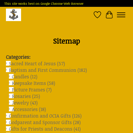
This site works best on Google Chrome Web Browser
Wish List
Cart
Sitemap
Categories:
Sacred Heart of Jesus
(57)
Baptism and First Communion
(182)
Candles
(12)
Keepsake Items
(58)
Picture Frames
(7)
Rosaries
(25)
Jewelry
(43)
Accessories
(18)
Confirmation and OCIA Gifts
(126)
Godparent and Sponsor Gifts
(28)
Gifts for Priests and Deacons
(41)