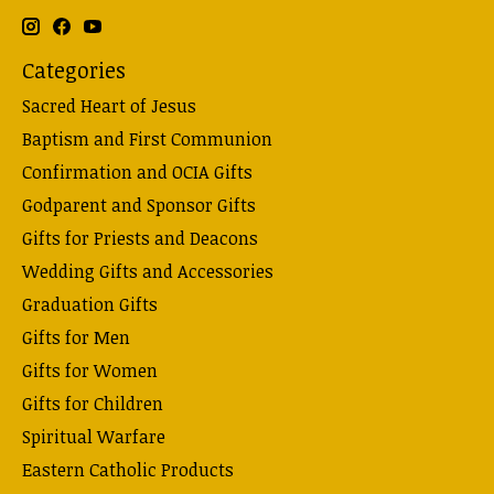
Categories
Sacred Heart of Jesus
Baptism and First Communion
Confirmation and OCIA Gifts
Godparent and Sponsor Gifts
Gifts for Priests and Deacons
Wedding Gifts and Accessories
Graduation Gifts
Gifts for Men
Gifts for Women
Gifts for Children
Spiritual Warfare
Eastern Catholic Products