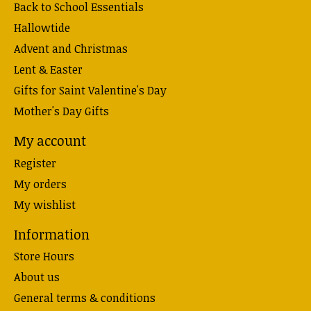
Back to School Essentials
Hallowtide
Advent and Christmas
Lent & Easter
Gifts for Saint Valentine's Day
Mother's Day Gifts
My account
Register
My orders
My wishlist
Information
Store Hours
About us
General terms & conditions