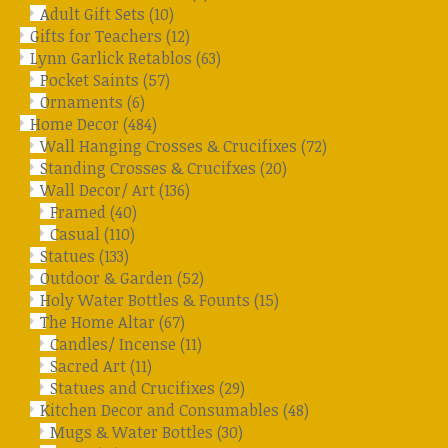
Adult Gift Sets
(10)
Gifts for Teachers
(12)
Lynn Garlick Retablos
(63)
Pocket Saints
(57)
Ornaments
(6)
Home Decor
(484)
Wall Hanging Crosses & Crucifixes
(72)
Standing Crosses & Crucifxes
(20)
Wall Decor/ Art
(136)
Framed
(40)
Casual
(110)
Statues
(133)
Outdoor & Garden
(52)
Holy Water Bottles & Founts
(15)
The Home Altar
(67)
Candles/ Incense
(11)
Sacred Art
(11)
Statues and Crucifixes
(29)
Kitchen Decor and Consumables
(48)
Mugs & Water Bottles
(30)