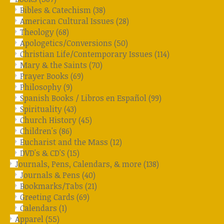
Bibles & Catechism
(38)
American Cultural Issues
(28)
Theology
(68)
Apologetics/Conversions
(50)
Christian Life/Contemporary Issues
(114)
Mary & the Saints
(70)
Prayer Books
(69)
Philosophy
(9)
Spanish Books / Libros en Español
(99)
Spirituality
(43)
Church History
(45)
Children's
(86)
Eucharist and the Mass
(12)
DVD's & CD'S
(15)
Journals, Pens, Calendars, & more
(138)
Journals & Pens
(40)
Bookmarks/Tabs
(21)
Greeting Cards
(69)
Calendars
(1)
Apparel
(55)