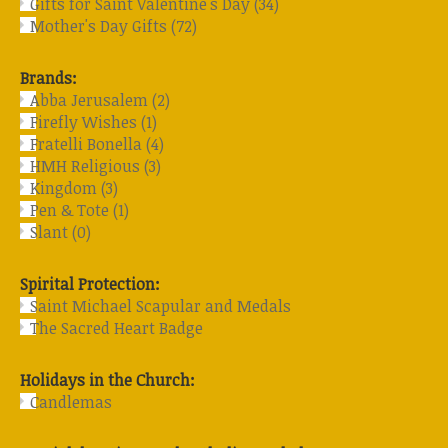
Gifts for Saint Valentine's Day
(34)
Mother's Day Gifts
(72)
Brands:
Abba Jerusalem
(2)
Firefly Wishes
(1)
Fratelli Bonella
(4)
HMH Religious
(3)
Kingdom
(3)
Pen & Tote
(1)
Slant
(0)
Spirital Protection:
Saint Michael Scapular and Medals
The Sacred Heart Badge
Holidays in the Church:
Candlemas