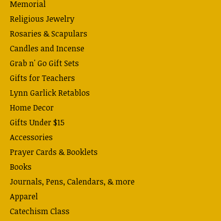
Memorial
Religious Jewelry
Rosaries & Scapulars
Candles and Incense
Grab n' Go Gift Sets
Gifts for Teachers
Lynn Garlick Retablos
Home Decor
Gifts Under $15
Accessories
Prayer Cards & Booklets
Books
Journals, Pens, Calendars, & more
Apparel
Catechism Class