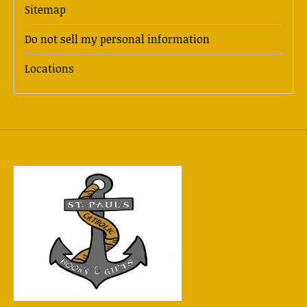
Sitemap
Do not sell my personal information
Locations