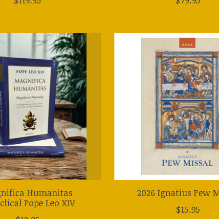
nifica Humanitas
2026 Ignatius Pew M
clical Pope Leo XIV
$15.95