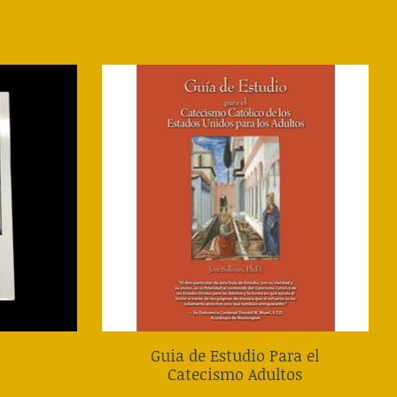
Guia de Estudio Para el
Catecismo Adultos