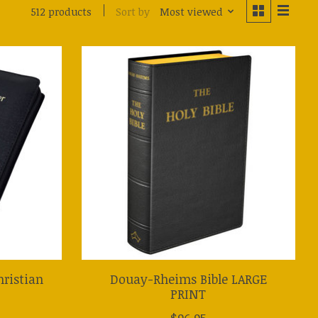
Sort by
Most viewed
512 products
hristian
Douay-Rheims Bible LARGE
PRINT
$96.95