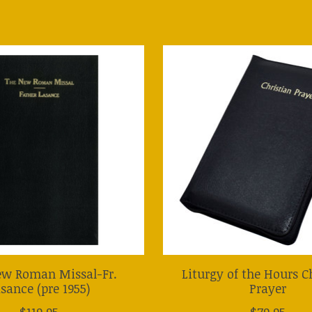
ew Roman Missal-Fr.
Liturgy of the Hours C
sance (pre 1955)
Prayer
$119.95
$79.95