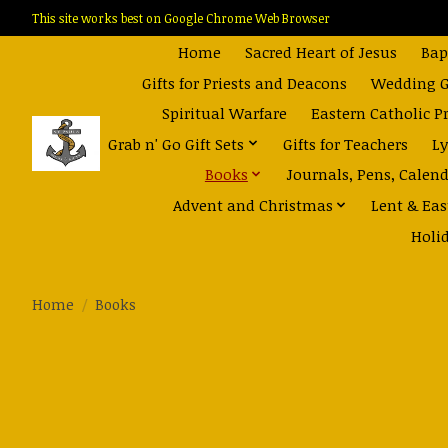
This site works best on Google Chrome Web Browser
Home
Sacred Heart of Jesus
Bap
Gifts for Priests and Deacons
Wedding Gi
Spiritual Warfare
Eastern Catholic P
Grab n' Go Gift Sets
Gifts for Teachers
Ly
Books
Journals, Pens, Calen
Advent and Christmas
Lent & Eas
Holi
Home
/
Books