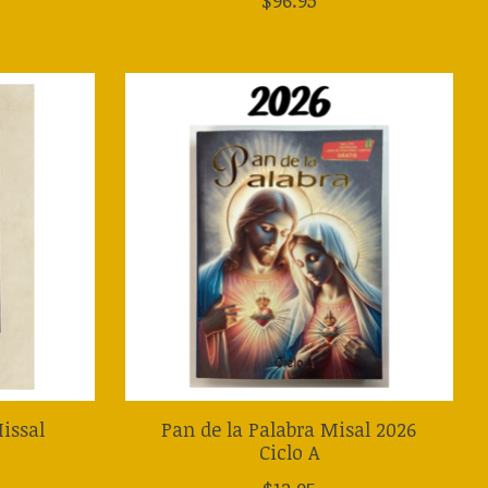
issal
Pan de la Palabra Misal 2026
Ciclo A