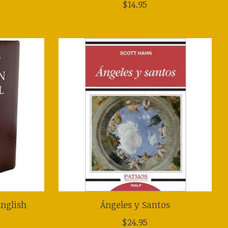
$14.95
nglish
Ángeles y Santos
$24.95