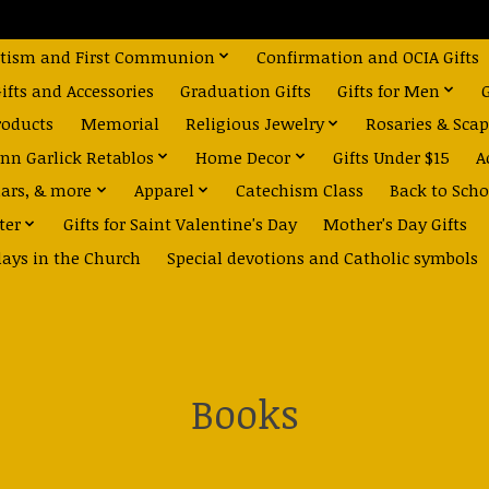
tism and First Communion
Confirmation and OCIA Gifts
fts and Accessories
Graduation Gifts
Gifts for Men
roducts
Memorial
Religious Jewelry
Rosaries & Scap
nn Garlick Retablos
Home Decor
Gifts Under $15
A
dars, & more
Apparel
Catechism Class
Back to Scho
ter
Gifts for Saint Valentine's Day
Mother's Day Gifts
days in the Church
Special devotions and Catholic symbols
Books