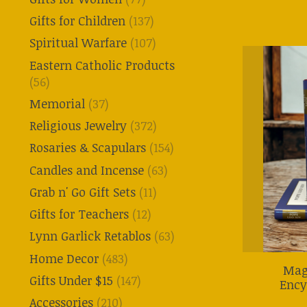
Gifts for Children
(137)
Spiritual Warfare
(107)
Eastern Catholic Products
(56)
Memorial
(37)
Religious Jewelry
(372)
Rosaries & Scapulars
(154)
Candles and Incense
(63)
Grab n' Go Gift Sets
(11)
Gifts for Teachers
(12)
Lynn Garlick Retablos
(63)
Home Decor
(483)
Mag
Gifts Under $15
(147)
Ency
Accessories
(210)