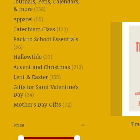
Journals, Pens, Calendars,
& more
(138)
Apparel
(55)
Catechism Class
(122)
Back to School Essentials
(56)
Hallowtide
(33)
Advent and Christmas
(212)
Lent & Easter
(155)
Gifts for Saint Valentine's
Day
(34)
Mother's Day Gifts
(72)
Tra
Price
Price minimum value
Price maximum value