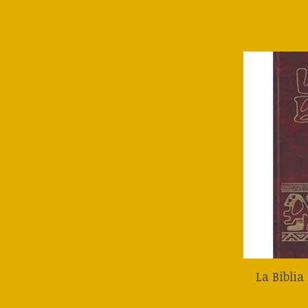
La Bibli