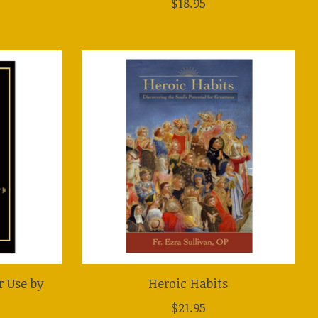
$18.95
r Use by
Heroic Habits
$21.95