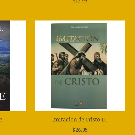
$12.95
e
Imitacion de Cristo LG
$26.95