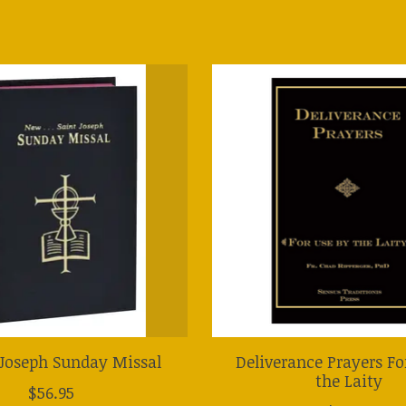
Joseph Sunday Missal
Deliverance Prayers Fo
the Laity
$56.95