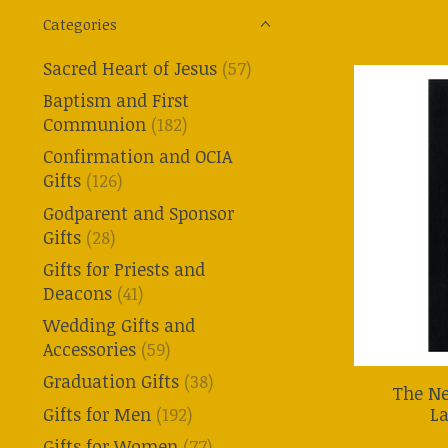
Categories
Sacred Heart of Jesus
(57)
Baptism and First
Communion
(182)
Confirmation and OCIA
Gifts
(126)
Godparent and Sponsor
Gifts
(28)
Gifts for Priests and
Deacons
(41)
Wedding Gifts and
Accessories
(59)
Graduation Gifts
(38)
The N
La
Gifts for Men
(192)
Gifts for Women
(77)