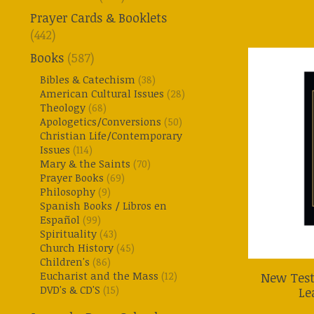
Prayer Cards & Booklets
(442)
Books
(587)
Bibles & Catechism
(38)
American Cultural Issues
(28)
Theology
(68)
Apologetics/Conversions
(50)
Christian Life/Contemporary
Issues
(114)
Mary & the Saints
(70)
Prayer Books
(69)
Philosophy
(9)
Spanish Books / Libros en
Español
(99)
Spirituality
(43)
Church History
(45)
Children's
(86)
Eucharist and the Mass
(12)
New Test
DVD's & CD'S
(15)
Le