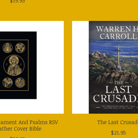
$19.95
ament And Psalms RSV
The Last Crusad
ather Cover Bible
$21.95