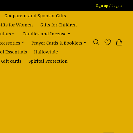
Sign up / Log in
Godparent and Sponsor Gifts
Gifts for Women
Gifts for Children
ulars
Candles and Incense
ccessories
Prayer Cards & Booklets
ol Essentials
Hallowtide
Gift cards
Spirital Protection