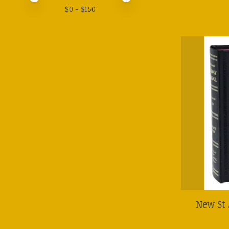
$
0
- $
150
New St 