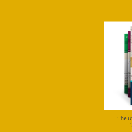
The G