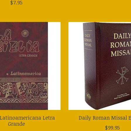
$7.95
a Latinoamericana Letra
Daily Roman Missal E
Grande
$99.95