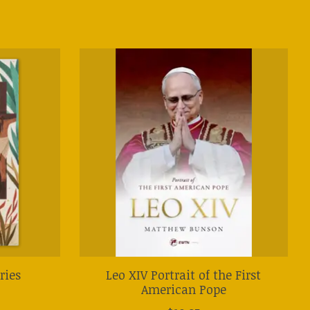
ries
Leo XIV Portrait of the First
American Pope