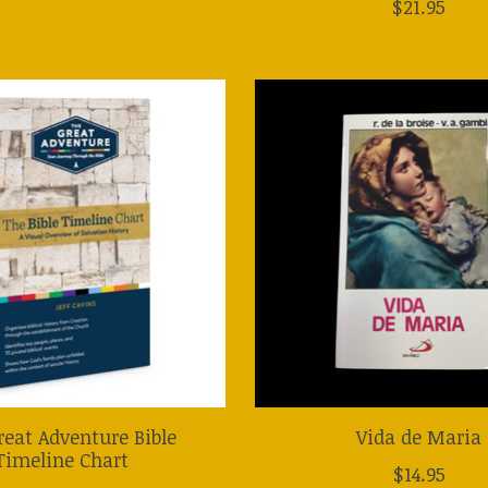
$21.95
reat Adventure Bible
Vida de Maria
Timeline Chart
$14.95