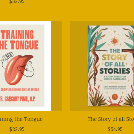
$32.95
ining the Tongue
The Story of all Sto
$22.95
$54.95