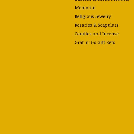
Memorial
Religious Jewelry
Rosaries & Scapulars
Candles and Incense
Grab n' Go Gift Sets
Gifts for Teachers
Lynn Garlick Retablos
Home Decor
Gifts Under $15
Accessories
Prayer Cards & Booklets
Books
Journals, Pens, Calendars,
& more
Apparel