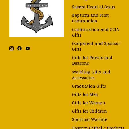
Sacred Heart of Jesus
Baptism and First
Communion
Confirmation and OCIA
Gifts
Godparent and Sponsor
Gifts
Gifts for Priests and
Deacons
Wedding Gifts and
Accessories
Graduation Gifts
Gifts for Men
Gifts for Women
Gifts for Children
Spiritual Warfare
Eastern Catholic Products