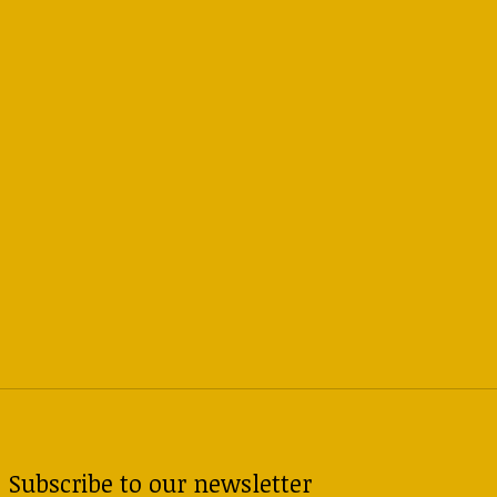
Subscribe to our newsletter