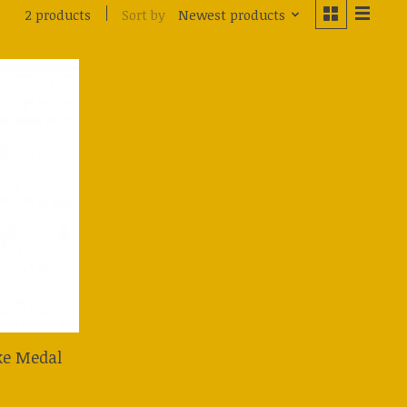
Sort by
Newest products
2 products
uke Medal