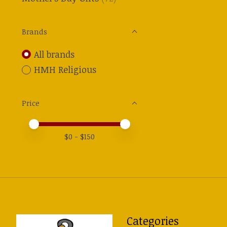
Brands
All brands
HMH Religious
Price
Price minimum value
Price maximum value
$
0
- $
150
Categories