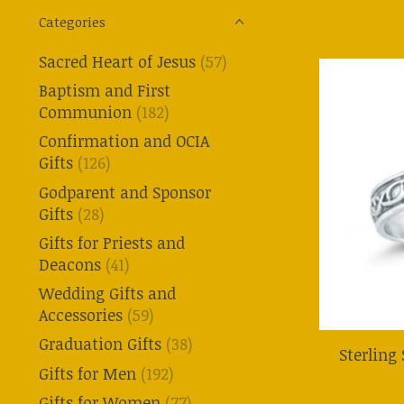
Categories
Sacred Heart of Jesus
(57)
Baptism and First
Communion
(182)
Confirmation and OCIA
Gifts
(126)
Godparent and Sponsor
Gifts
(28)
Gifts for Priests and
Deacons
(41)
Wedding Gifts and
Accessories
(59)
Graduation Gifts
(38)
Sterling
Gifts for Men
(192)
Gifts for Women
(77)