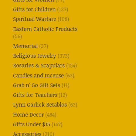
Gifts for Children
(137)
Spiritual Warfare
(108)
Eastern Catholic Products
(56)
Memorial
(37)
Religious Jewelry
(373)
Rosaries & Scapulars
(154)
Candles and Incense
(63)
Grab n' Go Gift Sets
(11)
Gifts for Teachers
(12)
Lynn Garlick Retablos
(63)
Home Decor
(484)
Gifts Under $15
(147)
Accessories
(210)