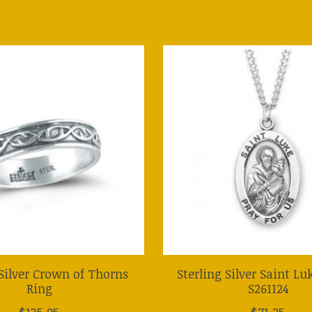
 Silver Crown of Thorns
Sterling Silver Saint L
Ring
S261124
$135.95
$71.25