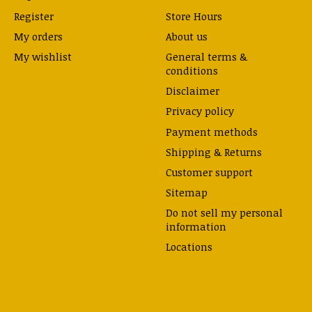
Register
Store Hours
My orders
About us
My wishlist
General terms &
conditions
Disclaimer
Privacy policy
Payment methods
Shipping & Returns
Customer support
Sitemap
Do not sell my personal
information
Locations