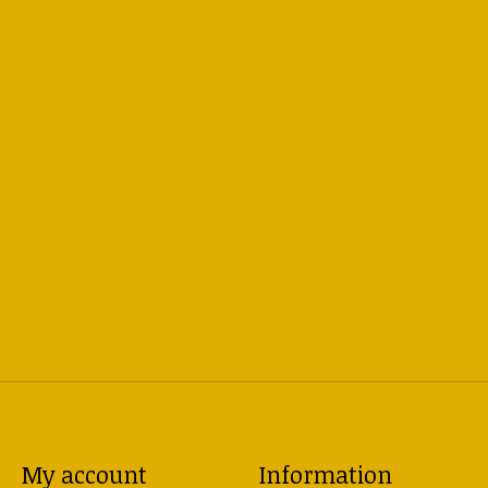
My account
Information