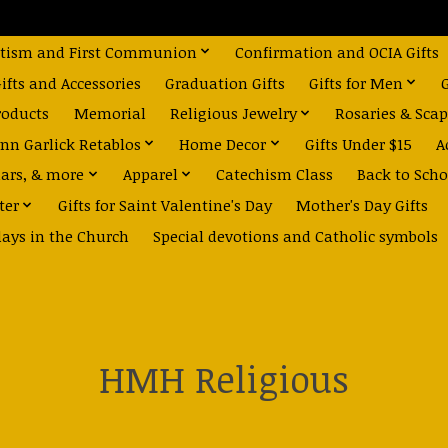
tism and First Communion
Confirmation and OCIA Gifts
fts and Accessories
Graduation Gifts
Gifts for Men
roducts
Memorial
Religious Jewelry
Rosaries & Scap
nn Garlick Retablos
Home Decor
Gifts Under $15
A
dars, & more
Apparel
Catechism Class
Back to Scho
ter
Gifts for Saint Valentine's Day
Mother's Day Gifts
days in the Church
Special devotions and Catholic symbols
HMH Religious