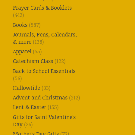
Prayer Cards & Booklets
(442)
Books
(587)
Journals, Pens, Calendars,
& more
(138)
Apparel
(55)
Catechism Class
(122)
Back to School Essentials
(56)
Hallowtide
(33)
Advent and Christmas
(212)
Lent & Easter
(155)
Gifts for Saint Valentine's
Day
(34)
Mother's Day Gifts
(72)