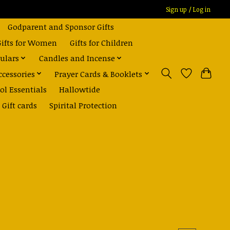
Sign up / Log in
Godparent and Sponsor Gifts
Gifts for Women
Gifts for Children
ulars
Candles and Incense
ccessories
Prayer Cards & Booklets
ol Essentials
Hallowtide
Gift cards
Spirital Protection