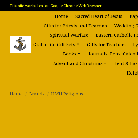
This site works best on Google Chrome Web Browser
Home
Sacred Heart of Jesus
Bap
Gifts for Priests and Deacons
Wedding Gi
Spiritual Warfare
Eastern Catholic P
Grab n' Go Gift Sets
Gifts for Teachers
Ly
Books
Journals, Pens, Calen
Advent and Christmas
Lent & Eas
Holi
Home
/
Brands
/
HMH Religious