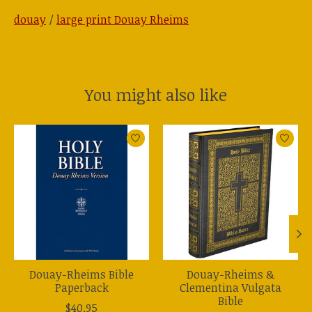
douay
/
large print Douay Rheims
You might also like
Product carousel items
Douay-Rheims Bible
Douay-Rheims &
Paperback
Clementina Vulgata
Bible
$40.95