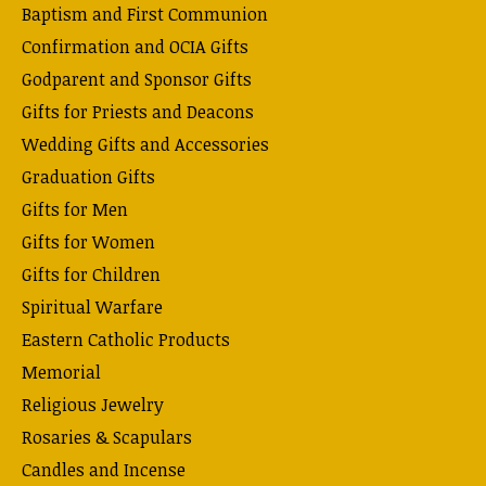
Baptism and First Communion
Confirmation and OCIA Gifts
Godparent and Sponsor Gifts
Gifts for Priests and Deacons
Wedding Gifts and Accessories
Graduation Gifts
Gifts for Men
Gifts for Women
Gifts for Children
Spiritual Warfare
Eastern Catholic Products
Memorial
Religious Jewelry
Rosaries & Scapulars
Candles and Incense