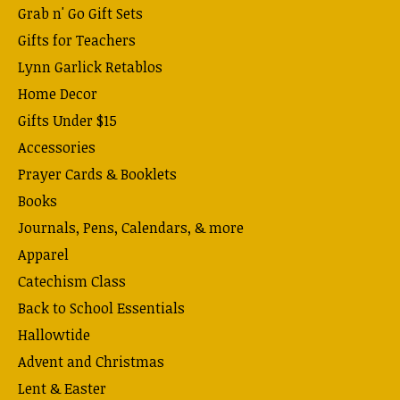
Grab n' Go Gift Sets
Gifts for Teachers
Lynn Garlick Retablos
Home Decor
Gifts Under $15
Accessories
Prayer Cards & Booklets
Books
Journals, Pens, Calendars, & more
Apparel
Catechism Class
Back to School Essentials
Hallowtide
Advent and Christmas
Lent & Easter