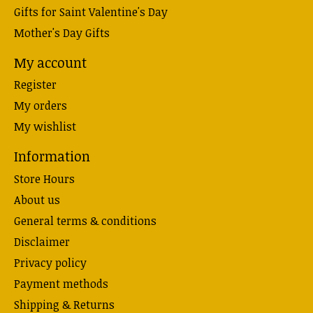
Gifts for Saint Valentine's Day
Mother's Day Gifts
My account
Register
My orders
My wishlist
Information
Store Hours
About us
General terms & conditions
Disclaimer
Privacy policy
Payment methods
Shipping & Returns