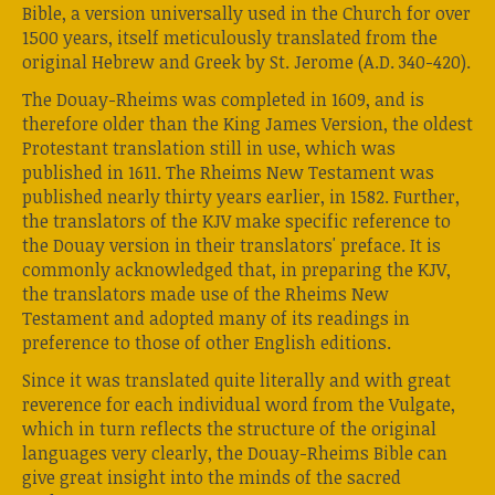
Bible, a version universally used in the Church for over
1500 years, itself meticulously translated from the
original Hebrew and Greek by St. Jerome (A.D. 340-420).
The Douay-Rheims was completed in 1609, and is
therefore older than the King James Version, the oldest
Protestant translation still in use, which was
published in 1611. The Rheims New Testament was
published nearly thirty years earlier, in 1582. Further,
the translators of the KJV make specific reference to
the Douay version in their translators' preface. It is
commonly acknowledged that, in preparing the KJV,
the translators made use of the Rheims New
Testament and adopted many of its readings in
preference to those of other English editions.
Since it was translated quite literally and with great
reverence for each individual word from the Vulgate,
which in turn reflects the structure of the original
languages very clearly, the Douay-Rheims Bible can
give great insight into the minds of the sacred