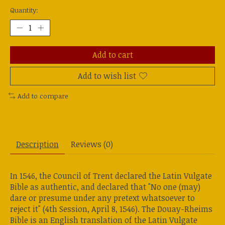
Quantity:
Add to cart
Add to wish list
Add to compare
Description
Reviews (0)
In 1546, the Council of Trent declared the Latin Vulgate
Bible as authentic, and declared that "No one (may)
dare or presume under any pretext whatsoever to
reject it" (4th Session, April 8, 1546). The Douay-Rheims
Bible is an English translation of the Latin Vulgate