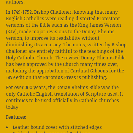
authors.
In 1749-1752, Bishop Challoner, knowing that many
English Catholics were reading distorted Protestant
versions of the Bible such as the King James Version
(KJV), made major revisions to the Douay-Rheims
version, to improve its readability without
diminishing its accuracy. The notes, written by Bishop
Challoner are entirely faithful to the teachings of the
Holy Catholic Church. The revised Douay-Rheims Bible
has been approved by the Church many times over,
including the approbation of Cardinal Gibbons for the
1899 edition that Baronius Press is publishing.
For over 300 years, the Douay Rheims Bible was the
only Catholic English translation of Scripture used. It
continues to be used officially in Catholic churches
today.
Features:
Leather bound cover with stitched edges