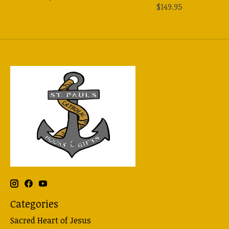
$149.95
Categories
Sacred Heart of Jesus