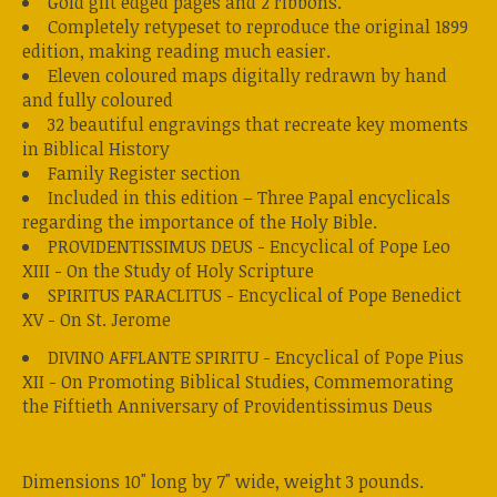
Gold gilt edged pages and 2 ribbons.
Completely retypeset to reproduce the original 1899
edition, making reading much easier.
Eleven coloured maps digitally redrawn by hand
and fully coloured
32 beautiful engravings that recreate key moments
in Biblical History
Family Register section
Included in this edition – Three Papal encyclicals
regarding the importance of the Holy Bible.
PROVIDENTISSIMUS DEUS - Encyclical of Pope Leo
XIII - On the Study of Holy Scripture
SPIRITUS PARACLITUS - Encyclical of Pope Benedict
XV - On St. Jerome
DIVINO AFFLANTE SPIRITU - Encyclical of Pope Pius
XII - On Promoting Biblical Studies, Commemorating
the Fiftieth Anniversary of Providentissimus Deus
Dimensions 10" long by 7" wide, weight 3 pounds.