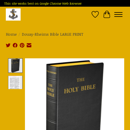
This site works best on Google Chrome Web Browser
Wish List
Cart
Home
/
Douay-Rheims Bible LARGE PRINT
Product image slideshow Items