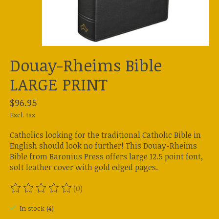
Douay-Rheims Bible
LARGE PRINT
$96.95
Excl. tax
Catholics looking for the traditional Catholic Bible in
English should look no further! This Douay-Rheims
Bible from Baronius Press offers large 12.5 point font,
soft leather cover with gold edged pages.
(0)
The rating of this product is
0
out of 5
In stock (4)