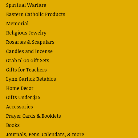
Spiritual Warfare
Eastern Catholic Products
Memorial
Religious Jewelry
Rosaries & Scapulars
Candles and Incense
Grab n' Go Gift Sets
Gifts for Teachers
Lynn Garlick Retablos
Home Decor
Gifts Under $15
Accessories
Prayer Cards & Booklets
Books
Journals, Pens, Calendars, & more