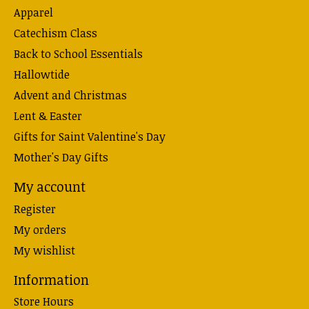
Apparel
Catechism Class
Back to School Essentials
Hallowtide
Advent and Christmas
Lent & Easter
Gifts for Saint Valentine's Day
Mother's Day Gifts
My account
Register
My orders
My wishlist
Information
Store Hours