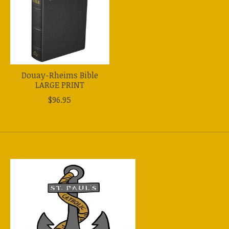
Douay-Rheims Bible
LARGE PRINT
$96.95