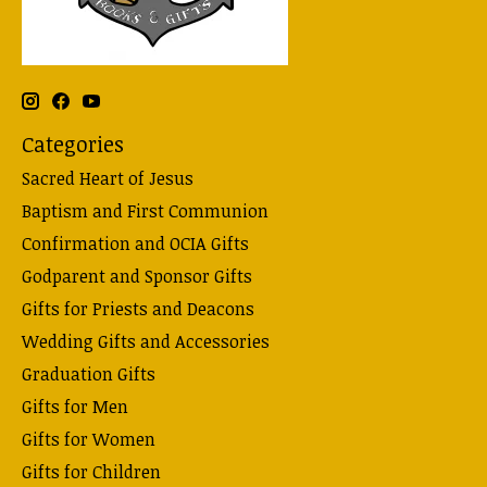
Categories
Sacred Heart of Jesus
Baptism and First Communion
Confirmation and OCIA Gifts
Godparent and Sponsor Gifts
Gifts for Priests and Deacons
Wedding Gifts and Accessories
Graduation Gifts
Gifts for Men
Gifts for Women
Gifts for Children