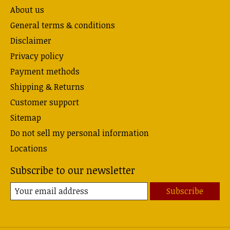
About us
General terms & conditions
Disclaimer
Privacy policy
Payment methods
Shipping & Returns
Customer support
Sitemap
Do not sell my personal information
Locations
Subscribe to our newsletter
Subscribe