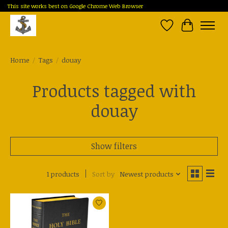
This site works best on Google Chrome Web Browser
Wish List
Cart
Home
/
Tags
/
douay
Products tagged with
douay
Show filters
1 products
Sort by
Newest products