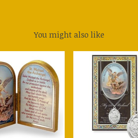
You might also like