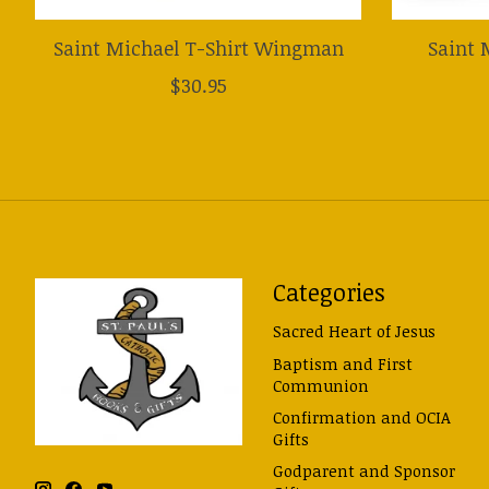
Saint Michael T-Shirt Wingman
Saint 
$30.95
Categories
Sacred Heart of Jesus
Baptism and First
Communion
Confirmation and OCIA
Gifts
Godparent and Sponsor