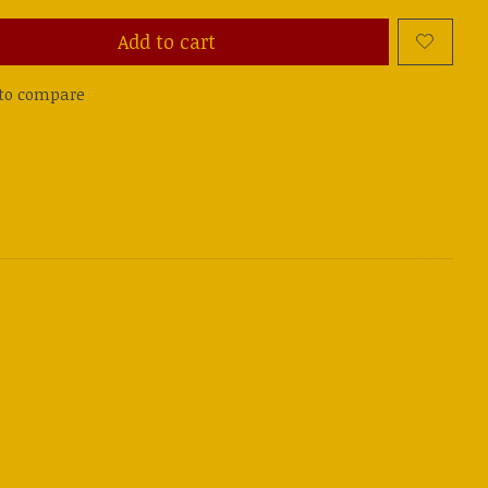
Add to cart
to compare