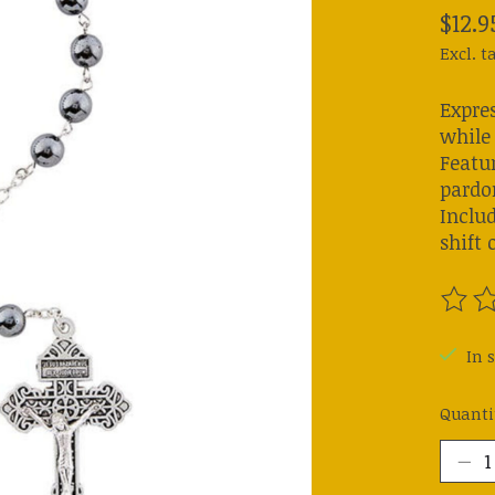
$12.9
Excl. t
Expre
while 
Featu
pardon
Includ
shift 
The ra
In s
Quanti