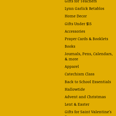
Gifts for Teachers
Lynn Garlick Retablos
Home Decor
Gifts Under $15
Accessories
Prayer Cards & Booklets
Books
Journals, Pens, Calendars,
& more
Apparel
Catechism Class
Back to School Essentials
Hallowtide
Advent and Christmas
Lent & Easter
Gifts for Saint Valentine's