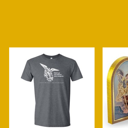
Product carousel items