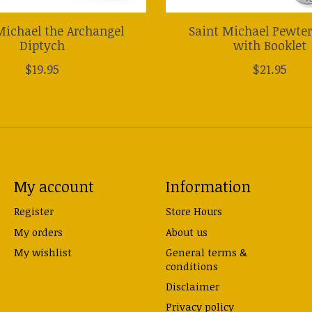
Michael the Archangel
Saint Michael Pewte
Diptych
with Booklet
$19.95
$21.95
My account
Information
Register
Store Hours
My orders
About us
My wishlist
General terms &
conditions
Disclaimer
Privacy policy