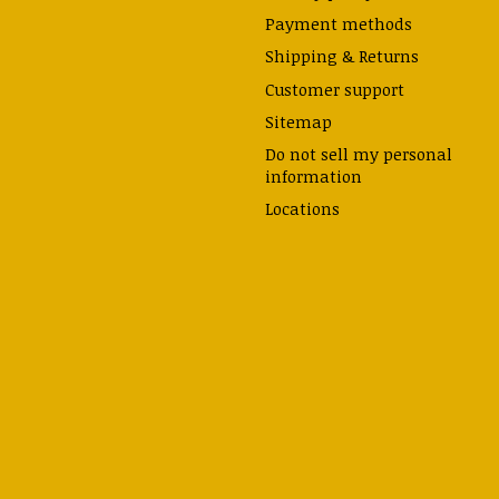
Payment methods
Shipping & Returns
Customer support
Sitemap
Do not sell my personal
information
Locations