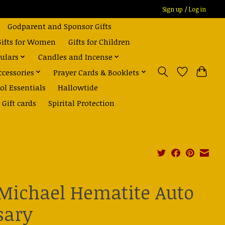
Sign up / Log in
Godparent and Sponsor Gifts
Gifts for Women
Gifts for Children
ulars
Candles and Incense
ccessories
Prayer Cards & Booklets
ol Essentials
Hallowtide
Gift cards
Spirital Protection
 Michael Hematite Auto
sary