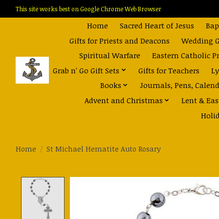
This site works best on Google Chrome Web Browser
Home
Sacred Heart of Jesus
Bap
Gifts for Priests and Deacons
Wedding Gi
Spiritual Warfare
Eastern Catholic P
Grab n' Go Gift Sets
Gifts for Teachers
Ly
Books
Journals, Pens, Calen
Advent and Christmas
Lent & Eas
Holi
Home
/
St Michael Hematite Auto Rosary
Product image slideshow Items