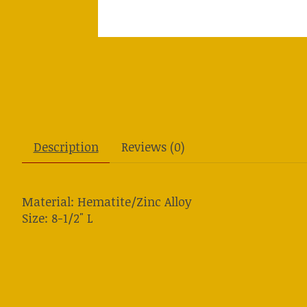
Description
Reviews (0)
Material: Hematite/Zinc Alloy
Size: 8-1/2" L