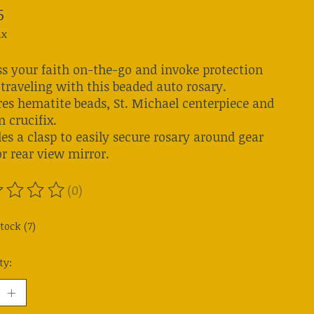
5
ax
ss your faith on-the-go and invoke protection
traveling with this beaded auto rosary.
res hematite beads, St. Michael centerpiece and
 crucifix.
es a clasp to easily secure rosary around gear
or rear view mirror.
(0)
ting of this product is
0
out of 5
tock (7)
ty: