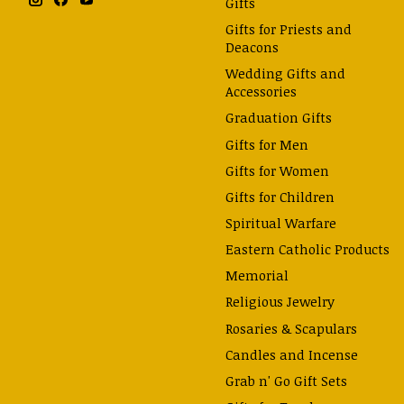
Gifts
Gifts for Priests and
Deacons
Wedding Gifts and
Accessories
Graduation Gifts
Gifts for Men
Gifts for Women
Gifts for Children
Spiritual Warfare
Eastern Catholic Products
Memorial
Religious Jewelry
Rosaries & Scapulars
Candles and Incense
Grab n' Go Gift Sets