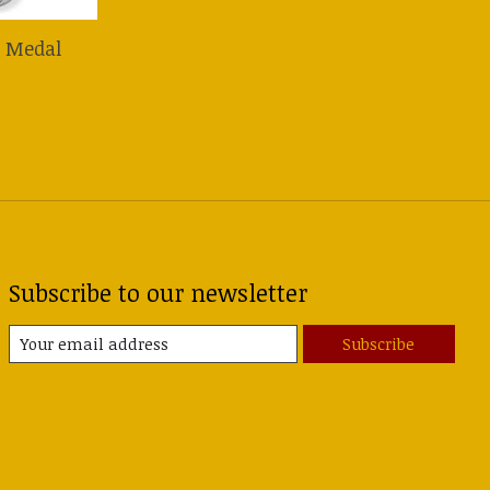
r Medal
Subscribe to our newsletter
Subscribe