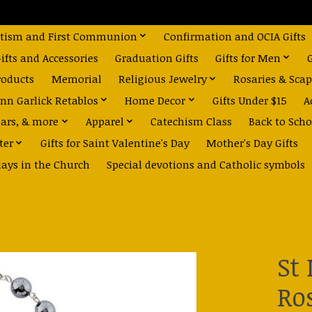
tism and First Communion
Confirmation and OCIA Gifts
fts and Accessories
Graduation Gifts
Gifts for Men
roducts
Memorial
Religious Jewelry
Rosaries & Scap
nn Garlick Retablos
Home Decor
Gifts Under $15
A
dars, & more
Apparel
Catechism Class
Back to Scho
ter
Gifts for Saint Valentine's Day
Mother's Day Gifts
days in the Church
Special devotions and Catholic symbols
St
Ro