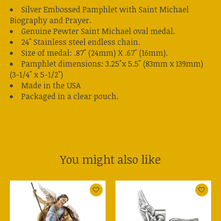
Silver Embossed Pamphlet with Saint Michael
Biography and Prayer.
Genuine Pewter Saint Michael oval medal.
24" Stainless steel endless chain.
Size of medal: .87" (24mm) X .67" (16mm).
Pamphlet dimensions: 3.25"x 5.5" (83mm x 139mm)
(3-1/4" x 5-1/2")
Made in the USA
Packaged in a clear pouch.
You might also like
Product carousel items