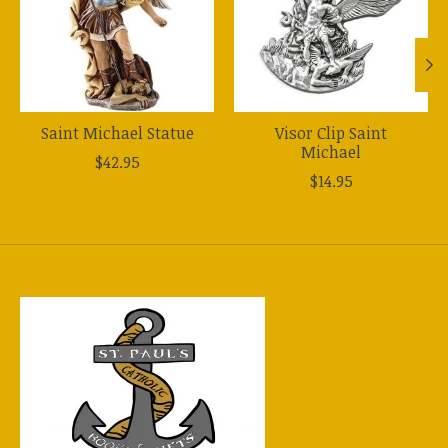
Saint Michael Statue
Visor Clip Saint
Michael
$42.95
$14.95