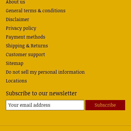
About us
General terms & conditions
Disclaimer
Privacy policy
Payment methods
Shipping & Returns
Customer support
Sitemap
Do not sell my personal information
Locations
Subscribe to our newsletter
Subscribe