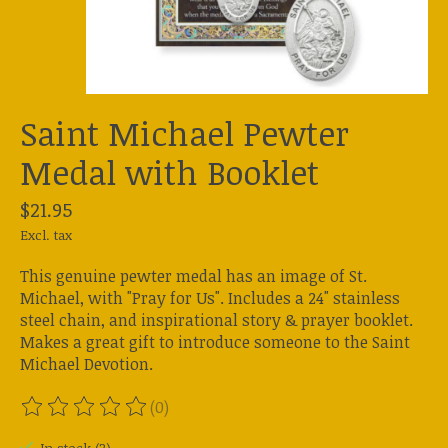
Saint Michael Pewter
Medal with Booklet
$21.95
Excl. tax
This genuine pewter medal has an image of St.
Michael, with "Pray for Us". Includes a 24" stainless
steel chain, and inspirational story & prayer booklet.
Makes a great gift to introduce someone to the Saint
Michael Devotion.
(0)
The rating of this product is
0
out of 5