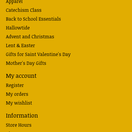
Apparel
Catechism Class
Back to School Essentials
Hallowtide
Advent and Christmas
Lent & Easter
Gifts for Saint Valentine's Day
Mother's Day Gifts
My account
Register
My orders
My wishlist
Information
Store Hours