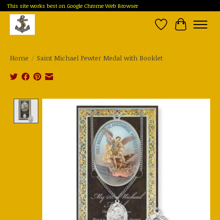
This site works best on Google Chrome Web Browser
Wish List
Cart
Home
/
Saint Michael Pewter Medal with Booklet
Product image slideshow Items