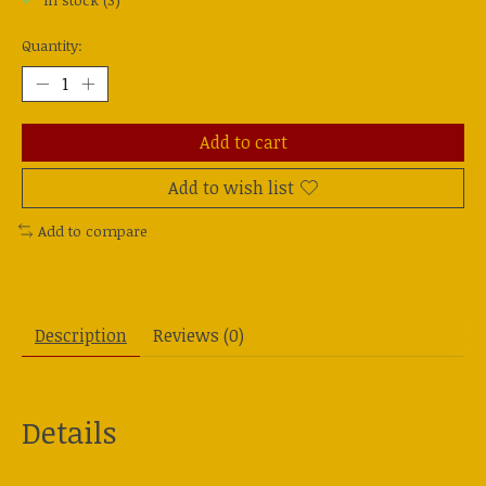
In stock (3)
Quantity:
Add to cart
Add to wish list
Add to compare
Description
Reviews (0)
Details