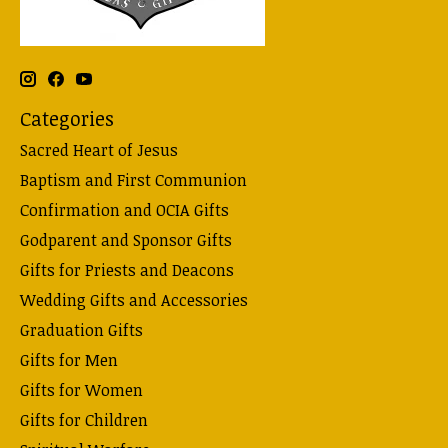
Categories
Sacred Heart of Jesus
Baptism and First Communion
Confirmation and OCIA Gifts
Godparent and Sponsor Gifts
Gifts for Priests and Deacons
Wedding Gifts and Accessories
Graduation Gifts
Gifts for Men
Gifts for Women
Gifts for Children