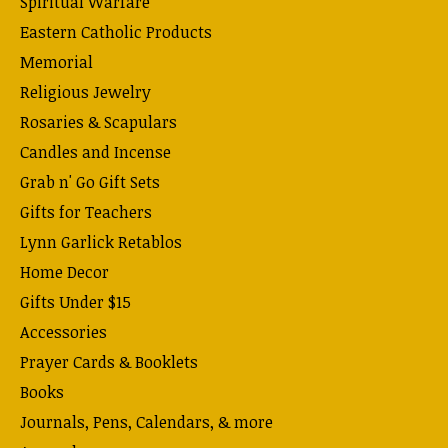
Spiritual Warfare
Eastern Catholic Products
Memorial
Religious Jewelry
Rosaries & Scapulars
Candles and Incense
Grab n' Go Gift Sets
Gifts for Teachers
Lynn Garlick Retablos
Home Decor
Gifts Under $15
Accessories
Prayer Cards & Booklets
Books
Journals, Pens, Calendars, & more