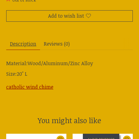
Out of stock
Add to wish list
Description
Reviews (0)
Material:Wood/Aluminum/Zinc Alloy
Size:20" L
catholic wind chime
You might also like
Product carousel items