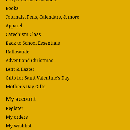
Books
Journals, Pens, Calendars, & more
Apparel
Catechism Class
Back to School Essentials
Hallowtide
Advent and Christmas
Lent & Easter
Gifts for Saint Valentine's Day
Mother's Day Gifts
My account
Register
My orders
My wishlist