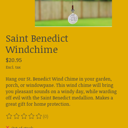
Saint Benedict
Windchime
$20.95
Excl. tax
Hang our St. Benedict Wind Chime in your garden,
porch, or windowpane. This wind chime will bring
you pleasant sounds on a windy day, while warding
off evil with the Saint Benedict medallion. Makes a
great gift for home protection.
(0)
The rating of this product is
0
out of 5