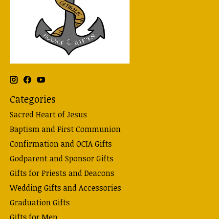
Categories
Sacred Heart of Jesus
Baptism and First Communion
Confirmation and OCIA Gifts
Godparent and Sponsor Gifts
Gifts for Priests and Deacons
Wedding Gifts and Accessories
Graduation Gifts
Gifts for Men