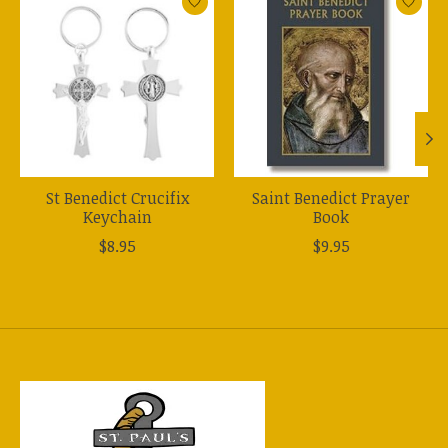
St Benedict Crucifix
Saint Benedict Prayer
Keychain
Book
$8.95
$9.95