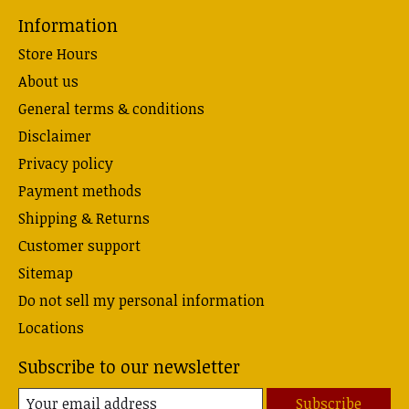
Information
Store Hours
About us
General terms & conditions
Disclaimer
Privacy policy
Payment methods
Shipping & Returns
Customer support
Sitemap
Do not sell my personal information
Locations
Subscribe to our newsletter
Subscribe