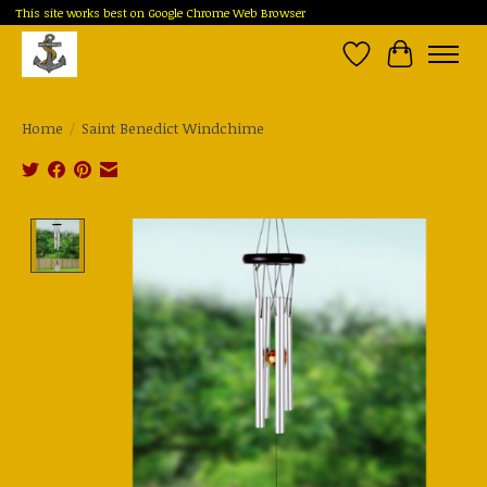
This site works best on Google Chrome Web Browser
Wish List
Cart
Home
/
Saint Benedict Windchime
Product image slideshow Items