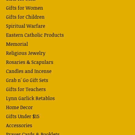
Gifts for Women
Gifts for Children
Spiritual Warfare
Eastern Catholic Products
Memorial
Religious Jewelry
Rosaries & Scapulars
Candles and Incense
Grab n' Go Gift Sets
Gifts for Teachers
Lynn Garlick Retablos
Home Decor
Gifts Under $15
Accessories
Prayer Cards & Booklets