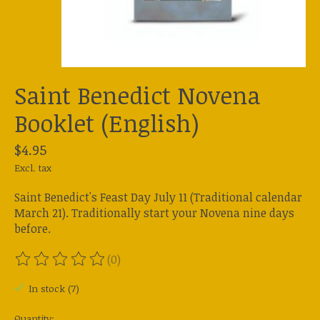
Saint Benedict Novena
Booklet (English)
$4.95
Excl. tax
Saint Benedict's Feast Day July 11 (Traditional calendar
March 21). Traditionally start your Novena nine days
before.
(0)
The rating of this product is
0
out of 5
In stock (7)
Quantity: