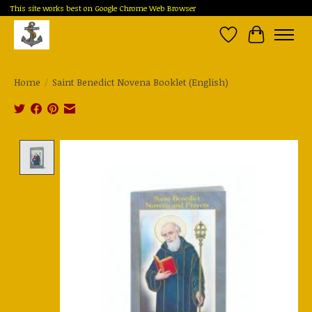
This site works best on Google Chrome Web Browser
Wish List
Cart
Home
/
Saint Benedict Novena Booklet (English)
Product image slideshow Items