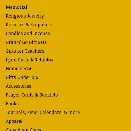
Memorial
Religious Jewelry
Rosaries & Scapulars
Candles and Incense
Grab n' Go Gift Sets
Gifts for Teachers
Lynn Garlick Retablos
Home Decor
Gifts Under $15
Accessories
Prayer Cards & Booklets
Books
Journals, Pens, Calendars, & more
Apparel
Catechism Class