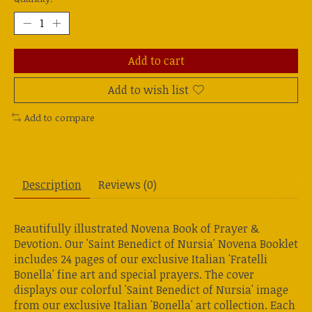
Add to cart
Add to wish list
Add to compare
Description
Reviews (0)
Beautifully illustrated Novena Book of Prayer &
Devotion. Our 'Saint Benedict of Nursia' Novena Booklet
includes 24 pages of our exclusive Italian 'Fratelli
Bonella' fine art and special prayers. The cover
displays our colorful 'Saint Benedict of Nursia' image
from our exclusive Italian 'Bonella' art collection. Each