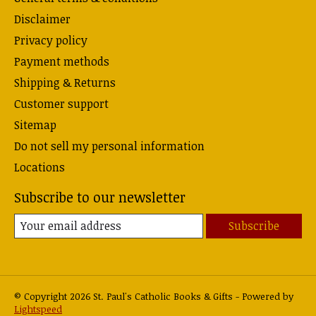
Disclaimer
Privacy policy
Payment methods
Shipping & Returns
Customer support
Sitemap
Do not sell my personal information
Locations
Subscribe to our newsletter
Subscribe
© Copyright 2026 St. Paul's Catholic Books & Gifts - Powered by
Lightspeed