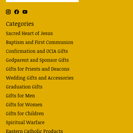
Categories
Sacred Heart of Jesus
Baptism and First Communion
Confirmation and OCIA Gifts
Godparent and Sponsor Gifts
Gifts for Priests and Deacons
Wedding Gifts and Accessories
Graduation Gifts
Gifts for Men
Gifts for Women
Gifts for Children
Spiritual Warfare
Eastern Catholic Products