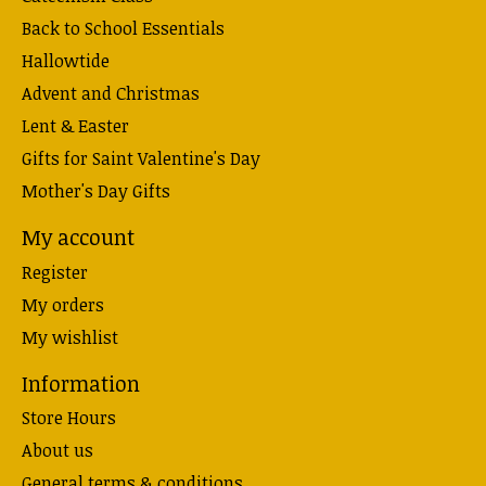
Back to School Essentials
Hallowtide
Advent and Christmas
Lent & Easter
Gifts for Saint Valentine's Day
Mother's Day Gifts
My account
Register
My orders
My wishlist
Information
Store Hours
About us
General terms & conditions