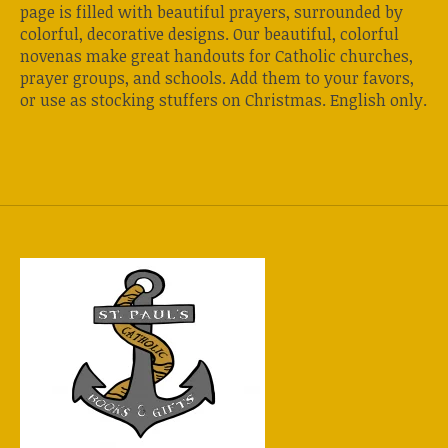
page is filled with beautiful prayers, surrounded by
colorful, decorative designs. Our beautiful, colorful
novenas make great handouts for Catholic churches,
prayer groups, and schools. Add them to your favors,
or use as stocking stuffers on Christmas. English only.