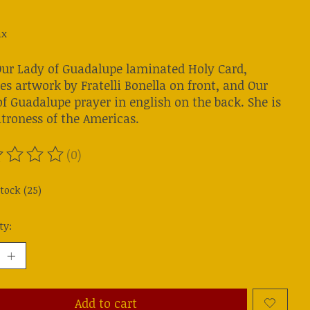
ax
Our Lady of Guadalupe laminated Holy Card,
es artwork by Fratelli Bonella on front, and Our
f Guadalupe prayer in english on the back. She is
atroness of the Americas.
(0)
ting of this product is
0
out of 5
stock (25)
ty:
Add to cart