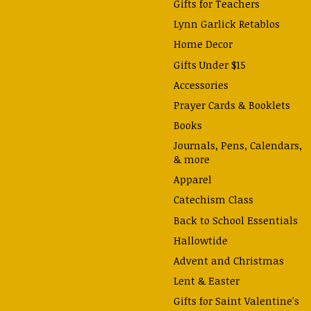
Gifts for Teachers
Lynn Garlick Retablos
Home Decor
Gifts Under $15
Accessories
Prayer Cards & Booklets
Books
Journals, Pens, Calendars,
& more
Apparel
Catechism Class
Back to School Essentials
Hallowtide
Advent and Christmas
Lent & Easter
Gifts for Saint Valentine's