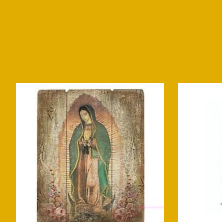
Product carousel items