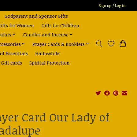
Sign up / Log in
Godparent and Sponsor Gifts
Gifts for Women
Gifts for Children
ulars
Candles and Incense
ccessories
Prayer Cards & Booklets
ol Essentials
Hallowtide
Gift cards
Spirital Protection
ayer Card Our Lady of
adalupe