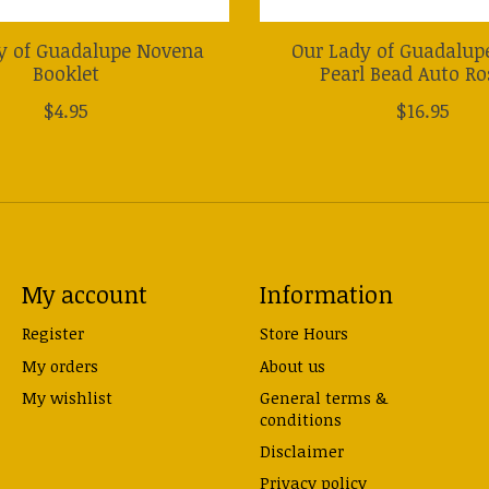
y of Guadalupe Novena
Our Lady of Guadalup
Booklet
Pearl Bead Auto Ro
$4.95
$16.95
My account
Information
Register
Store Hours
My orders
About us
My wishlist
General terms &
conditions
Disclaimer
Privacy policy