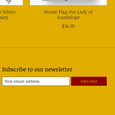
e White
House Flag Our Lady of
sary
Guadalupe
$34.95
Subscribe to our newsletter
Subscribe