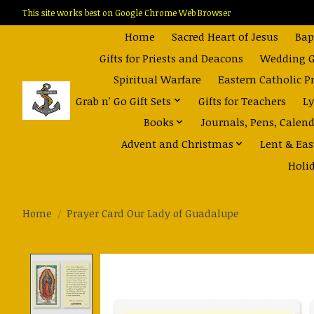
This site works best on Google Chrome Web Browser
Home
Sacred Heart of Jesus
Bap
Gifts for Priests and Deacons
Wedding Gi
Spiritual Warfare
Eastern Catholic P
Grab n' Go Gift Sets
Gifts for Teachers
Ly
Books
Journals, Pens, Calen
Advent and Christmas
Lent & Eas
Holi
Home
/
Prayer Card Our Lady of Guadalupe
Product image slideshow Items