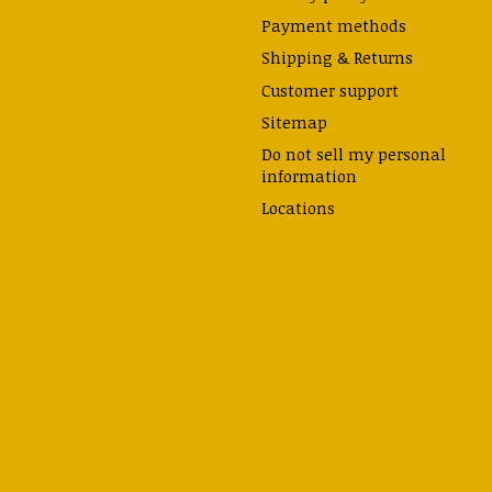
Payment methods
Shipping & Returns
Customer support
Sitemap
Do not sell my personal
information
Locations