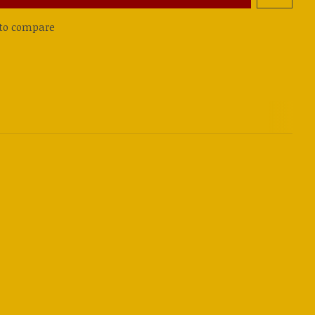
to compare