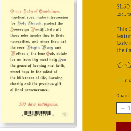
$1.50
Excl. t
This 
featur
Lady o
the P
The ra
In 
Quanti