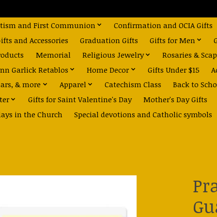
tism and First Communion
Confirmation and OCIA Gifts
fts and Accessories
Graduation Gifts
Gifts for Men
roducts
Memorial
Religious Jewelry
Rosaries & Scap
nn Garlick Retablos
Home Decor
Gifts Under $15
A
dars, & more
Apparel
Catechism Class
Back to Scho
ter
Gifts for Saint Valentine's Day
Mother's Day Gifts
days in the Church
Special devotions and Catholic symbols
Pr
Gu