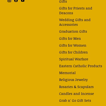
Gifts
Gifts for Priests and
Deacons
Wedding Gifts and
Accessories
Graduation Gifts
Gifts for Men
Gifts for Women
Gifts for Children
Spiritual Warfare
Eastern Catholic Products
Memorial
Religious Jewelry
Rosaries & Scapulars
Candles and Incense
Grab n' Go Gift Sets