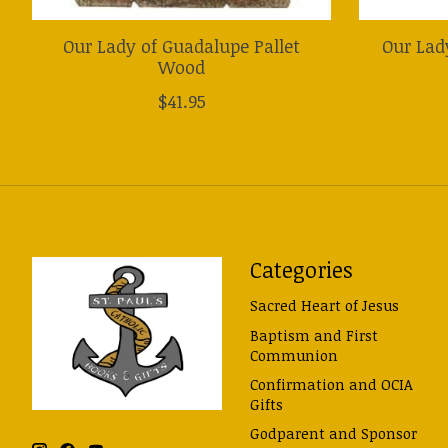
Our Lady of Guadalupe Pallet
Our Lad
Wood
$41.95
Categories
Sacred Heart of Jesus
Baptism and First
Communion
Confirmation and OCIA
Gifts
Godparent and Sponsor