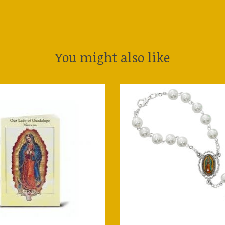
You might also like