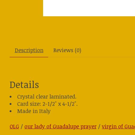
Description
Reviews (0)
Details
Crystal clear laminated.
Card size: 2-1/2" x 4-1/2".
Made in Italy
OLG
/
our lady of Guadalupe prayer
/
virgin of Gua