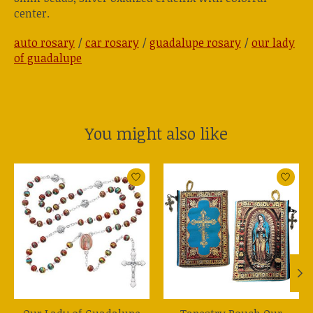
center.
auto rosary
/
car rosary
/
guadalupe rosary
/
our lady
of guadalupe
You might also like
Product carousel items