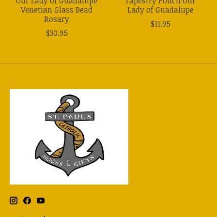
Our Lady of Guadalupe
Tapestry Pouch Our
Venetian Glass Bead
Lady of Guadalupe
Rosary
$11.95
$30.95