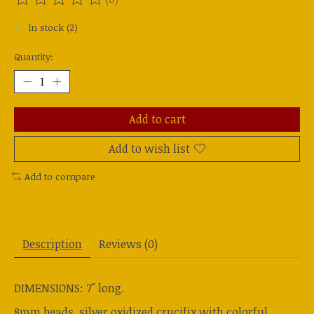
The rating of this product is
0
out of 5
In stock (2)
Quantity:
Add to cart
Add to wish list
Add to compare
Description
Reviews (0)
DIMENSIONS: 7" long.
8mm beads, silver oxidized crucifix with colorful