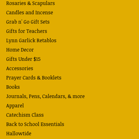
Rosaries & Scapulars
Candles and Incense
Grab n' Go Gift Sets
Gifts for Teachers
Lynn Garlick Retablos
Home Decor
Gifts Under $15
Accessories
Prayer Cards & Booklets
Books
Journals, Pens, Calendars, & more
Apparel
Catechism Class
Back to School Essentials
Hallowtide