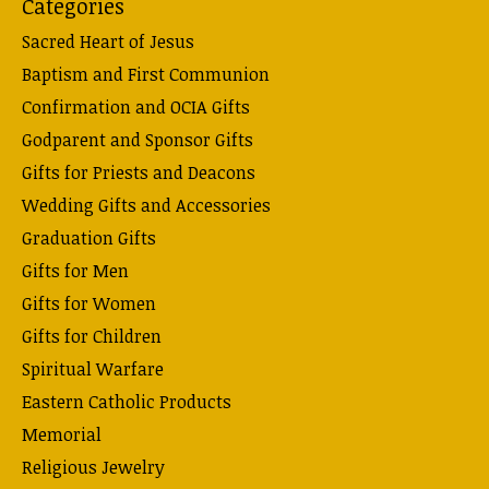
Categories
Sacred Heart of Jesus
Baptism and First Communion
Confirmation and OCIA Gifts
Godparent and Sponsor Gifts
Gifts for Priests and Deacons
Wedding Gifts and Accessories
Graduation Gifts
Gifts for Men
Gifts for Women
Gifts for Children
Spiritual Warfare
Eastern Catholic Products
Memorial
Religious Jewelry