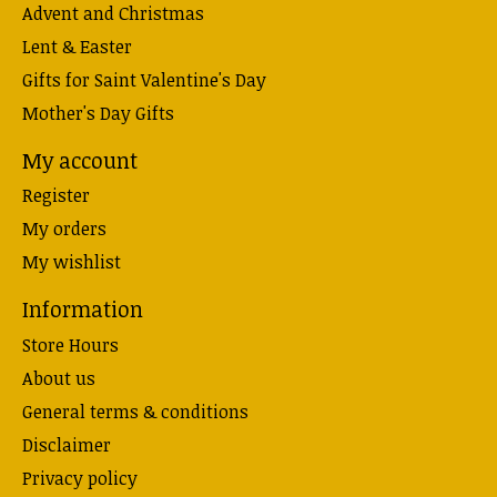
Advent and Christmas
Lent & Easter
Gifts for Saint Valentine's Day
Mother's Day Gifts
My account
Register
My orders
My wishlist
Information
Store Hours
About us
General terms & conditions
Disclaimer
Privacy policy