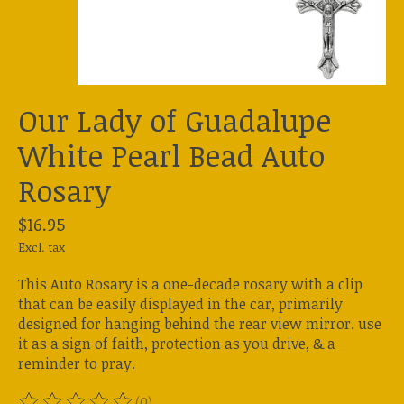
Our Lady of Guadalupe
White Pearl Bead Auto
Rosary
$16.95
Excl. tax
This Auto Rosary is a one-decade rosary with a clip
that can be easily displayed in the car, primarily
designed for hanging behind the rear view mirror. use
it as a sign of faith, protection as you drive, & a
reminder to pray.
(0)