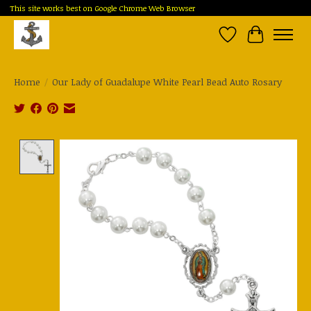
This site works best on Google Chrome Web Browser
Wish List
Cart
Home
/
Our Lady of Guadalupe White Pearl Bead Auto Rosary
Product image slideshow Items