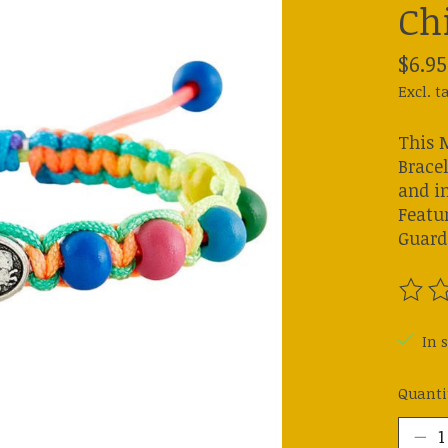
Ch
$6.95
Excl. t
This 
Bracel
and i
Featur
Guard
The ra
In s
Quanti