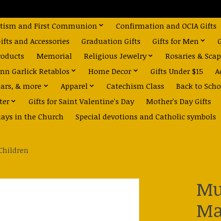
tism and First Communion
Confirmation and OCIA Gifts
fts and Accessories
Graduation Gifts
Gifts for Men
roducts
Memorial
Religious Jewelry
Rosaries & Scap
nn Garlick Retablos
Home Decor
Gifts Under $15
A
dars, & more
Apparel
Catechism Class
Back to Scho
ter
Gifts for Saint Valentine's Day
Mother's Day Gifts
days in the Church
Special devotions and Catholic symbols
Children
Mu
Ma