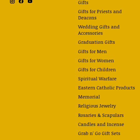
Gifts
Gifts for Priests and
Deacons
Wedding Gifts and
Accessories
Graduation Gifts
Gifts for Men
Gifts for Women
Gifts for Children
Spiritual Warfare
Eastern Catholic Products
Memorial
Religious Jewelry
Rosaries & Scapulars
Candles and Incense
Grab n' Go Gift Sets