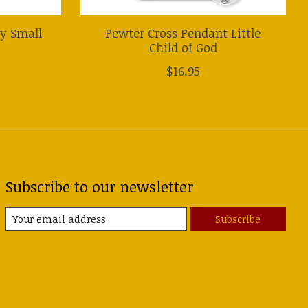
ry Small
Pewter Cross Pendant Little
Child of God
$16.95
Subscribe to our newsletter
Subscribe