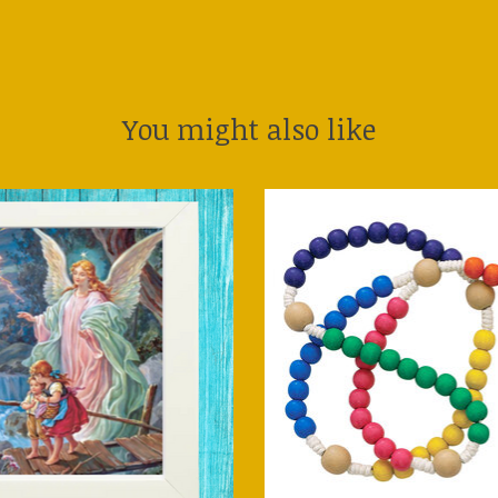
You might also like