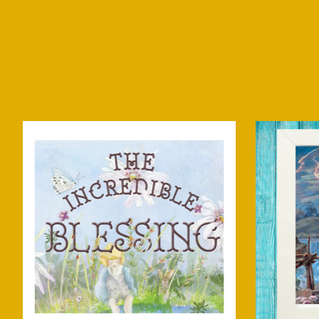
Product carousel items