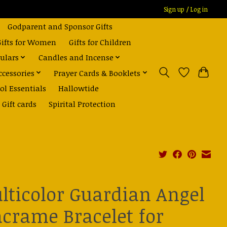
Sign up / Log in
Godparent and Sponsor Gifts
Gifts for Women
Gifts for Children
ulars
Candles and Incense
ccessories
Prayer Cards & Booklets
ol Essentials
Hallowtide
Gift cards
Spirital Protection
lticolor Guardian Angel
crame Bracelet for