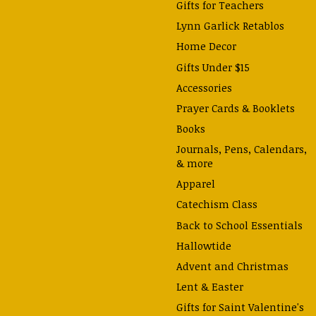
Gifts for Teachers
Lynn Garlick Retablos
Home Decor
Gifts Under $15
Accessories
Prayer Cards & Booklets
Books
Journals, Pens, Calendars,
& more
Apparel
Catechism Class
Back to School Essentials
Hallowtide
Advent and Christmas
Lent & Easter
Gifts for Saint Valentine's