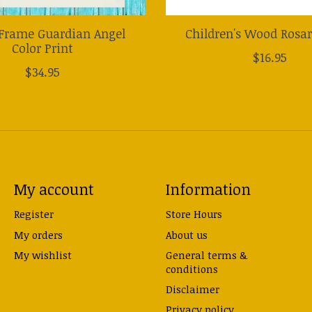
Frame Guardian Angel
Children's Wood Rosa
Color Print
$16.95
$34.95
My account
Information
Register
Store Hours
My orders
About us
My wishlist
General terms &
conditions
Disclaimer
Privacy policy