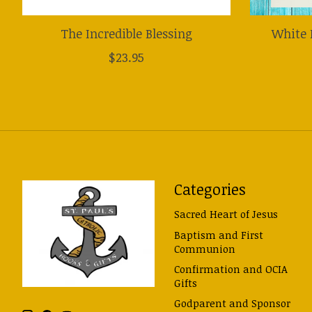
The Incredible Blessing
White 
$23.95
Categories
Sacred Heart of Jesus
Baptism and First
Communion
Confirmation and OCIA
Gifts
Godparent and Sponsor