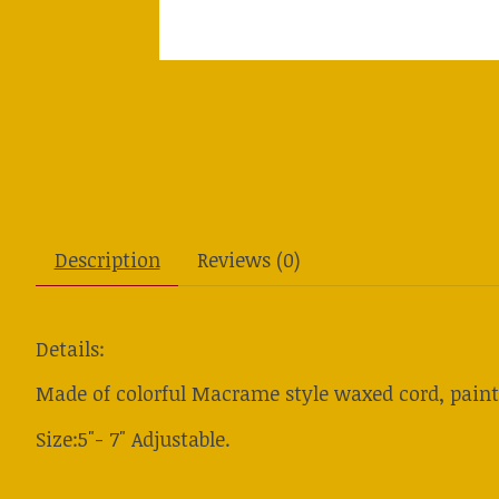
Description
Reviews (0)
Details:
Made of colorful Macrame style waxed cord, pain
Size:5"- 7" Adjustable.