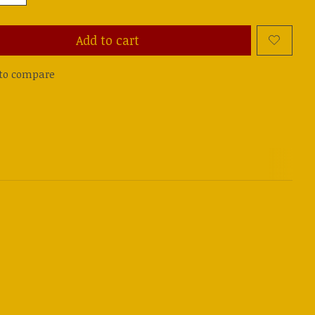
Add to cart
to compare