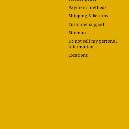
Payment methods
Shipping & Returns
Customer support
Sitemap
Do not sell my personal
information
Locations