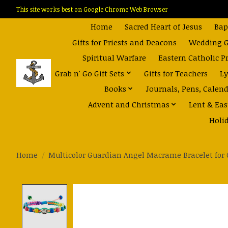
This site works best on Google Chrome Web Browser
Home
Sacred Heart of Jesus
Bap
Gifts for Priests and Deacons
Wedding Gi
Spiritual Warfare
Eastern Catholic P
Grab n' Go Gift Sets
Gifts for Teachers
Ly
Books
Journals, Pens, Calen
Advent and Christmas
Lent & Eas
Holi
Home
/
Multicolor Guardian Angel Macrame Bracelet for 
Product image slideshow Items