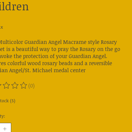
ildren
ax
Multicolor Guardian Angel Macrame style Rosary
et is a beautiful way to pray the Rosary on the go
nvoke the protection of your Guardian Angel.
es colorful wood rosary beads and a reversible
ian Angel/St. Michael medal center
(0)
ting of this product is
0
out of 5
tock (5)
ty: