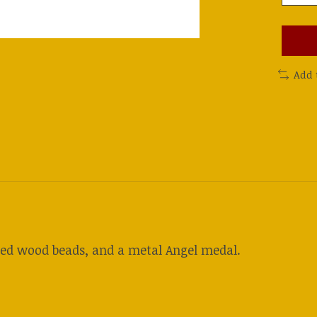
Add 
ted wood beads, and a metal Angel medal.