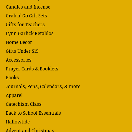
Candles and Incense
Grab n' Go Gift Sets
Gifts for Teachers
Lynn Garlick Retablos
Home Decor
Gifts Under $15
Accessories
Prayer Cards & Booklets
Books
Journals, Pens, Calendars, & more
Apparel
Catechism Class
Back to School Essentials
Hallowtide
Advent and Christmas