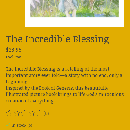
The Incredible Blessing
$23.95
Excl. tax
The Incredible Blessing is a retelling of the most
important story ever told—a story with no end, only a
beginning.
Inspired by the Book of Genesis, this beautifully
illustrated picture book brings to life God’s miraculous
creation of everything.
(0)
The rating of this product is
0
out of 5
In stock (6)