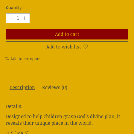
Quantity:
Add to cart
Add to wish list
Add to compare
Description
Reviews (0)
Details:
Designed to help children grasp God’s divine plan, it
reveals their unique place in the world.
11.5 " x 8.5"