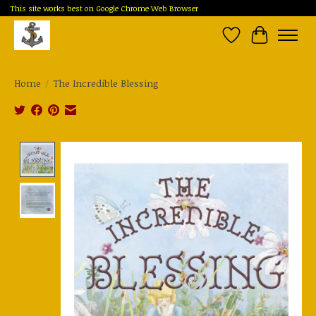
This site works best on Google Chrome Web Browser
Wish List
Cart
Home
/
The Incredible Blessing
Product image slideshow Items