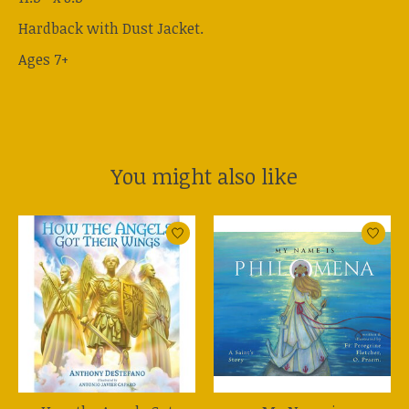
Hardback with Dust Jacket.
Ages 7+
You might also like
Product carousel items