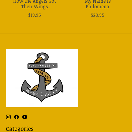
How the Angels Got
My Name is
Their Wings
Philomena
$19.95
$20.95
Categories