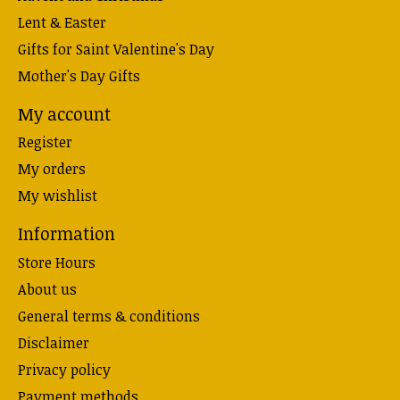
Lent & Easter
Gifts for Saint Valentine's Day
Mother's Day Gifts
My account
Register
My orders
My wishlist
Information
Store Hours
About us
General terms & conditions
Disclaimer
Privacy policy
Payment methods