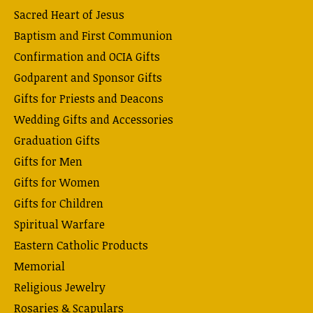
Sacred Heart of Jesus
Baptism and First Communion
Confirmation and OCIA Gifts
Godparent and Sponsor Gifts
Gifts for Priests and Deacons
Wedding Gifts and Accessories
Graduation Gifts
Gifts for Men
Gifts for Women
Gifts for Children
Spiritual Warfare
Eastern Catholic Products
Memorial
Religious Jewelry
Rosaries & Scapulars