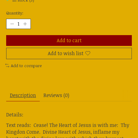
In stock (3)
Quantity:
Add to cart
Add to wish list
Add to compare
Description
Reviews (0)
Details:
Text reads: Cease! The Heart of Jesus is with me: Thy
Kingdon Come. Divine Heart of Jesus, inflame my