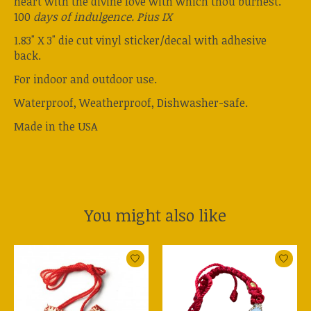
heart with the divine love with which thou burnest.
100
days of indulgence. Pius IX
1.83" X 3" die cut vinyl sticker/decal with adhesive
back.
For indoor and outdoor use.
Waterproof, Weatherproof, Dishwasher-safe.
Made in the USA
You might also like
Product carousel items