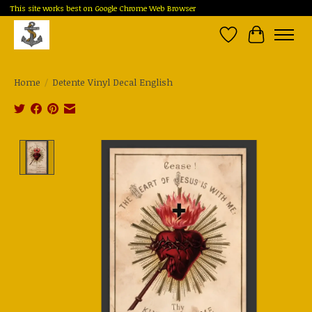
This site works best on Google Chrome Web Browser
Wish List
Cart
Home
/
Detente Vinyl Decal English
Product image slideshow Items