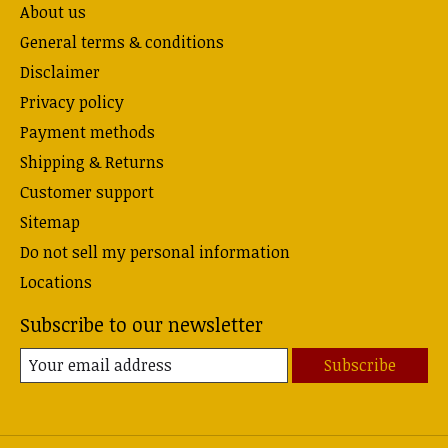
About us
General terms & conditions
Disclaimer
Privacy policy
Payment methods
Shipping & Returns
Customer support
Sitemap
Do not sell my personal information
Locations
Subscribe to our newsletter
Subscribe