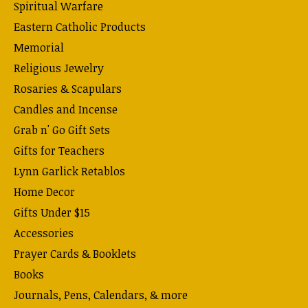
Spiritual Warfare
Eastern Catholic Products
Memorial
Religious Jewelry
Rosaries & Scapulars
Candles and Incense
Grab n' Go Gift Sets
Gifts for Teachers
Lynn Garlick Retablos
Home Decor
Gifts Under $15
Accessories
Prayer Cards & Booklets
Books
Journals, Pens, Calendars, & more