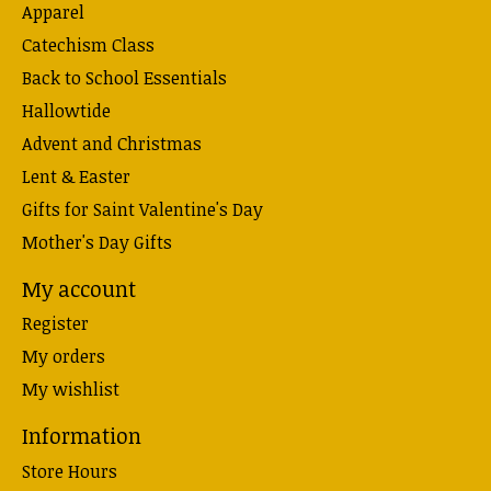
Apparel
Catechism Class
Back to School Essentials
Hallowtide
Advent and Christmas
Lent & Easter
Gifts for Saint Valentine's Day
Mother's Day Gifts
My account
Register
My orders
My wishlist
Information
Store Hours