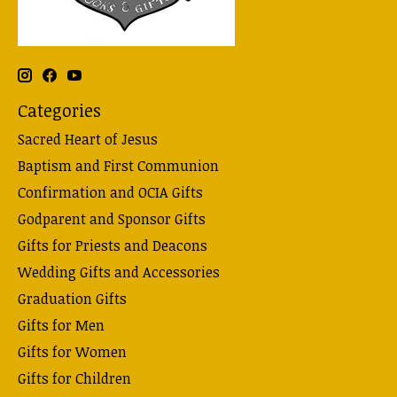
Categories
Sacred Heart of Jesus
Baptism and First Communion
Confirmation and OCIA Gifts
Godparent and Sponsor Gifts
Gifts for Priests and Deacons
Wedding Gifts and Accessories
Graduation Gifts
Gifts for Men
Gifts for Women
Gifts for Children