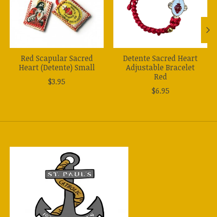
Red Scapular Sacred
Detente Sacred Heart
Heart (Detente) Small
Adjustable Bracelet
Red
$3.95
$6.95