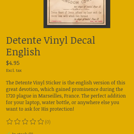
Detente Vinyl Decal
English
$4.95
Excl. tax
The Detente Vinyl Sticker is the english version of this
great devotion, which gained prominence during the
1720 plague in Marseilles, France. The perfect addition
for your laptop, water bottle, or anywhere else you
want to ask for His protection!
(0)
The rating of this product is
0
out of 5