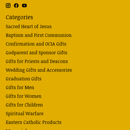
Categories
Sacred Heart of Jesus
Baptism and First Communion
Confirmation and OCIA Gifts
Godparent and Sponsor Gifts
Gifts for Priests and Deacons
Wedding Gifts and Accessories
Graduation Gifts
Gifts for Men
Gifts for Women
Gifts for Children
Spiritual Warfare
Eastern Catholic Products