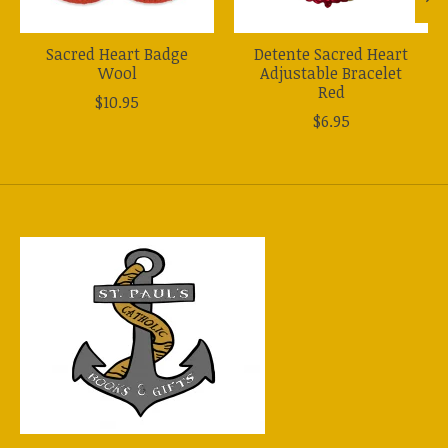
Sacred Heart Badge
Detente Sacred Heart
Wool
Adjustable Bracelet
Red
$10.95
$6.95