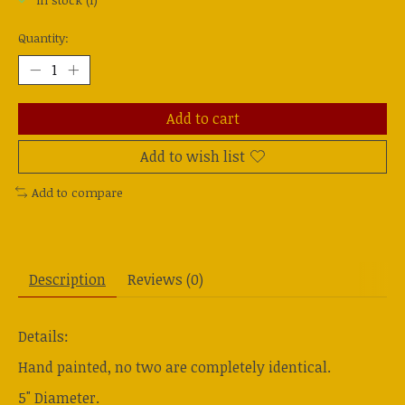
In stock (1)
Quantity:
Add to cart
Add to wish list
Add to compare
Description
Reviews (0)
Details:
Hand painted, no two are completely identical.
5" Diameter.