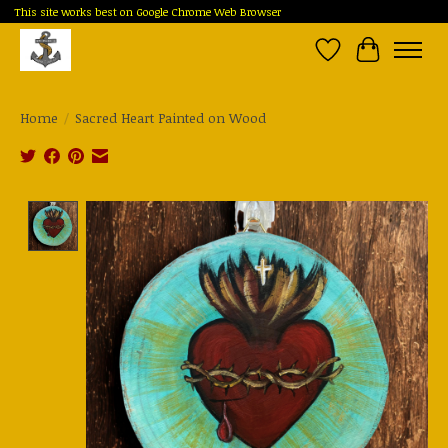
This site works best on Google Chrome Web Browser
Wish List
Cart
Home
/
Sacred Heart Painted on Wood
Product image slideshow Items