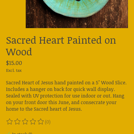
Sacred Heart Painted on
Wood
$15.00
Excl. tax
Sacred Heart of Jesus hand painted on a 5" Wood Slice.
Includes a hanger on back for quick wall display.
Sealed with UV protection for use indoor or out. Hang
on your front door this June, and consecrate your
home to the Sacred heart of Jesus.
(0)
The rating of this product is
0
out of 5