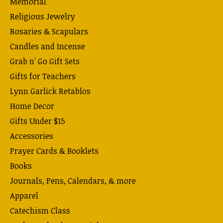
Memorial
Religious Jewelry
Rosaries & Scapulars
Candles and Incense
Grab n' Go Gift Sets
Gifts for Teachers
Lynn Garlick Retablos
Home Decor
Gifts Under $15
Accessories
Prayer Cards & Booklets
Books
Journals, Pens, Calendars, & more
Apparel
Catechism Class