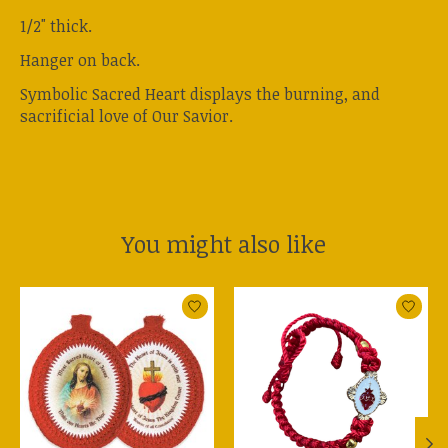
1/2" thick.
Hanger on back.
Symbolic Sacred Heart displays the burning, and
sacrificial love of Our Savior.
You might also like
Product carousel items