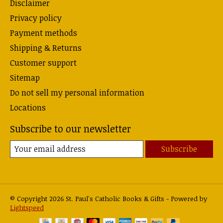
Disclaimer
Privacy policy
Payment methods
Shipping & Returns
Customer support
Sitemap
Do not sell my personal information
Locations
Subscribe to our newsletter
Subscribe
© Copyright 2026 St. Paul's Catholic Books & Gifts - Powered by
Lightspeed