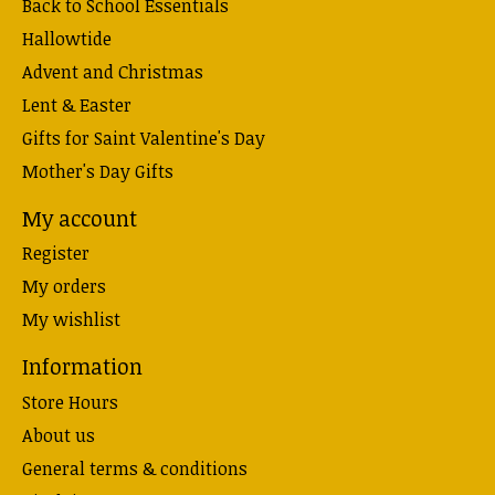
Back to School Essentials
Hallowtide
Advent and Christmas
Lent & Easter
Gifts for Saint Valentine's Day
Mother's Day Gifts
My account
Register
My orders
My wishlist
Information
Store Hours
About us
General terms & conditions