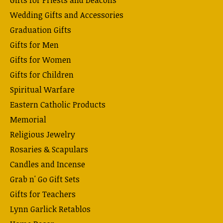
Wedding Gifts and Accessories
Graduation Gifts
Gifts for Men
Gifts for Women
Gifts for Children
Spiritual Warfare
Eastern Catholic Products
Memorial
Religious Jewelry
Rosaries & Scapulars
Candles and Incense
Grab n' Go Gift Sets
Gifts for Teachers
Lynn Garlick Retablos