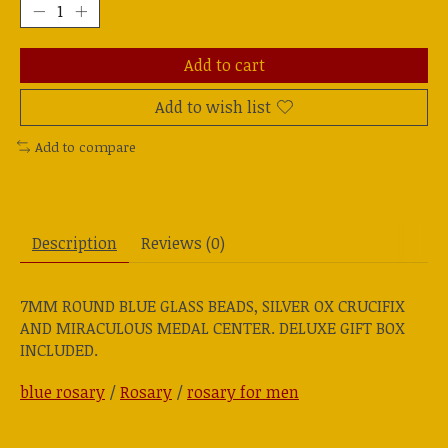
Add to cart
Add to wish list
Add to compare
Description
Reviews (0)
7MM ROUND BLUE GLASS BEADS, SILVER OX CRUCIFIX
AND MIRACULOUS MEDAL CENTER. DELUXE GIFT BOX
INCLUDED.
blue rosary
/
Rosary
/
rosary for men