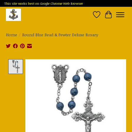
This site works best on Google Chrome Web Browser
Wish List
Cart
Home
/
Round Blue Bead & Pewter Deluxe Rosary
Product image slideshow Items