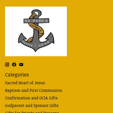
Categories
Sacred Heart of Jesus
Baptism and First Communion
Confirmation and OCIA Gifts
Godparent and Sponsor Gifts
Gifts for Priests and Deacons