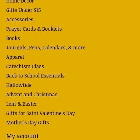
Home Decor
Gifts Under $15
Accessories
Prayer Cards & Booklets
Books
Journals, Pens, Calendars, & more
Apparel
Catechism Class
Back to School Essentials
Hallowtide
Advent and Christmas
Lent & Easter
Gifts for Saint Valentine's Day
Mother's Day Gifts
My account