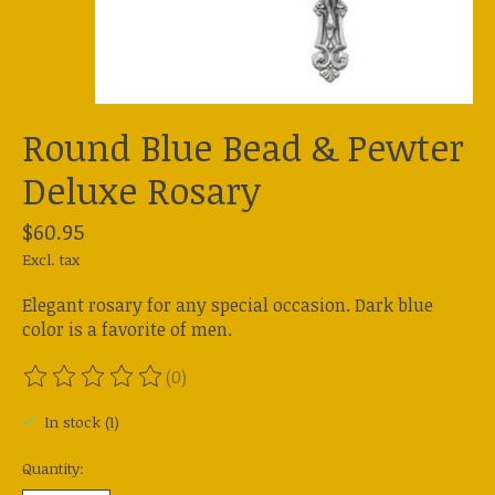
Round Blue Bead & Pewter
Deluxe Rosary
$60.95
Excl. tax
Elegant rosary for any special occasion. Dark blue
color is a favorite of men.
(0)
The rating of this product is
0
out of 5
In stock (1)
Quantity: