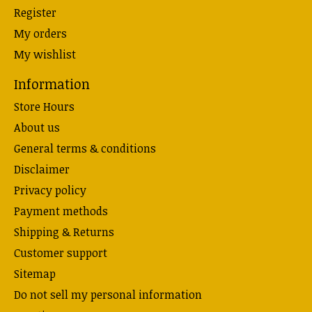
Register
My orders
My wishlist
Information
Store Hours
About us
General terms & conditions
Disclaimer
Privacy policy
Payment methods
Shipping & Returns
Customer support
Sitemap
Do not sell my personal information