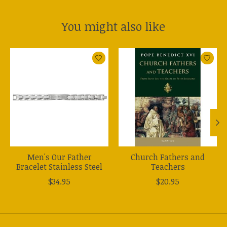
You might also like
Product carousel items
Men's Our Father
Church Fathers and
Bracelet Stainless Steel
Teachers
$34.95
$20.95