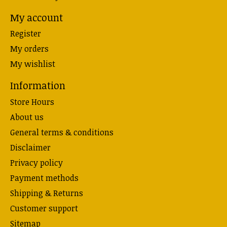
My account
Register
My orders
My wishlist
Information
Store Hours
About us
General terms & conditions
Disclaimer
Privacy policy
Payment methods
Shipping & Returns
Customer support
Sitemap