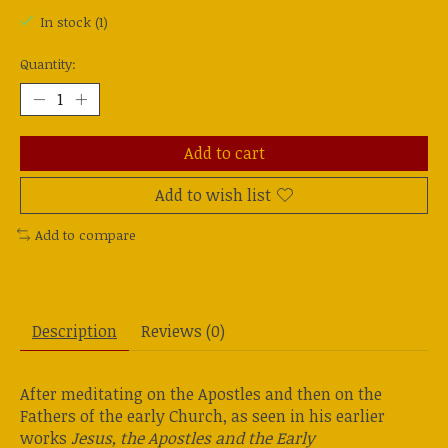
In stock (1)
Quantity:
Add to cart
Add to wish list
Add to compare
Description
Reviews (0)
After meditating on the Apostles and then on the
Fathers of the early Church, as seen in his earlier
works
Jesus, the Apostles and the Early