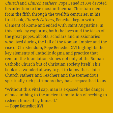
Church
and
Church Fathers
, Pope Benedict XVI devoted
his attention to the most influential Christian men
from the fifth through the twelfth centuries. In his
first book,
Church Fathers
, Benedict began with
Clement of Rome and ended with Saint Augustine. In
this book, by exploring both the lives and the ideas of
the great popes, abbots, scholars and missionaries
who lived during the fall of the Roman Empire and the
rise of Christendom, Pope Benedict XVI highlights the
key elements of Catholic dogma and practice that
remain the foundation stones not only of the Roman
Catholic Church but of Christian society itself. This
book is a wonderful way to get to know these later
Church Fathers and Teachers and the tremendous
spiritually rich patrimony they have bequeathed to us.
“Without this vital sap, man is exposed to the danger
of succumbing to the ancient temptation of seeking to
redeem himself by himself.”
— Pope Benedict XVI