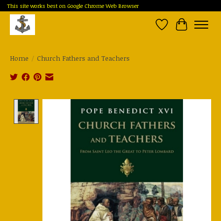
This site works best on Google Chrome Web Browser
Wish List
Cart
Home
/
Church Fathers and Teachers
Product image slideshow Items