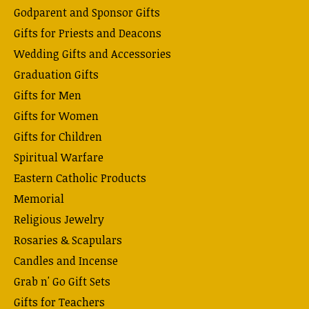
Godparent and Sponsor Gifts
Gifts for Priests and Deacons
Wedding Gifts and Accessories
Graduation Gifts
Gifts for Men
Gifts for Women
Gifts for Children
Spiritual Warfare
Eastern Catholic Products
Memorial
Religious Jewelry
Rosaries & Scapulars
Candles and Incense
Grab n' Go Gift Sets
Gifts for Teachers