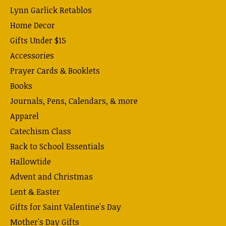
Lynn Garlick Retablos
Home Decor
Gifts Under $15
Accessories
Prayer Cards & Booklets
Books
Journals, Pens, Calendars, & more
Apparel
Catechism Class
Back to School Essentials
Hallowtide
Advent and Christmas
Lent & Easter
Gifts for Saint Valentine's Day
Mother's Day Gifts