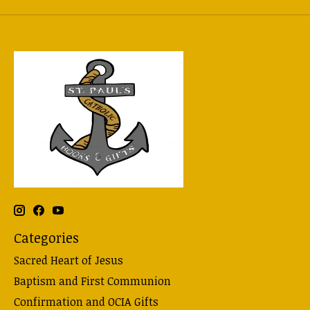
Categories
Sacred Heart of Jesus
Baptism and First Communion
Confirmation and OCIA Gifts