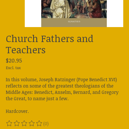
Church Fathers and
Teachers
$20.95
Excl. tax
In this volume, Joseph Ratzinger (Pope Benedict XVI)
reflects on some of the greatest theologians of the
Middle Ages: Benedict, Anselm, Bernard, and Gregory
the Great, to name just a few.
Hardcover.
(0)
The rating of this product is
0
out of 5