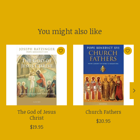
You might also like
Product carousel items
The God of Jesus
Church Fathers
Christ
$20.95
$19.95