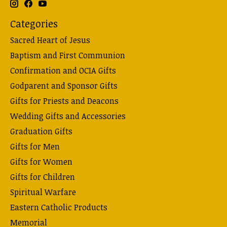
Categories
Sacred Heart of Jesus
Baptism and First Communion
Confirmation and OCIA Gifts
Godparent and Sponsor Gifts
Gifts for Priests and Deacons
Wedding Gifts and Accessories
Graduation Gifts
Gifts for Men
Gifts for Women
Gifts for Children
Spiritual Warfare
Eastern Catholic Products
Memorial