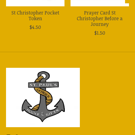
St Christopher Pocket
Prayer Card St
Token
Christopher Before a
Journey
$4.50
$1.50