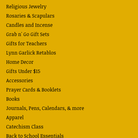
Religious Jewelry
Rosaries & Scapulars
Candles and Incense
Grab n' Go Gift Sets
Gifts for Teachers
Lynn Garlick Retablos
Home Decor
Gifts Under $15
Accessories
Prayer Cards & Booklets
Books
Journals, Pens, Calendars, & more
Apparel
Catechism Class
Back to School Essentials