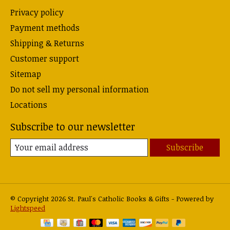
Privacy policy
Payment methods
Shipping & Returns
Customer support
Sitemap
Do not sell my personal information
Locations
Subscribe to our newsletter
Subscribe
© Copyright 2026 St. Paul's Catholic Books & Gifts - Powered by
Lightspeed