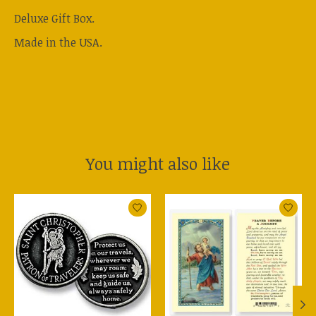
Deluxe Gift Box.
Made in the USA.
You might also like
Product carousel items