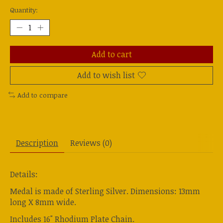
Quantity:
Add to cart
Add to wish list
Add to compare
Description
Reviews (0)
Details:
Medal is made of Sterling Silver. Dimensions: 13mm
long X 8mm wide.
Includes 16" Rhodium Plate Chain.