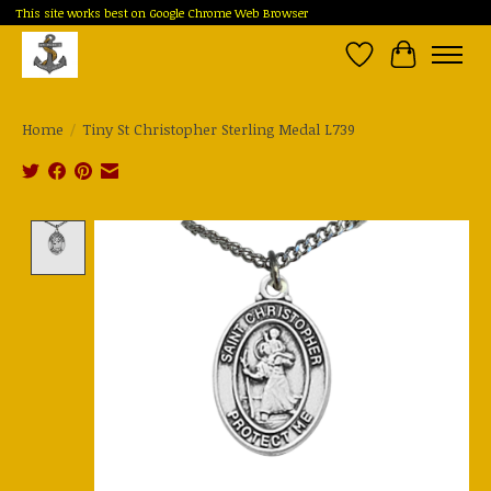
This site works best on Google Chrome Web Browser
Wish List
Cart
Home
/
Tiny St Christopher Sterling Medal L739
Product image slideshow Items