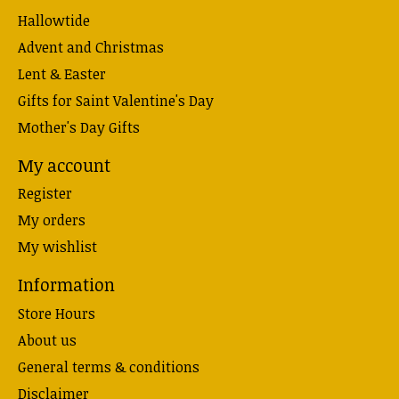
Hallowtide
Advent and Christmas
Lent & Easter
Gifts for Saint Valentine's Day
Mother's Day Gifts
My account
Register
My orders
My wishlist
Information
Store Hours
About us
General terms & conditions
Disclaimer