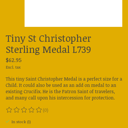
Tiny St Christopher
Sterling Medal L739
$62.95
Excl. tax
This tiny Saint Christopher Medal is a perfect size for a
Child. It could also be used as an add on medal to an
existing Crucifix. He is the Patron Saint of travelers,
and many call upon his intercession for protection.
(0)
The rating of this product is
0
out of 5
In stock (1)