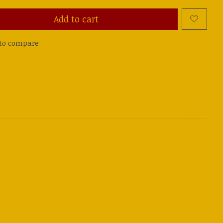
Add to cart
to compare