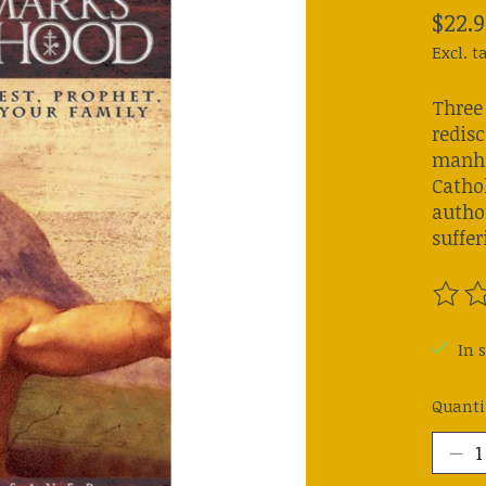
$22.9
Excl. t
Three
redisc
manho
Cathol
autho
suffer
The ra
In s
Quanti