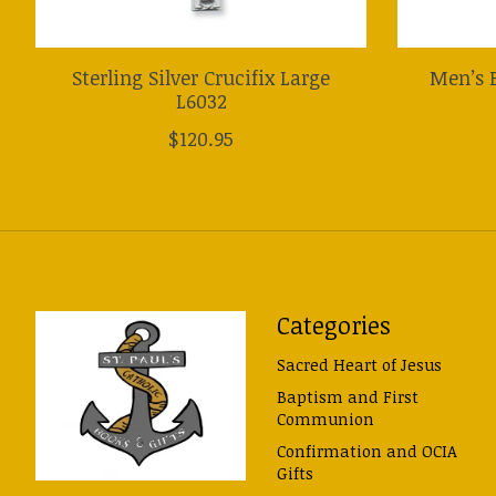
Sterling Silver Crucifix Large
Men’s B
L6032
$120.95
Categories
Sacred Heart of Jesus
Baptism and First
Communion
Confirmation and OCIA
Gifts