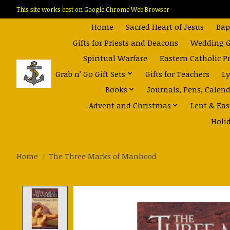
This site works best on Google Chrome Web Browser
Home
Sacred Heart of Jesus
Bap
Gifts for Priests and Deacons
Wedding Gi
Spiritual Warfare
Eastern Catholic P
Grab n' Go Gift Sets
Gifts for Teachers
Ly
Books
Journals, Pens, Calen
Advent and Christmas
Lent & Eas
Holi
Home
/
The Three Marks of Manhood
Product image slideshow Items