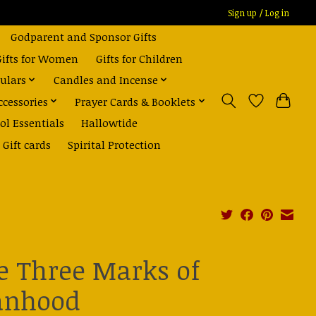
Sign up / Log in
Godparent and Sponsor Gifts
Gifts for Women
Gifts for Children
ulars
Candles and Incense
ccessories
Prayer Cards & Booklets
ol Essentials
Hallowtide
Gift cards
Spirital Protection
e Three Marks of
nhood