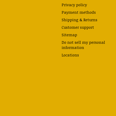
Privacy policy
Payment methods
Shipping & Returns
Customer support
Sitemap
Do not sell my personal
information
Locations