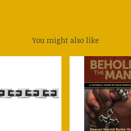
You might also like