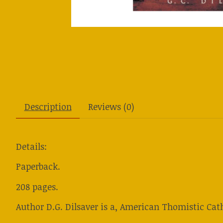
Description
Reviews (0)
Details:
Paperback.
208 pages.
Author D.G. Dilsaver is a, American Thomistic Cath