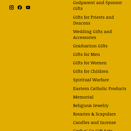
Godparent and Sponsor
Gifts
Gifts for Priests and
Deacons
Wedding Gifts and
Accessories
Graduation Gifts
Gifts for Men
Gifts for Women
Gifts for Children
Spiritual Warfare
Eastern Catholic Products
Memorial
Religious Jewelry
Rosaries & Scapulars
Candles and Incense
Grab n' Go Gift Sets