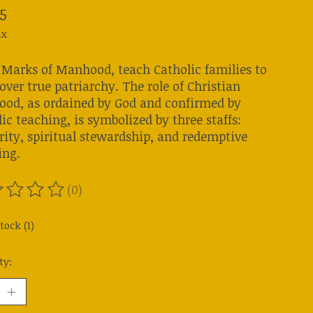
5
ax
 Marks of Manhood, teach Catholic families to
over true patriarchy. The role of Christian
od, as ordained by God and confirmed by
ic teaching, is symbolized by three staffs:
rity, spiritual stewardship, and redemptive
ing.
(0)
ting of this product is
0
out of 5
tock (1)
ty: