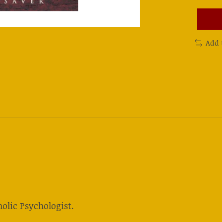
Add 
olic Psychologist.