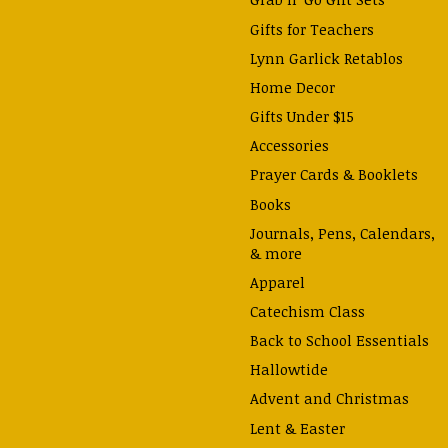
Gifts for Teachers
Lynn Garlick Retablos
Home Decor
Gifts Under $15
Accessories
Prayer Cards & Booklets
Books
Journals, Pens, Calendars,
& more
Apparel
Catechism Class
Back to School Essentials
Hallowtide
Advent and Christmas
Lent & Easter