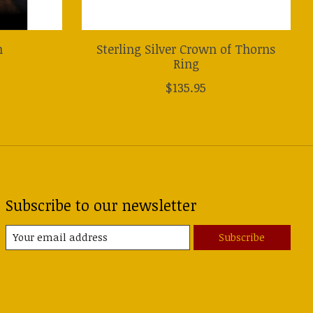
n
Sterling Silver Crown of Thorns
Ring
$135.95
Subscribe to our newsletter
Subscribe