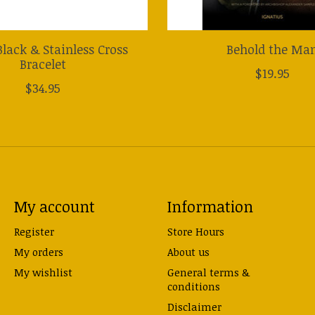
lack & Stainless Cross
Behold the Ma
Bracelet
$19.95
$34.95
My account
Information
Register
Store Hours
My orders
About us
My wishlist
General terms &
conditions
Disclaimer