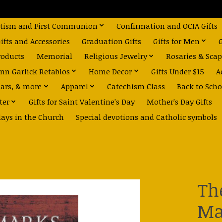
tism and First Communion
Confirmation and OCIA Gifts
fts and Accessories
Graduation Gifts
Gifts for Men
roducts
Memorial
Religious Jewelry
Rosaries & Scap
nn Garlick Retablos
Home Decor
Gifts Under $15
A
dars, & more
Apparel
Catechism Class
Back to Scho
ter
Gifts for Saint Valentine's Day
Mother's Day Gifts
days in the Church
Special devotions and Catholic symbols
Th
Ma