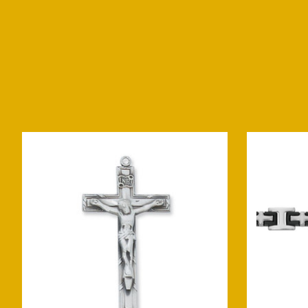
Product carousel items