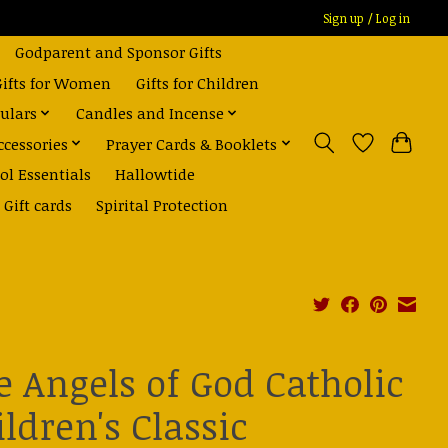
Sign up / Log in
Godparent and Sponsor Gifts
Gifts for Women
Gifts for Children
ulars
Candles and Incense
ccessories
Prayer Cards & Booklets
ol Essentials
Hallowtide
Gift cards
Spirital Protection
e Angels of God Catholic
ldren's Classic