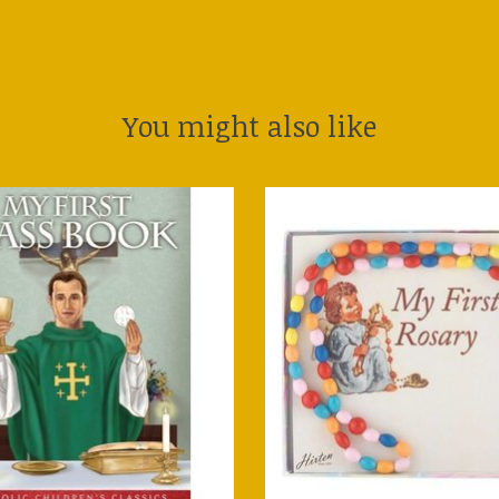
You might also like