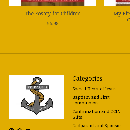
The Rosary for Children
My Fir
C
$4.95
Categories
Sacred Heart of Jesus
Baptism and First
Communion
Confirmation and OCIA
Gifts
Godparent and Sponsor