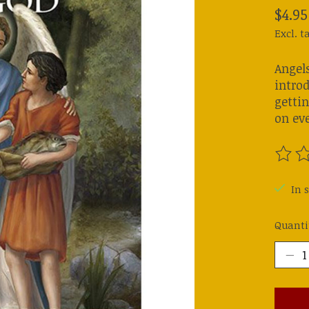
$4.95
Excl. t
Angels
introd
getti
on ev
The ra
In s
Quanti