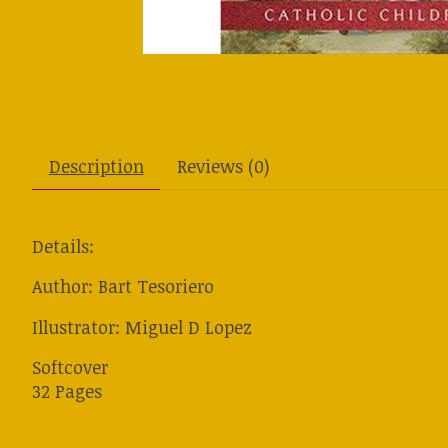
Description
Reviews (0)
Details:
Author: Bart Tesoriero
Illustrator: Miguel D Lopez
Softcover
32 Pages