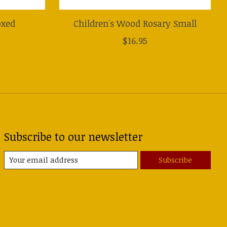
oxed
Children's Wood Rosary Small
$16.95
Subscribe to our newsletter
Subscribe