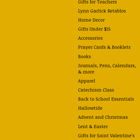
Gifts for Teachers
Lynn Garlick Retablos
Home Decor
Gifts Under $15
Accessories
Prayer Cards & Booklets
Books
Journals, Pens, Calendars,
& more
Apparel
Catechism Class
Back to School Essentials
Hallowtide
Advent and Christmas
Lent & Easter
Gifts for Saint Valentine's