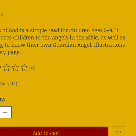
ax
 of God is a simple read for children Ages 5-9. It
uces Children to the Angels in the Bible, as well as
ng to know their own Guardian Angel. Illustrations
ery page.
(0)
ting of this product is
0
out of 5
tock (14)
ty:
Add to cart