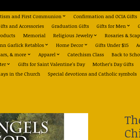
tism and First Communion
Confirmation and OCIA Gifts
fts and Accessories
Graduation Gifts
Gifts for Men
roducts
Memorial
Religious Jewelry
Rosaries & Scap
nn Garlick Retablos
Home Decor
Gifts Under $15
A
dars, & more
Apparel
Catechism Class
Back to Scho
ter
Gifts for Saint Valentine's Day
Mother's Day Gifts
days in the Church
Special devotions and Catholic symbols
Th
Chi