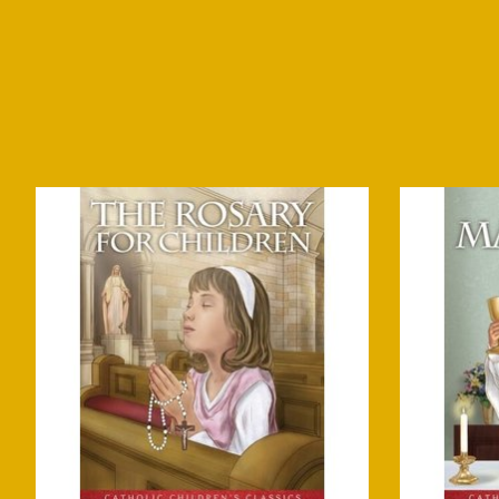
Product carousel items