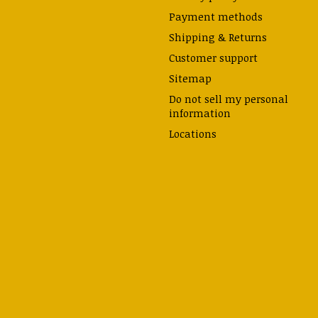
Payment methods
Shipping & Returns
Customer support
Sitemap
Do not sell my personal
information
Locations