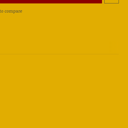
to compare