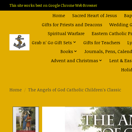
This site works best on Google Chrome Web Browser
Home
Sacred Heart of Jesus
Bap
Gifts for Priests and Deacons
Wedding Gi
Spiritual Warfare
Eastern Catholic P
Grab n' Go Gift Sets
Gifts for Teachers
Ly
Books
Journals, Pens, Calen
Advent and Christmas
Lent & Eas
Holi
Home
/
The Angels of God Catholic Children's Classic
Product image slideshow Items