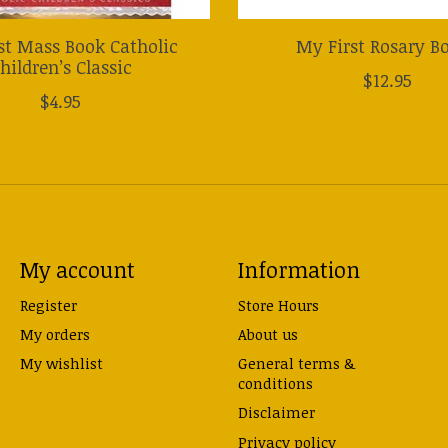
st Mass Book Catholic
My First Rosary B
hildren’s Classic
$12.95
$4.95
My account
Information
Register
Store Hours
My orders
About us
My wishlist
General terms &
conditions
Disclaimer
Privacy policy