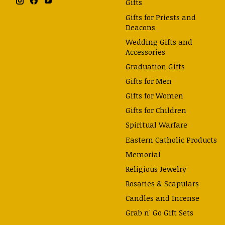
Gifts
Gifts for Priests and
Deacons
Wedding Gifts and
Accessories
Graduation Gifts
Gifts for Men
Gifts for Women
Gifts for Children
Spiritual Warfare
Eastern Catholic Products
Memorial
Religious Jewelry
Rosaries & Scapulars
Candles and Incense
Grab n' Go Gift Sets