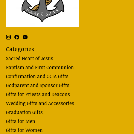
Categories
Sacred Heart of Jesus
Baptism and First Communion
Confirmation and OCIA Gifts
Godparent and Sponsor Gifts
Gifts for Priests and Deacons
Wedding Gifts and Accessories
Graduation Gifts
Gifts for Men
Gifts for Women