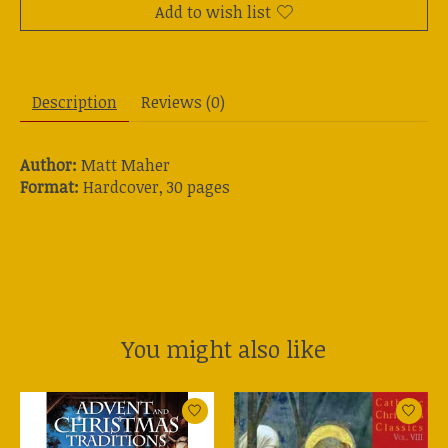
Add to wish list
Description
Reviews (0)
Author:
Matt Maher
Format:
Hardcover, 30 pages
You might also like
Product carousel items