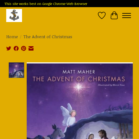
This site works best on Google Chrome Web Browser
Wish List
Cart
Home
/
The Advent of Christmas
Product image slideshow Items