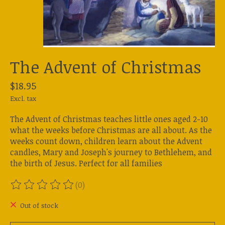
The Advent of Christmas
$18.95
Excl. tax
The Advent of Christmas teaches little ones aged 2-10
what the weeks before Christmas are all about. As the
weeks count down, children learn about the Advent
candles, Mary and Joseph's journey to Bethlehem, and
the birth of Jesus. Perfect for all families
(0)
The rating of this product is
0
out of 5
Out of stock