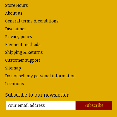
Store Hours
About us
General terms & conditions
Disclaimer
Privacy policy
Payment methods
Shipping & Returns
Customer support
Sitemap
Do not sell my personal information
Locations
Subscribe to our newsletter
Subscribe