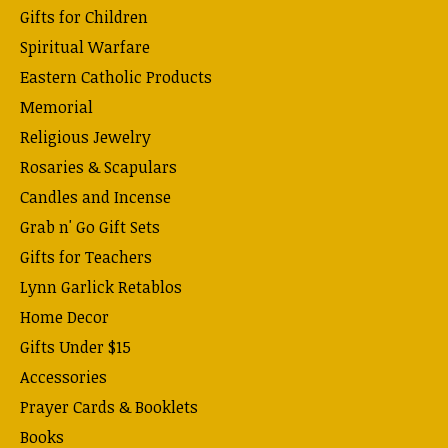
Gifts for Children
Spiritual Warfare
Eastern Catholic Products
Memorial
Religious Jewelry
Rosaries & Scapulars
Candles and Incense
Grab n' Go Gift Sets
Gifts for Teachers
Lynn Garlick Retablos
Home Decor
Gifts Under $15
Accessories
Prayer Cards & Booklets
Books