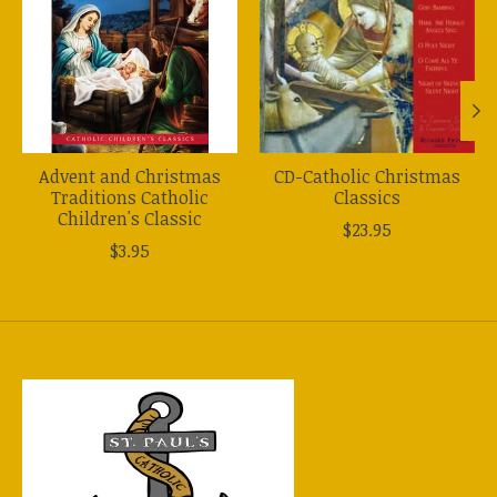
Advent and Christmas
CD-Catholic Christmas
Traditions Catholic
Classics
Children's Classic
$23.95
$3.95