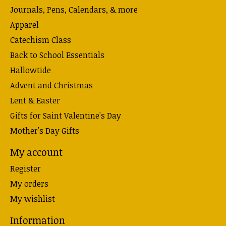
Journals, Pens, Calendars, & more
Apparel
Catechism Class
Back to School Essentials
Hallowtide
Advent and Christmas
Lent & Easter
Gifts for Saint Valentine's Day
Mother's Day Gifts
My account
Register
My orders
My wishlist
Information