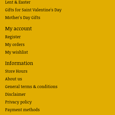
Lent & Easter
Gifts for Saint Valentine's Day
Mother's Day Gifts
My account
Register
My orders
My wishlist
Information
Store Hours
About us
General terms & conditions
Disclaimer
Privacy policy
Payment methods