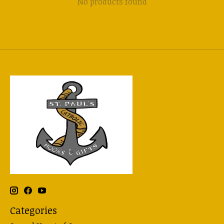
No products found
Categories