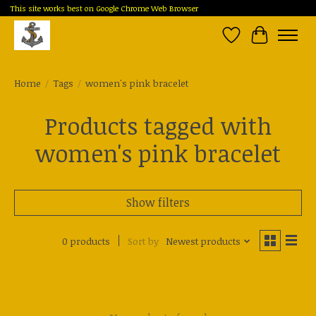
This site works best on Google Chrome Web Browser
Wish List
Cart
Home
/
Tags
/
women's pink bracelet
Products tagged with
women's pink bracelet
Show filters
0 products
Sort by
Newest products