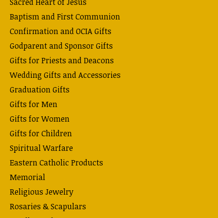
Sacred Heart of Jesus
Baptism and First Communion
Confirmation and OCIA Gifts
Godparent and Sponsor Gifts
Gifts for Priests and Deacons
Wedding Gifts and Accessories
Graduation Gifts
Gifts for Men
Gifts for Women
Gifts for Children
Spiritual Warfare
Eastern Catholic Products
Memorial
Religious Jewelry
Rosaries & Scapulars