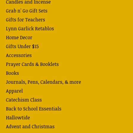
Candles and Incense
Grab n' Go Gift Sets
Gifts for Teachers
Lynn Garlick Retablos
Home Decor
Gifts Under $15
Accessories
Prayer Cards & Booklets
Books
Journals, Pens, Calendars, & more
Apparel
Catechism Class
Back to School Essentials
Hallowtide
Advent and Christmas