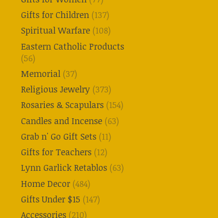
Gifts for Children
(137)
Spiritual Warfare
(108)
Eastern Catholic Products
(56)
Memorial
(37)
Religious Jewelry
(373)
Rosaries & Scapulars
(154)
Candles and Incense
(63)
Grab n' Go Gift Sets
(11)
Gifts for Teachers
(12)
Lynn Garlick Retablos
(63)
Home Decor
(484)
Gifts Under $15
(147)
Accessories
(210)