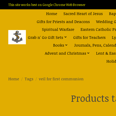
This site works best on Google Chrome Web Browser
Home
Sacred Heart of Jesus
Bap
Gifts for Priests and Deacons
Wedding Gi
Spiritual Warfare
Eastern Catholic P
Grab n' Go Gift Sets
Gifts for Teachers
Ly
Books
Journals, Pens, Calen
Advent and Christmas
Lent & Eas
Holi
Home
/
Tags
/
veil for first communion
Products 