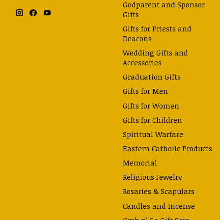
Godparent and Sponsor
Gifts
Gifts for Priests and
Deacons
Wedding Gifts and
Accessories
Graduation Gifts
Gifts for Men
Gifts for Women
Gifts for Children
Spiritual Warfare
Eastern Catholic Products
Memorial
Religious Jewelry
Rosaries & Scapulars
Candles and Incense
Grab n' Go Gift Sets