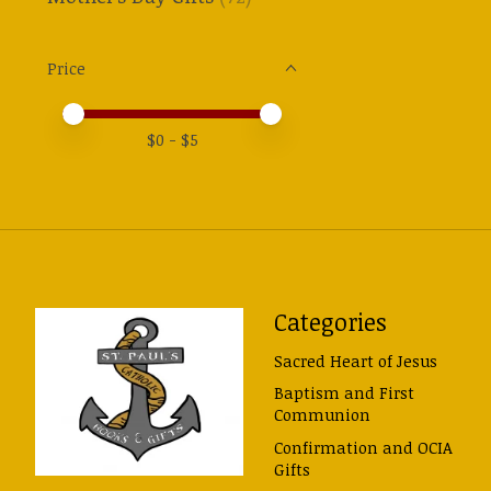
Price
Price minimum value
Price maximum value
$
0
- $
5
Categories
Sacred Heart of Jesus
Baptism and First
Communion
Confirmation and OCIA
Gifts