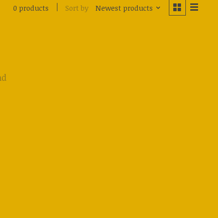
Sort by
Newest products
0 products
nd