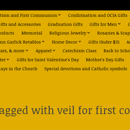
tism and First Communion
Confirmation and OCIA Gifts
fts and Accessories
Graduation Gifts
Gifts for Men
roducts
Memorial
Religious Jewelry
Rosaries & Scap
nn Garlick Retablos
Home Decor
Gifts Under $15
A
dars, & more
Apparel
Catechism Class
Back to Scho
ter
Gifts for Saint Valentine's Day
Mother's Day Gifts
days in the Church
Special devotions and Catholic symbols
tagged with veil for first