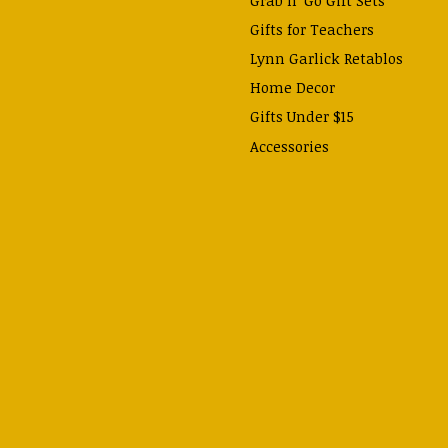
Gifts for Teachers
Lynn Garlick Retablos
Home Decor
Gifts Under $15
Accessories
Prayer Cards & Booklets
Books
Journals, Pens, Calendars,
& more
Apparel
Catechism Class
Back to School Essentials
Hallowtide
Advent and Christmas
Lent & Easter