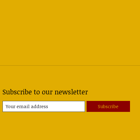
Subscribe to our newsletter
Subscribe