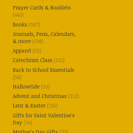
Prayer Cards & Booklets
(442)
Books
(587)
Journals, Pens, Calendars,
& more
(138)
Apparel
(55)
Catechism Class
(122)
Back to School Essentials
(56)
Hallowtide
(33)
Advent and Christmas
(212)
Lent & Easter
(155)
Gifts for Saint Valentine's
Day
(34)
Mother's Day Gifts
(72)