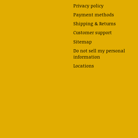
Privacy policy
Payment methods
Shipping & Returns
Customer support
Sitemap
Do not sell my personal
information
Locations