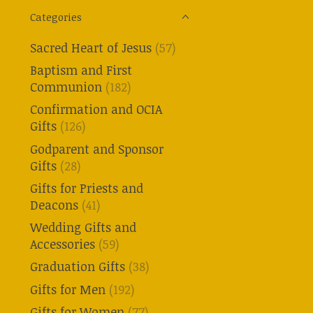
Categories
Sacred Heart of Jesus
(57)
Baptism and First
Communion
(182)
Confirmation and OCIA
Gifts
(126)
Godparent and Sponsor
Gifts
(28)
Gifts for Priests and
Deacons
(41)
Wedding Gifts and
Accessories
(59)
Graduation Gifts
(38)
Gifts for Men
(192)
Gifts for Women
(77)