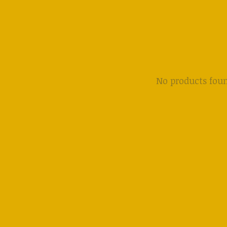
No products fou