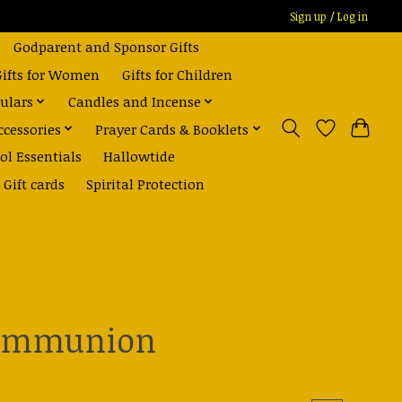
Sign up / Log in
Godparent and Sponsor Gifts
Gifts for Women
Gifts for Children
ulars
Candles and Incense
ccessories
Prayer Cards & Booklets
ol Essentials
Hallowtide
Gift cards
Spirital Protection
 communion