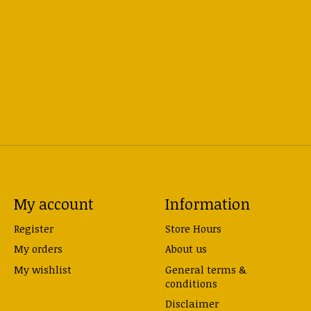
My account
Information
Register
Store Hours
My orders
About us
My wishlist
General terms &
conditions
Disclaimer