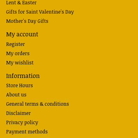
Lent & Easter
Gifts for Saint Valentine's Day
Mother's Day Gifts
My account
Register
My orders
My wishlist
Information
Store Hours
About us
General terms & conditions
Disclaimer
Privacy policy
Payment methods