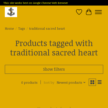
This site works best on Google Chrome Web Browser
Wish List
Cart
Home
/
Tags
/
traditional sacred heart
Products tagged with
traditional sacred heart
Show filters
0 products
Sort by
Newest products