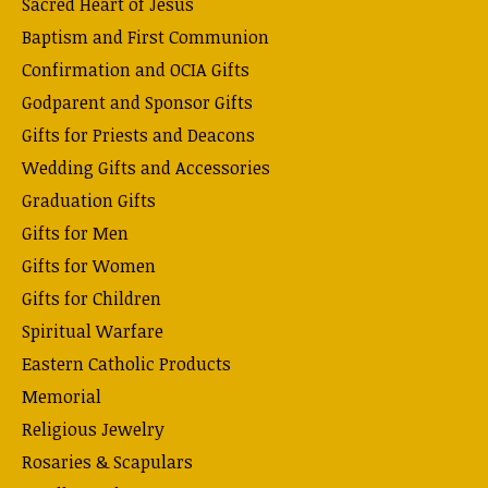
Sacred Heart of Jesus
Baptism and First Communion
Confirmation and OCIA Gifts
Godparent and Sponsor Gifts
Gifts for Priests and Deacons
Wedding Gifts and Accessories
Graduation Gifts
Gifts for Men
Gifts for Women
Gifts for Children
Spiritual Warfare
Eastern Catholic Products
Memorial
Religious Jewelry
Rosaries & Scapulars