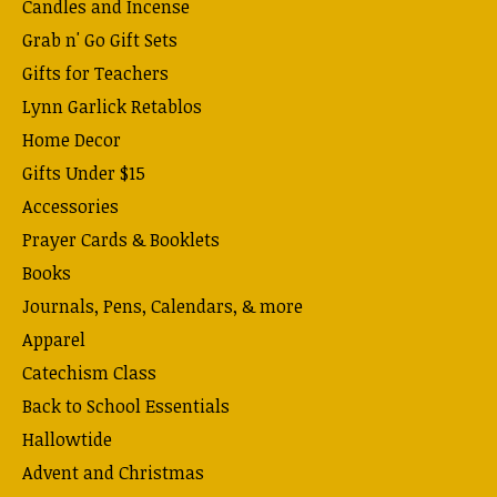
Candles and Incense
Grab n' Go Gift Sets
Gifts for Teachers
Lynn Garlick Retablos
Home Decor
Gifts Under $15
Accessories
Prayer Cards & Booklets
Books
Journals, Pens, Calendars, & more
Apparel
Catechism Class
Back to School Essentials
Hallowtide
Advent and Christmas