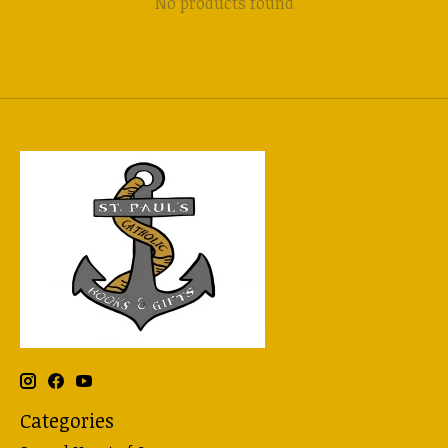
No products found
Categories