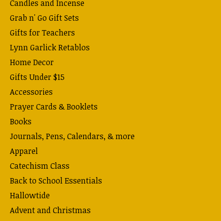
Candles and Incense
Grab n' Go Gift Sets
Gifts for Teachers
Lynn Garlick Retablos
Home Decor
Gifts Under $15
Accessories
Prayer Cards & Booklets
Books
Journals, Pens, Calendars, & more
Apparel
Catechism Class
Back to School Essentials
Hallowtide
Advent and Christmas