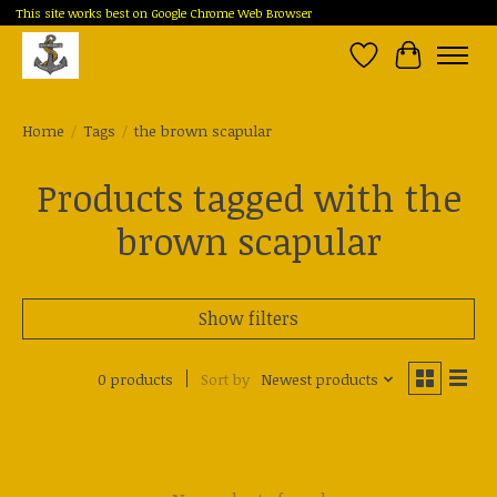
This site works best on Google Chrome Web Browser
Wish List
Cart
Home
/
Tags
/
the brown scapular
Products tagged with the
brown scapular
Show filters
0 products
Sort by
Newest products