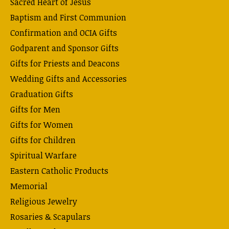
Sacred Heart of Jesus
Baptism and First Communion
Confirmation and OCIA Gifts
Godparent and Sponsor Gifts
Gifts for Priests and Deacons
Wedding Gifts and Accessories
Graduation Gifts
Gifts for Men
Gifts for Women
Gifts for Children
Spiritual Warfare
Eastern Catholic Products
Memorial
Religious Jewelry
Rosaries & Scapulars