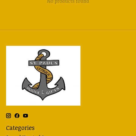
No products found
Categories