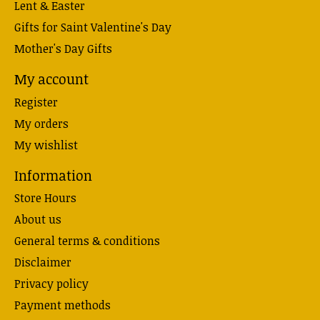
Lent & Easter
Gifts for Saint Valentine's Day
Mother's Day Gifts
My account
Register
My orders
My wishlist
Information
Store Hours
About us
General terms & conditions
Disclaimer
Privacy policy
Payment methods