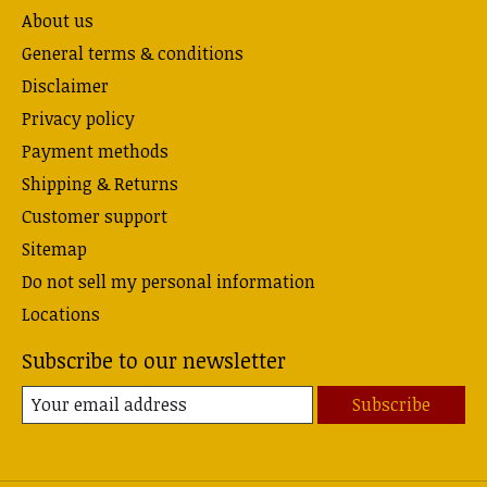
About us
General terms & conditions
Disclaimer
Privacy policy
Payment methods
Shipping & Returns
Customer support
Sitemap
Do not sell my personal information
Locations
Subscribe to our newsletter
Subscribe