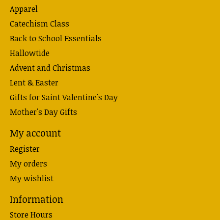
Apparel
Catechism Class
Back to School Essentials
Hallowtide
Advent and Christmas
Lent & Easter
Gifts for Saint Valentine's Day
Mother's Day Gifts
My account
Register
My orders
My wishlist
Information
Store Hours