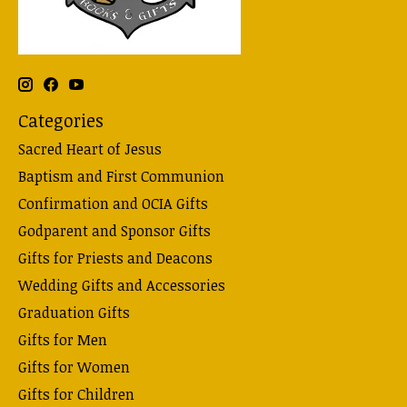
Categories
Sacred Heart of Jesus
Baptism and First Communion
Confirmation and OCIA Gifts
Godparent and Sponsor Gifts
Gifts for Priests and Deacons
Wedding Gifts and Accessories
Graduation Gifts
Gifts for Men
Gifts for Women
Gifts for Children