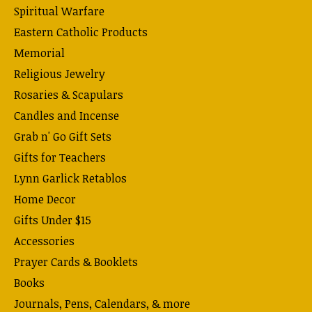
Spiritual Warfare
Eastern Catholic Products
Memorial
Religious Jewelry
Rosaries & Scapulars
Candles and Incense
Grab n' Go Gift Sets
Gifts for Teachers
Lynn Garlick Retablos
Home Decor
Gifts Under $15
Accessories
Prayer Cards & Booklets
Books
Journals, Pens, Calendars, & more