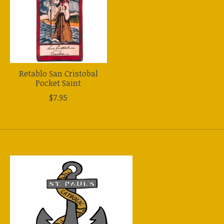
Retablo San Cristobal
Pocket Saint
$7.95