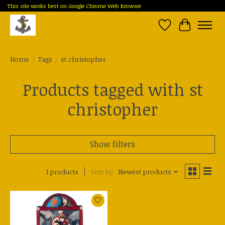
This site works best on Google Chrome Web Browser
Wish List
Cart
Home
/
Tags
/
st christopher
Products tagged with st
christopher
Show filters
1 products
Sort by
Newest products