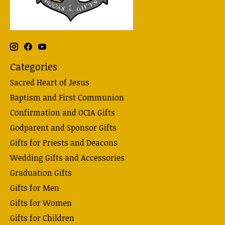
Categories
Sacred Heart of Jesus
Baptism and First Communion
Confirmation and OCIA Gifts
Godparent and Sponsor Gifts
Gifts for Priests and Deacons
Wedding Gifts and Accessories
Graduation Gifts
Gifts for Men
Gifts for Women
Gifts for Children