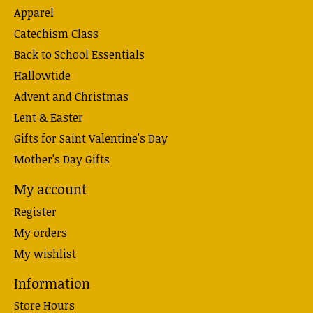
Apparel
Catechism Class
Back to School Essentials
Hallowtide
Advent and Christmas
Lent & Easter
Gifts for Saint Valentine's Day
Mother's Day Gifts
My account
Register
My orders
My wishlist
Information
Store Hours