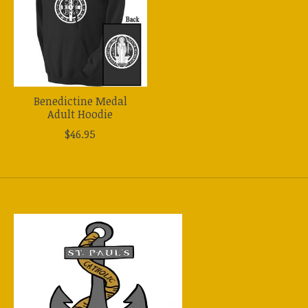
Benedictine Medal
Adult Hoodie
$46.95