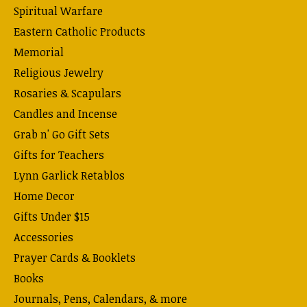
Spiritual Warfare
Eastern Catholic Products
Memorial
Religious Jewelry
Rosaries & Scapulars
Candles and Incense
Grab n' Go Gift Sets
Gifts for Teachers
Lynn Garlick Retablos
Home Decor
Gifts Under $15
Accessories
Prayer Cards & Booklets
Books
Journals, Pens, Calendars, & more