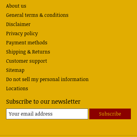
About us
General terms & conditions
Disclaimer
Privacy policy
Payment methods
Shipping & Returns
Customer support
Sitemap
Do not sell my personal information
Locations
Subscribe to our newsletter
Subscribe