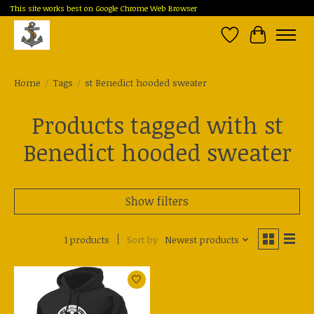
This site works best on Google Chrome Web Browser
Wish List
Cart
Home
/
Tags
/
st Benedict hooded sweater
Products tagged with st
Benedict hooded sweater
Show filters
1 products
Sort by
Newest products