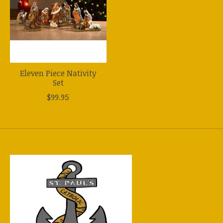
Eleven Piece Nativity
Set
$99.95