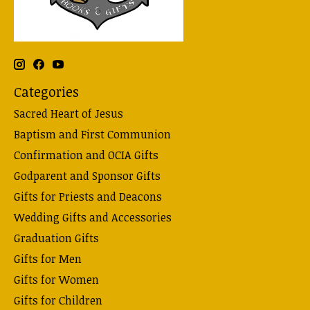
Categories
Sacred Heart of Jesus
Baptism and First Communion
Confirmation and OCIA Gifts
Godparent and Sponsor Gifts
Gifts for Priests and Deacons
Wedding Gifts and Accessories
Graduation Gifts
Gifts for Men
Gifts for Women
Gifts for Children