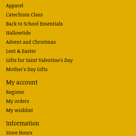
Apparel
Catechism Class
Back to School Essentials
Hallowtide
Advent and Christmas
Lent & Easter
Gifts for Saint Valentine's Day
Mother's Day Gifts
My account
Register
My orders
My wishlist
Information
Store Hours