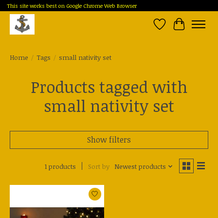
This site works best on Google Chrome Web Browser
Wish List
Cart
Home
/
Tags
/
small nativity set
Products tagged with
small nativity set
Show filters
1 products
Sort by
Newest products