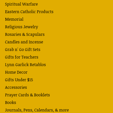
Spiritual Warfare
Eastern Catholic Products
Memorial
Religious Jewelry
Rosaries & Scapulars
Candles and Incense
Grab n' Go Gift Sets
Gifts for Teachers
Lynn Garlick Retablos
Home Decor
Gifts Under $15
Accessories
Prayer Cards & Booklets
Books
Journals, Pens, Calendars, & more