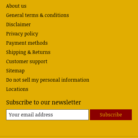
About us
General terms & conditions
Disclaimer
Privacy policy
Payment methods
Shipping & Returns
Customer support
Sitemap
Do not sell my personal information
Locations
Subscribe to our newsletter
Subscribe