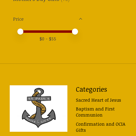
Price
Price minimum value
Price maximum value
$
0
- $
55
Categories
Sacred Heart of Jesus
Baptism and First
Communion
Confirmation and OCIA
Gifts