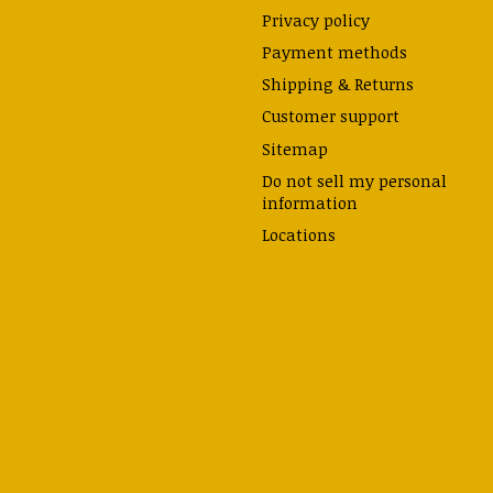
Privacy policy
Payment methods
Shipping & Returns
Customer support
Sitemap
Do not sell my personal
information
Locations