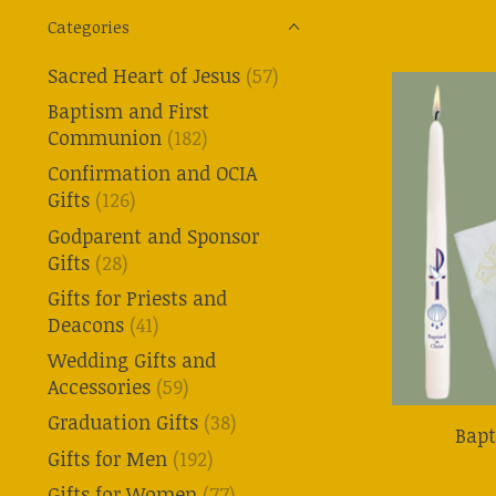
Categories
Sacred Heart of Jesus
(57)
Baptism and First
Communion
(182)
Confirmation and OCIA
Gifts
(126)
Godparent and Sponsor
Gifts
(28)
Gifts for Priests and
Deacons
(41)
Wedding Gifts and
Accessories
(59)
Graduation Gifts
(38)
Bap
Gifts for Men
(192)
Gifts for Women
(77)