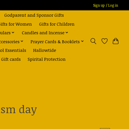
Sign up / Log in
Godparent and Sponsor Gifts
Gifts for Women
Gifts for Children
ulars
Candles and Incense
ccessories
Prayer Cards & Booklets
ol Essentials
Hallowtide
Gift cards
Spirital Protection
tism day