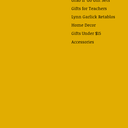
Gifts for Teachers
Lynn Garlick Retablos
Home Decor
Gifts Under $15
Accessories
Prayer Cards & Booklets
Books
Journals, Pens, Calendars,
& more
Apparel
Catechism Class
Back to School Essentials
Hallowtide
Advent and Christmas
Lent & Easter