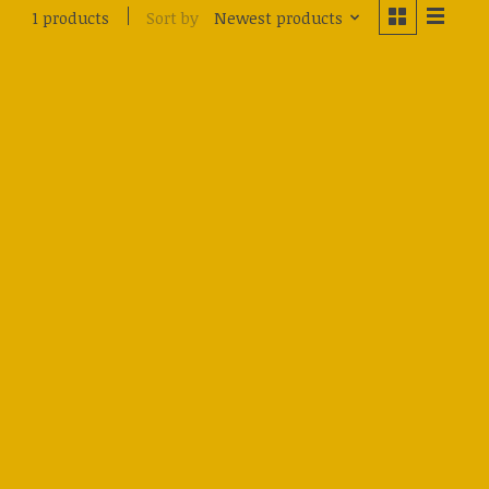
Sort by
Newest products
1 products