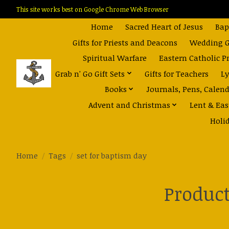
This site works best on Google Chrome Web Browser
Home
Sacred Heart of Jesus
Bap
Gifts for Priests and Deacons
Wedding Gi
Spiritual Warfare
Eastern Catholic P
Grab n' Go Gift Sets
Gifts for Teachers
Ly
Books
Journals, Pens, Calen
Advent and Christmas
Lent & Eas
Holi
Home
/
Tags
/
set for baptism day
Product