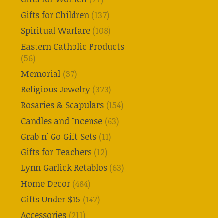
Gifts for Children
(137)
Spiritual Warfare
(108)
Eastern Catholic Products
(56)
Memorial
(37)
Religious Jewelry
(373)
Rosaries & Scapulars
(154)
Candles and Incense
(63)
Grab n' Go Gift Sets
(11)
Gifts for Teachers
(12)
Lynn Garlick Retablos
(63)
Home Decor
(484)
Gifts Under $15
(147)
Accessories
(211)