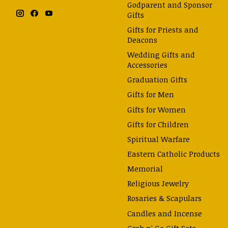
Godparent and Sponsor
Gifts
Gifts for Priests and
Deacons
Wedding Gifts and
Accessories
Graduation Gifts
Gifts for Men
Gifts for Women
Gifts for Children
Spiritual Warfare
Eastern Catholic Products
Memorial
Religious Jewelry
Rosaries & Scapulars
Candles and Incense
Grab n' Go Gift Sets