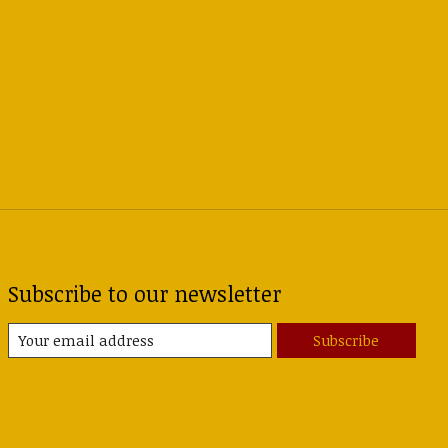
Subscribe to our newsletter
Subscribe