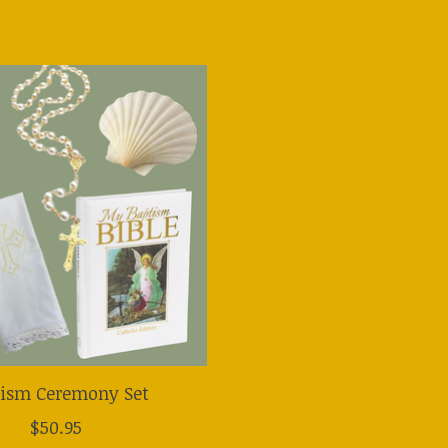
tism Ceremony Set
$50.95