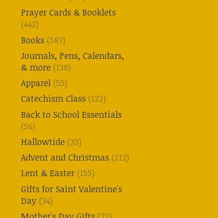
Prayer Cards & Booklets
(442)
Books
(587)
Journals, Pens, Calendars,
& more
(138)
Apparel
(55)
Catechism Class
(122)
Back to School Essentials
(56)
Hallowtide
(33)
Advent and Christmas
(212)
Lent & Easter
(155)
Gifts for Saint Valentine's
Day
(34)
Mother's Day Gifts
(72)