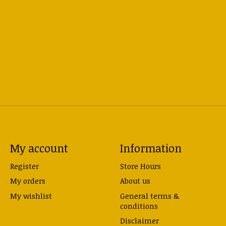
My account
Information
Register
Store Hours
My orders
About us
My wishlist
General terms &
conditions
Disclaimer