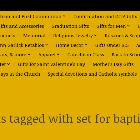
tism and First Communion
Confirmation and OCIA Gifts
fts and Accessories
Graduation Gifts
Gifts for Men
roducts
Memorial
Religious Jewelry
Rosaries & Scap
nn Garlick Retablos
Home Decor
Gifts Under $15
A
dars, & more
Apparel
Catechism Class
Back to Scho
ter
Gifts for Saint Valentine's Day
Mother's Day Gifts
days in the Church
Special devotions and Catholic symbols
s tagged with set for bap