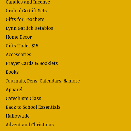
Candles and Incense
Grab n' Go Gift Sets
Gifts for Teachers
Lynn Garlick Retablos
Home Decor
Gifts Under $15
Accessories
Prayer Cards & Booklets
Books
Journals, Pens, Calendars, & more
Apparel
Catechism Class
Back to School Essentials
Hallowtide
Advent and Christmas