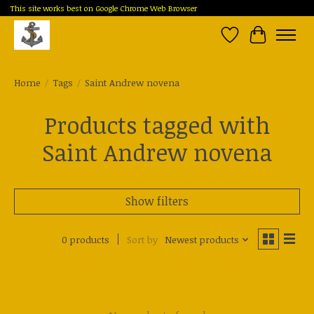
This site works best on Google Chrome Web Browser
Wish List
Cart
Home
/
Tags
/
Saint Andrew novena
Products tagged with
Saint Andrew novena
Show filters
0 products
Sort by
Newest products