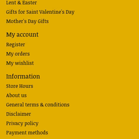
Lent & Easter
Gifts for Saint Valentine's Day
Mother's Day Gifts
My account
Register
My orders
My wishlist
Information
Store Hours
About us
General terms & conditions
Disclaimer
Privacy policy
Payment methods