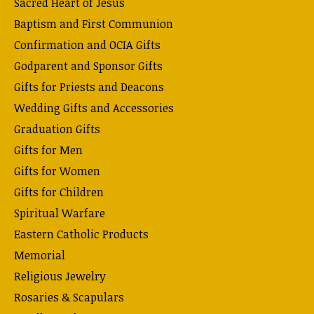
Sacred Heart of Jesus
Baptism and First Communion
Confirmation and OCIA Gifts
Godparent and Sponsor Gifts
Gifts for Priests and Deacons
Wedding Gifts and Accessories
Graduation Gifts
Gifts for Men
Gifts for Women
Gifts for Children
Spiritual Warfare
Eastern Catholic Products
Memorial
Religious Jewelry
Rosaries & Scapulars