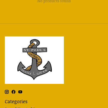
No products found
Categories