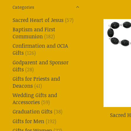
Categories
Sacred Heart of Jesus
(57)
Baptism and First
Communion
(182)
Confirmation and OCIA
Gifts
(126)
Godparent and Sponsor
Gifts
(28)
Gifts for Priests and
Deacons
(41)
Wedding Gifts and
Accessories
(59)
Graduation Gifts
(38)
Sacred H
Gifts for Men
(192)
Gifts for Women
(77)