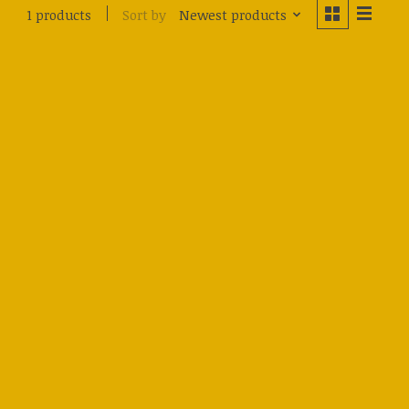
Sort by
Newest products
1 products