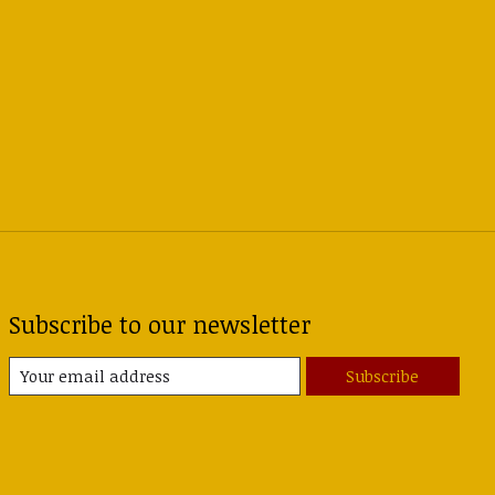
Subscribe to our newsletter
Subscribe