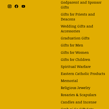
Godparent and Sponsor
Gifts
Gifts for Priests and
Deacons
Wedding Gifts and
Accessories
Graduation Gifts
Gifts for Men
Gifts for Women
Gifts for Children
Spiritual Warfare
Eastern Catholic Products
Memorial
Religious Jewelry
Rosaries & Scapulars
Candles and Incense
Grab n' Go Gift Sets