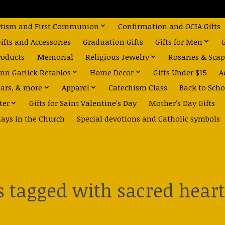
tism and First Communion
Confirmation and OCIA Gifts
fts and Accessories
Graduation Gifts
Gifts for Men
roducts
Memorial
Religious Jewelry
Rosaries & Scap
nn Garlick Retablos
Home Decor
Gifts Under $15
A
dars, & more
Apparel
Catechism Class
Back to Scho
ter
Gifts for Saint Valentine's Day
Mother's Day Gifts
days in the Church
Special devotions and Catholic symbols
 tagged with sacred heart