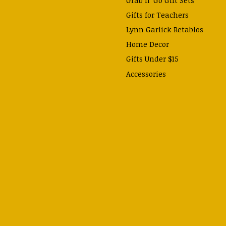
Gifts for Teachers
Lynn Garlick Retablos
Home Decor
Gifts Under $15
Accessories
Prayer Cards & Booklets
Books
Journals, Pens, Calendars,
& more
Apparel
Catechism Class
Back to School Essentials
Hallowtide
Advent and Christmas
Lent & Easter