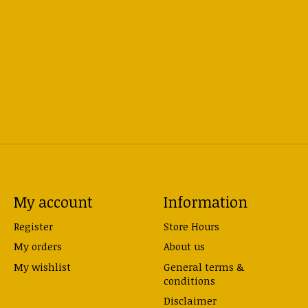
My account
Information
Register
Store Hours
My orders
About us
My wishlist
General terms &
conditions
Disclaimer