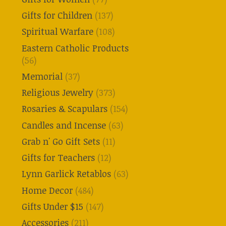
Gifts for Children
(137)
Spiritual Warfare
(108)
Eastern Catholic Products
(56)
Memorial
(37)
Religious Jewelry
(373)
Rosaries & Scapulars
(154)
Candles and Incense
(63)
Grab n' Go Gift Sets
(11)
Gifts for Teachers
(12)
Lynn Garlick Retablos
(63)
Home Decor
(484)
Gifts Under $15
(147)
Accessories
(211)