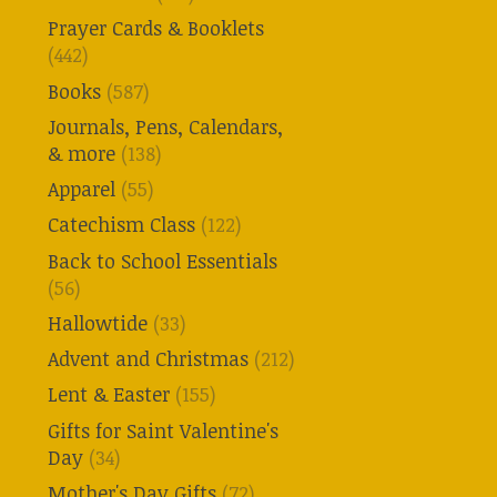
Prayer Cards & Booklets
(442)
Books
(587)
Journals, Pens, Calendars,
& more
(138)
Apparel
(55)
Catechism Class
(122)
Back to School Essentials
(56)
Hallowtide
(33)
Advent and Christmas
(212)
Lent & Easter
(155)
Gifts for Saint Valentine's
Day
(34)
Mother's Day Gifts
(72)