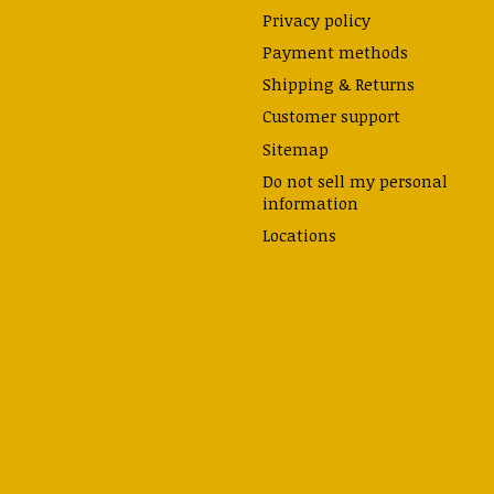
Privacy policy
Payment methods
Shipping & Returns
Customer support
Sitemap
Do not sell my personal
information
Locations