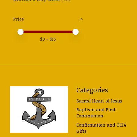
Price
Price minimum value
Price maximum value
$
0
- $
15
Categories
Sacred Heart of Jesus
Baptism and First
Communion
Confirmation and OCIA
Gifts