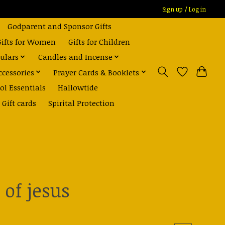
Sign up / Log in
Godparent and Sponsor Gifts
Gifts for Women
Gifts for Children
ulars
Candles and Incense
ccessories
Prayer Cards & Booklets
ol Essentials
Hallowtide
Gift cards
Spirital Protection
 of jesus