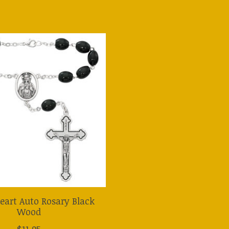
eart Auto Rosary Black
Wood
$11.95