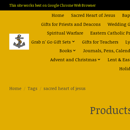
This site works best on Google Chrome Web Browser
Home
Sacred Heart of Jesus
Bap
Gifts for Priests and Deacons
Wedding Gi
Spiritual Warfare
Eastern Catholic P
Grab n' Go Gift Sets
Gifts for Teachers
Ly
Books
Journals, Pens, Calen
Advent and Christmas
Lent & Eas
Holi
Home
/
Tags
/
sacred heart of jesus
Products