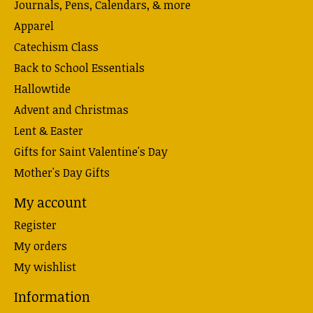
Journals, Pens, Calendars, & more
Apparel
Catechism Class
Back to School Essentials
Hallowtide
Advent and Christmas
Lent & Easter
Gifts for Saint Valentine's Day
Mother's Day Gifts
My account
Register
My orders
My wishlist
Information