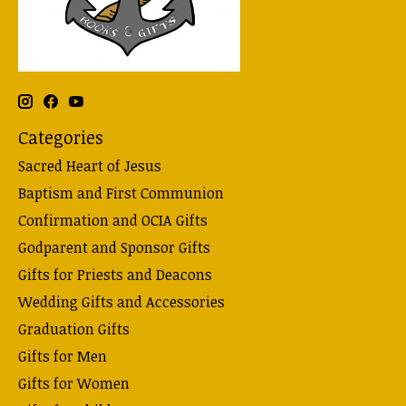
Categories
Sacred Heart of Jesus
Baptism and First Communion
Confirmation and OCIA Gifts
Godparent and Sponsor Gifts
Gifts for Priests and Deacons
Wedding Gifts and Accessories
Graduation Gifts
Gifts for Men
Gifts for Women