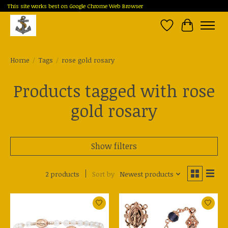
This site works best on Google Chrome Web Browser
Wish List
Cart
Home
/
Tags
/
rose gold rosary
Products tagged with rose
gold rosary
Show filters
2 products
Sort by
Newest products