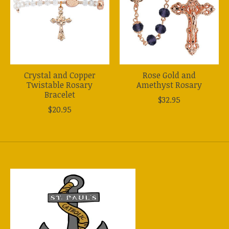
Crystal and Copper
Rose Gold and
Twistable Rosary
Amethyst Rosary
Bracelet
$32.95
$20.95