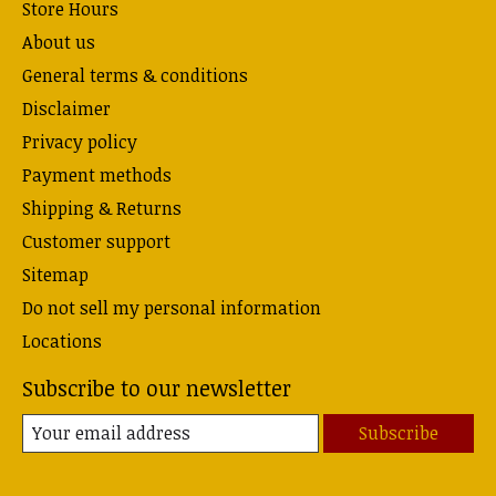
Store Hours
About us
General terms & conditions
Disclaimer
Privacy policy
Payment methods
Shipping & Returns
Customer support
Sitemap
Do not sell my personal information
Locations
Subscribe to our newsletter
Subscribe