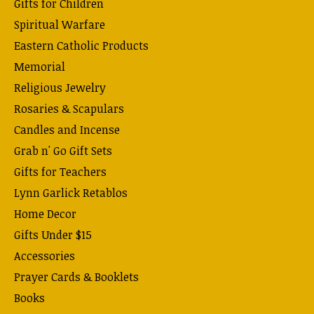
Gifts for Children
Spiritual Warfare
Eastern Catholic Products
Memorial
Religious Jewelry
Rosaries & Scapulars
Candles and Incense
Grab n' Go Gift Sets
Gifts for Teachers
Lynn Garlick Retablos
Home Decor
Gifts Under $15
Accessories
Prayer Cards & Booklets
Books