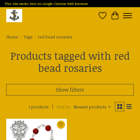
This site works best on Google Chrome Web Browser
Wish List
Cart
Home
/
Tags
/
red bead rosaries
Products tagged with red
bead rosaries
Show filters
1 products
Sort by
Newest products