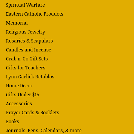
Spiritual Warfare
Eastern Catholic Products
Memorial
Religious Jewelry
Rosaries & Scapulars
Candles and Incense
Grab n' Go Gift Sets
Gifts for Teachers
Lynn Garlick Retablos
Home Decor
Gifts Under $15
Accessories
Prayer Cards & Booklets
Books
Journals, Pens, Calendars, & more