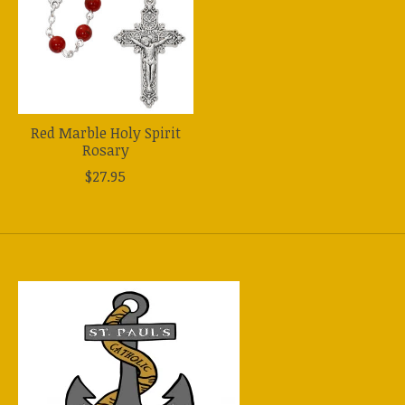
Red Marble Holy Spirit
Rosary
$27.95