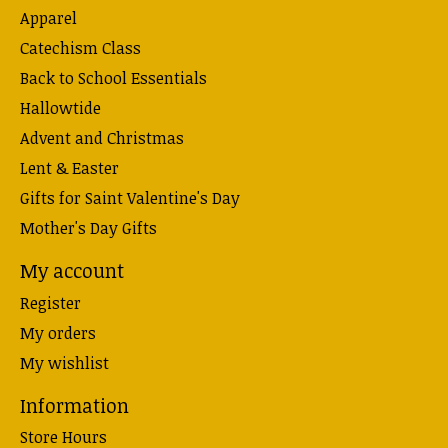
Apparel
Catechism Class
Back to School Essentials
Hallowtide
Advent and Christmas
Lent & Easter
Gifts for Saint Valentine's Day
Mother's Day Gifts
My account
Register
My orders
My wishlist
Information
Store Hours