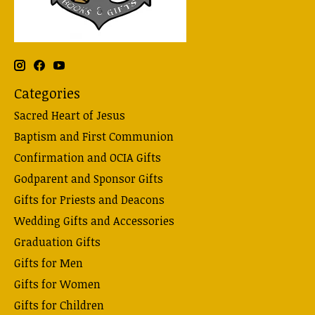
Categories
Sacred Heart of Jesus
Baptism and First Communion
Confirmation and OCIA Gifts
Godparent and Sponsor Gifts
Gifts for Priests and Deacons
Wedding Gifts and Accessories
Graduation Gifts
Gifts for Men
Gifts for Women
Gifts for Children