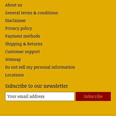
About us
General terms & conditions
Disclaimer
Privacy policy
Payment methods
Shipping & Returns
Customer support
Sitemap
Do not sell my personal information
Locations
Subscribe to our newsletter
Subscribe