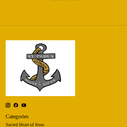
Categories
Sacred Heart of Jesus