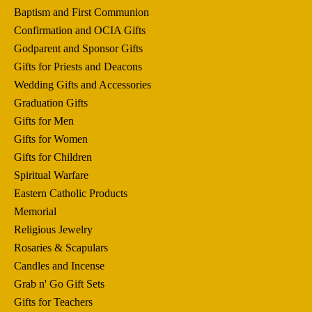
Baptism and First Communion
Confirmation and OCIA Gifts
Godparent and Sponsor Gifts
Gifts for Priests and Deacons
Wedding Gifts and Accessories
Graduation Gifts
Gifts for Men
Gifts for Women
Gifts for Children
Spiritual Warfare
Eastern Catholic Products
Memorial
Religious Jewelry
Rosaries & Scapulars
Candles and Incense
Grab n' Go Gift Sets
Gifts for Teachers