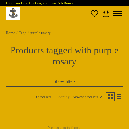
This site works best on Google Chrome Web Browser
Wish List
Cart
Home
/
Tags
/
purple rosary
Products tagged with purple
rosary
Show filters
0 products
Sort by
Newest products
No products found