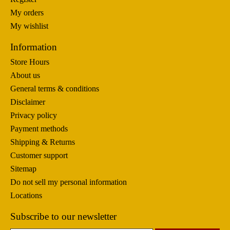
My orders
My wishlist
Information
Store Hours
About us
General terms & conditions
Disclaimer
Privacy policy
Payment methods
Shipping & Returns
Customer support
Sitemap
Do not sell my personal information
Locations
Subscribe to our newsletter