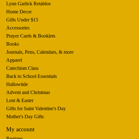
Lynn Garlick Retablos
Home Decor
Gifts Under $15
Accessories
Prayer Cards & Booklets
Books
Journals, Pens, Calendars, & more
Apparel
Catechism Class
Back to School Essentials
Hallowtide
Advent and Christmas
Lent & Easter
Gifts for Saint Valentine's Day
Mother's Day Gifts
My account
Register