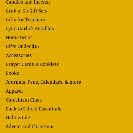
Candles and Incense
Grab n' Go Gift Sets
Gifts for Teachers
Lynn Garlick Retablos
Home Decor
Gifts Under $15
Accessories
Prayer Cards & Booklets
Books
Journals, Pens, Calendars, & more
Apparel
Catechism Class
Back to School Essentials
Hallowtide
Advent and Christmas