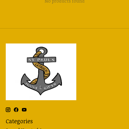
No products found
Categories