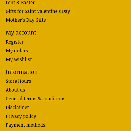
Lent & Easter
Gifts for Saint Valentine's Day
Mother's Day Gifts
My account
Register
My orders
My wishlist
Information
Store Hours
About us
General terms & conditions
Disclaimer
Privacy policy
Payment methods