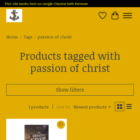
This site works best on Google Chrome Web Browser
Wish List
Cart
Home
/
Tags
/
passion of christ
Products tagged with
passion of christ
Show filters
1 products
Sort by
Newest products