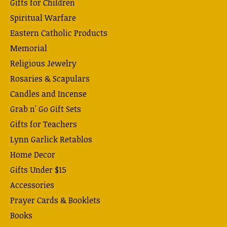
Gifts for Children
Spiritual Warfare
Eastern Catholic Products
Memorial
Religious Jewelry
Rosaries & Scapulars
Candles and Incense
Grab n' Go Gift Sets
Gifts for Teachers
Lynn Garlick Retablos
Home Decor
Gifts Under $15
Accessories
Prayer Cards & Booklets
Books