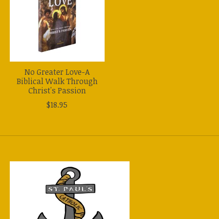
No Greater Love-A
Biblical Walk Through
Christ's Passion
$18.95