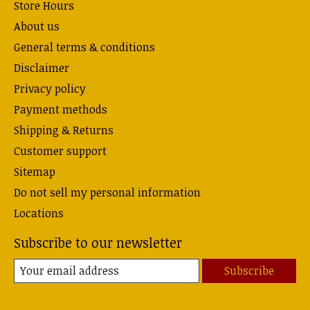
Store Hours
About us
General terms & conditions
Disclaimer
Privacy policy
Payment methods
Shipping & Returns
Customer support
Sitemap
Do not sell my personal information
Locations
Subscribe to our newsletter
Subscribe