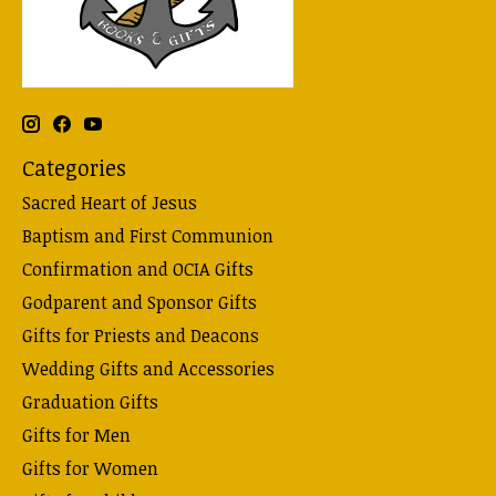
Categories
Sacred Heart of Jesus
Baptism and First Communion
Confirmation and OCIA Gifts
Godparent and Sponsor Gifts
Gifts for Priests and Deacons
Wedding Gifts and Accessories
Graduation Gifts
Gifts for Men
Gifts for Women