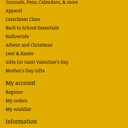
Journals, Pens, Calendars, & more
Apparel
Catechism Class
Back to School Essentials
Hallowtide
Advent and Christmas
Lent & Easter
Gifts for Saint Valentine's Day
Mother's Day Gifts
My account
Register
My orders
My wishlist
Information