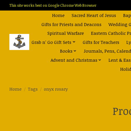
This site works best on Google Chrome Web Browser
Home
Sacred Heart of Jesus
Bap
Gifts for Priests and Deacons
Wedding Gi
Spiritual Warfare
Eastern Catholic P
Grab n' Go Gift Sets
Gifts for Teachers
Ly
Books
Journals, Pens, Calen
Advent and Christmas
Lent & Eas
Holi
Home
/
Tags
/
onyx rosary
Pro