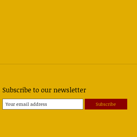
Subscribe to our newsletter
Subscribe