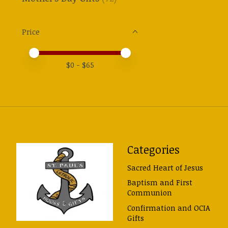
Price
Price minimum value
Price maximum value
$
0
- $
65
Categories
Sacred Heart of Jesus
Baptism and First
Communion
Confirmation and OCIA
Gifts