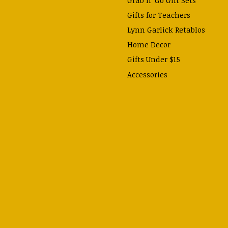
Gifts for Teachers
Lynn Garlick Retablos
Home Decor
Gifts Under $15
Accessories
Prayer Cards & Booklets
Books
Journals, Pens, Calendars,
& more
Apparel
Catechism Class
Back to School Essentials
Hallowtide
Advent and Christmas
Lent & Easter