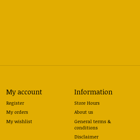
My account
Information
Register
Store Hours
My orders
About us
My wishlist
General terms &
conditions
Disclaimer