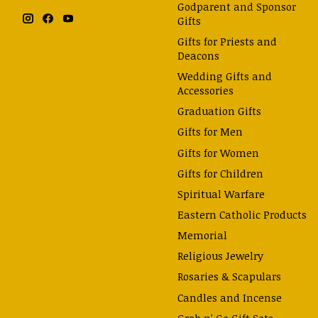
Godparent and Sponsor
Gifts
Gifts for Priests and
Deacons
Wedding Gifts and
Accessories
Graduation Gifts
Gifts for Men
Gifts for Women
Gifts for Children
Spiritual Warfare
Eastern Catholic Products
Memorial
Religious Jewelry
Rosaries & Scapulars
Candles and Incense
Grab n' Go Gift Sets