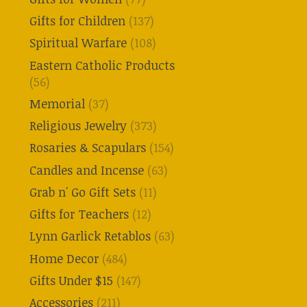
Gifts for Children
(137)
Spiritual Warfare
(108)
Eastern Catholic Products
(56)
Memorial
(37)
Religious Jewelry
(373)
Rosaries & Scapulars
(154)
Candles and Incense
(63)
Grab n' Go Gift Sets
(11)
Gifts for Teachers
(12)
Lynn Garlick Retablos
(63)
Home Decor
(484)
Gifts Under $15
(147)
Accessories
(211)