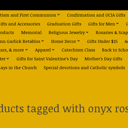
tism and First Communion
Confirmation and OCIA Gifts
fts and Accessories
Graduation Gifts
Gifts for Men
roducts
Memorial
Religious Jewelry
Rosaries & Scap
nn Garlick Retablos
Home Decor
Gifts Under $15
A
dars, & more
Apparel
Catechism Class
Back to Scho
ter
Gifts for Saint Valentine's Day
Mother's Day Gifts
days in the Church
Special devotions and Catholic symbols
ducts tagged with onyx ro