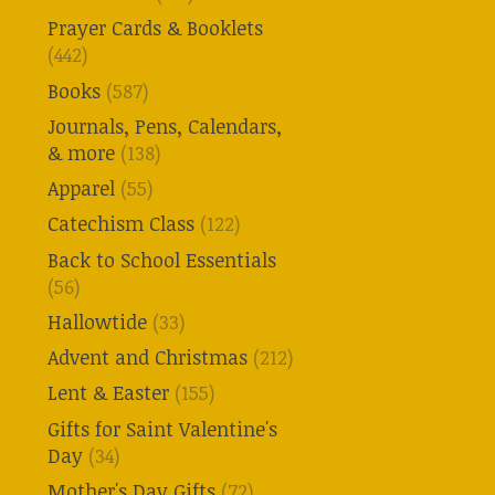
Prayer Cards & Booklets
(442)
Books
(587)
Journals, Pens, Calendars,
& more
(138)
Apparel
(55)
Catechism Class
(122)
Back to School Essentials
(56)
Hallowtide
(33)
Advent and Christmas
(212)
Lent & Easter
(155)
Gifts for Saint Valentine's
Day
(34)
Mother's Day Gifts
(72)