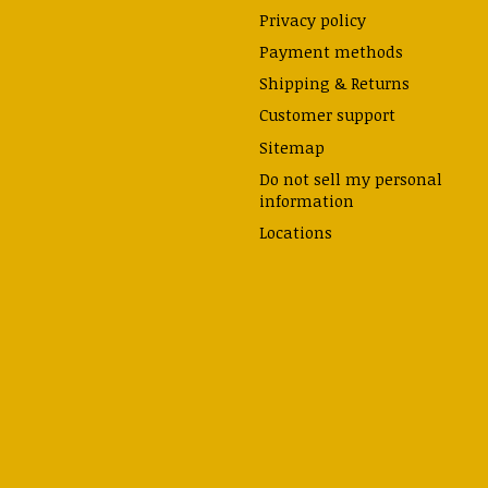
Privacy policy
Payment methods
Shipping & Returns
Customer support
Sitemap
Do not sell my personal
information
Locations