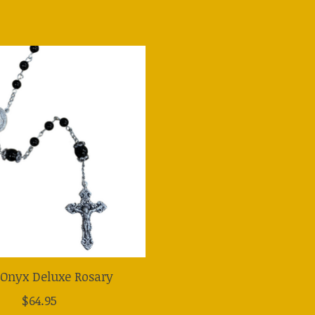
 Onyx Deluxe Rosary
$64.95