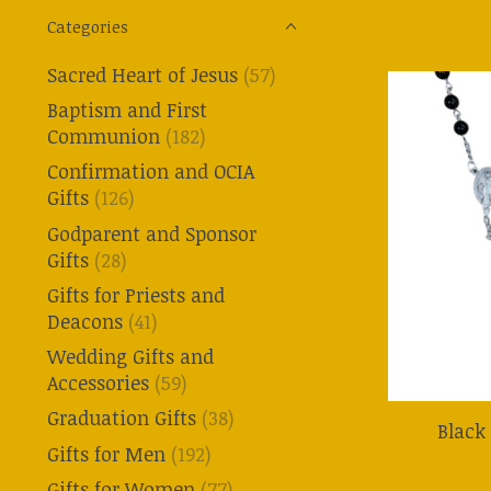
Categories
Sacred Heart of Jesus
(57)
Baptism and First
Communion
(182)
Confirmation and OCIA
Gifts
(126)
Godparent and Sponsor
Gifts
(28)
Gifts for Priests and
Deacons
(41)
Wedding Gifts and
Accessories
(59)
Graduation Gifts
(38)
Black
Gifts for Men
(192)
Gifts for Women
(77)