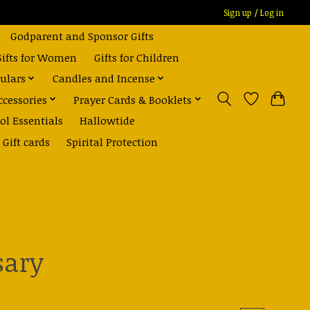
Sign up / Log in
Godparent and Sponsor Gifts
Gifts for Women
Gifts for Children
ulars
Candles and Incense
ccessories
Prayer Cards & Booklets
ol Essentials
Hallowtide
Gift cards
Spirital Protection
sary