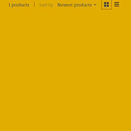
Sort by
Newest products
1 products