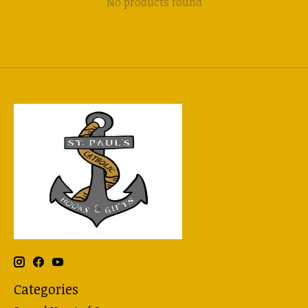
No products found
Categories