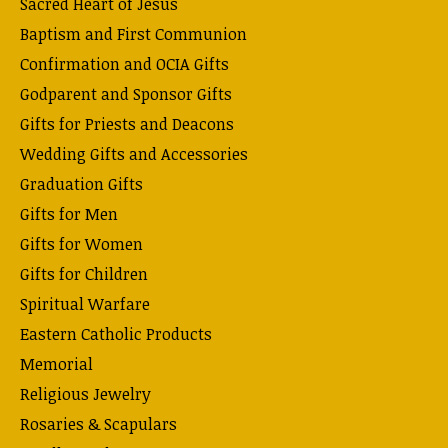
Sacred Heart of Jesus
Baptism and First Communion
Confirmation and OCIA Gifts
Godparent and Sponsor Gifts
Gifts for Priests and Deacons
Wedding Gifts and Accessories
Graduation Gifts
Gifts for Men
Gifts for Women
Gifts for Children
Spiritual Warfare
Eastern Catholic Products
Memorial
Religious Jewelry
Rosaries & Scapulars