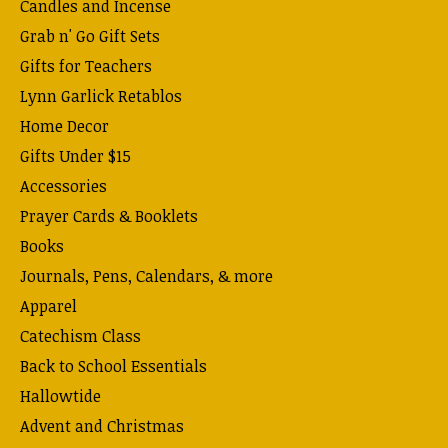
Candles and Incense
Grab n' Go Gift Sets
Gifts for Teachers
Lynn Garlick Retablos
Home Decor
Gifts Under $15
Accessories
Prayer Cards & Booklets
Books
Journals, Pens, Calendars, & more
Apparel
Catechism Class
Back to School Essentials
Hallowtide
Advent and Christmas