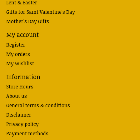
Lent & Easter
Gifts for Saint Valentine's Day
Mother's Day Gifts
My account
Register
My orders
My wishlist
Information
Store Hours
About us
General terms & conditions
Disclaimer
Privacy policy
Payment methods