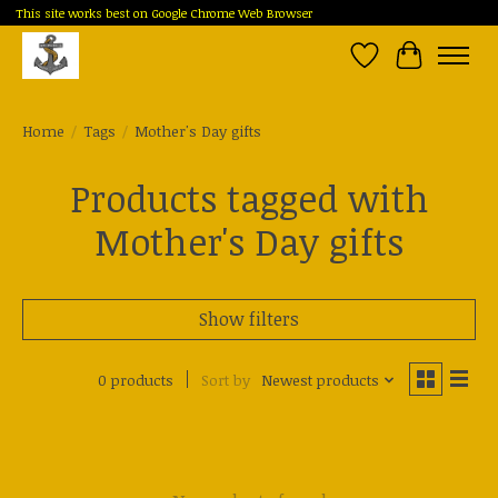
This site works best on Google Chrome Web Browser
Wish List
Cart
Home
/
Tags
/
Mother's Day gifts
Products tagged with
Mother's Day gifts
Show filters
0 products
Sort by
Newest products