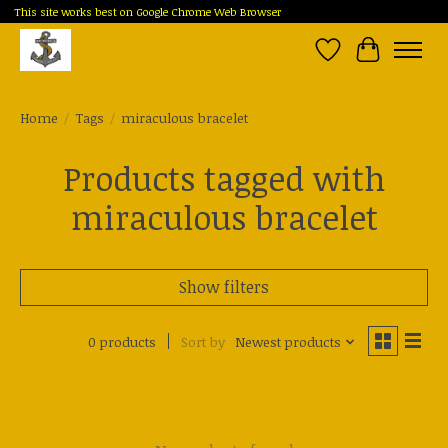
This site works best on Google Chrome Web Browser
Wish List
Cart
Home
/
Tags
/
miraculous bracelet
Products tagged with
miraculous bracelet
Show filters
0 products
Sort by
Newest products