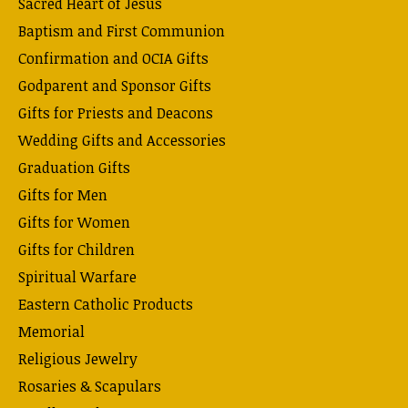
Sacred Heart of Jesus
Baptism and First Communion
Confirmation and OCIA Gifts
Godparent and Sponsor Gifts
Gifts for Priests and Deacons
Wedding Gifts and Accessories
Graduation Gifts
Gifts for Men
Gifts for Women
Gifts for Children
Spiritual Warfare
Eastern Catholic Products
Memorial
Religious Jewelry
Rosaries & Scapulars