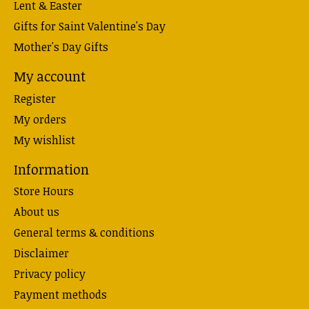
Lent & Easter
Gifts for Saint Valentine's Day
Mother's Day Gifts
My account
Register
My orders
My wishlist
Information
Store Hours
About us
General terms & conditions
Disclaimer
Privacy policy
Payment methods