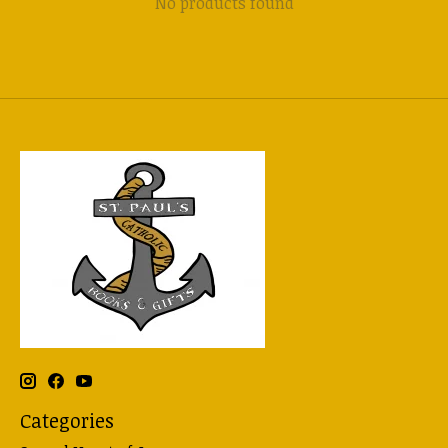
No products found
Categories