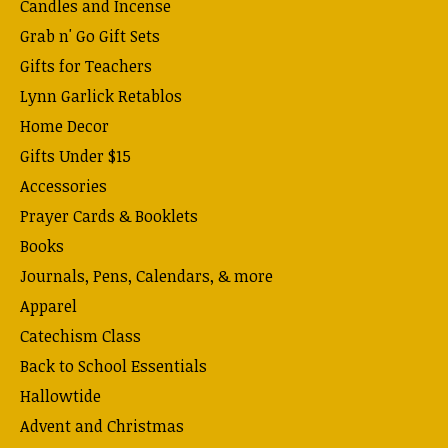
Candles and Incense
Grab n' Go Gift Sets
Gifts for Teachers
Lynn Garlick Retablos
Home Decor
Gifts Under $15
Accessories
Prayer Cards & Booklets
Books
Journals, Pens, Calendars, & more
Apparel
Catechism Class
Back to School Essentials
Hallowtide
Advent and Christmas