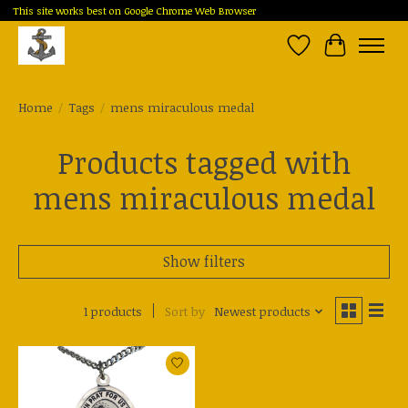
This site works best on Google Chrome Web Browser
Wish List
Cart
Home
/
Tags
/
mens miraculous medal
Products tagged with
mens miraculous medal
Show filters
1 products
Sort by
Newest products