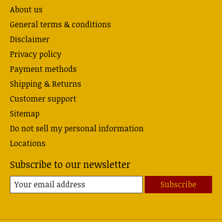
About us
General terms & conditions
Disclaimer
Privacy policy
Payment methods
Shipping & Returns
Customer support
Sitemap
Do not sell my personal information
Locations
Subscribe to our newsletter
Subscribe