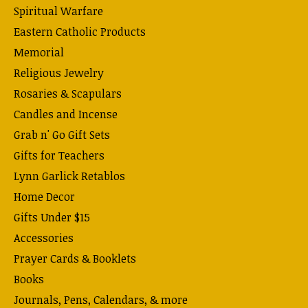
Spiritual Warfare
Eastern Catholic Products
Memorial
Religious Jewelry
Rosaries & Scapulars
Candles and Incense
Grab n' Go Gift Sets
Gifts for Teachers
Lynn Garlick Retablos
Home Decor
Gifts Under $15
Accessories
Prayer Cards & Booklets
Books
Journals, Pens, Calendars, & more