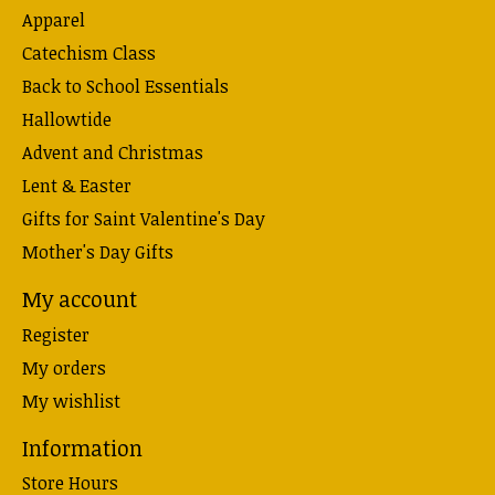
Apparel
Catechism Class
Back to School Essentials
Hallowtide
Advent and Christmas
Lent & Easter
Gifts for Saint Valentine's Day
Mother's Day Gifts
My account
Register
My orders
My wishlist
Information
Store Hours