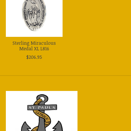
Sterling Miraculous
Medal XL L816
$206.95