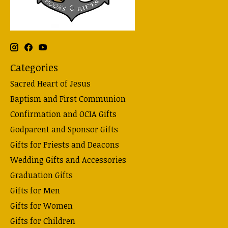
Categories
Sacred Heart of Jesus
Baptism and First Communion
Confirmation and OCIA Gifts
Godparent and Sponsor Gifts
Gifts for Priests and Deacons
Wedding Gifts and Accessories
Graduation Gifts
Gifts for Men
Gifts for Women
Gifts for Children