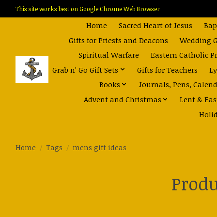
This site works best on Google Chrome Web Browser
Home
Sacred Heart of Jesus
Bap
Gifts for Priests and Deacons
Wedding Gi
Spiritual Warfare
Eastern Catholic P
Grab n' Go Gift Sets
Gifts for Teachers
Ly
Books
Journals, Pens, Calen
Advent and Christmas
Lent & Eas
Holi
Home
/
Tags
/
mens gift ideas
Produ