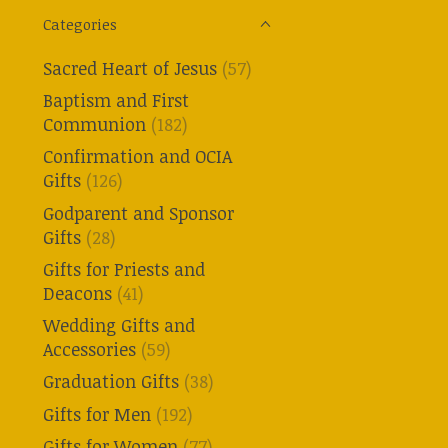
Categories
Sacred Heart of Jesus
(57)
Baptism and First
Communion
(182)
Confirmation and OCIA
Gifts
(126)
Godparent and Sponsor
Gifts
(28)
Gifts for Priests and
Deacons
(41)
Wedding Gifts and
Accessories
(59)
Graduation Gifts
(38)
Gifts for Men
(192)
Gifts for Women
(77)