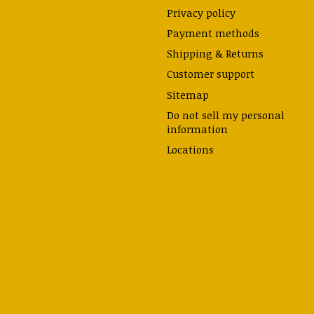
Privacy policy
Payment methods
Shipping & Returns
Customer support
Sitemap
Do not sell my personal
information
Locations