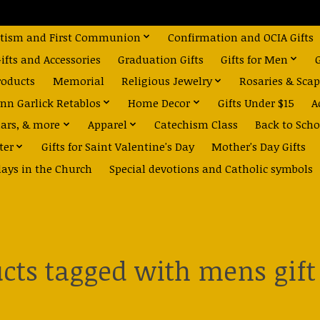
tism and First Communion
Confirmation and OCIA Gifts
fts and Accessories
Graduation Gifts
Gifts for Men
roducts
Memorial
Religious Jewelry
Rosaries & Scap
nn Garlick Retablos
Home Decor
Gifts Under $15
A
dars, & more
Apparel
Catechism Class
Back to Scho
ter
Gifts for Saint Valentine's Day
Mother's Day Gifts
days in the Church
Special devotions and Catholic symbols
cts tagged with mens gift