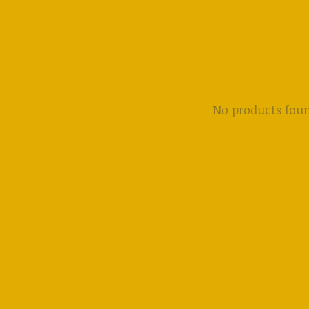
No products fou