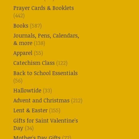
Prayer Cards & Booklets
(442)
Books
(587)
Journals, Pens, Calendars,
& more
(138)
Apparel
(55)
Catechism Class
(122)
Back to School Essentials
(56)
Hallowtide
(33)
Advent and Christmas
(212)
Lent & Easter
(155)
Gifts for Saint Valentine's
Day
(34)
Mother's Day Gifts
(72)