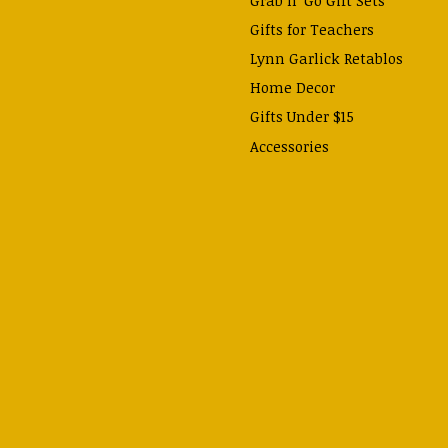
Gifts for Teachers
Lynn Garlick Retablos
Home Decor
Gifts Under $15
Accessories
Prayer Cards & Booklets
Books
Journals, Pens, Calendars,
& more
Apparel
Catechism Class
Back to School Essentials
Hallowtide
Advent and Christmas
Lent & Easter