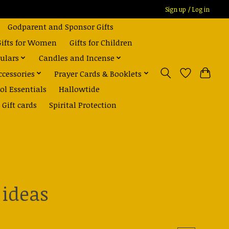
Sign up / Log in
Godparent and Sponsor Gifts
Gifts for Women
Gifts for Children
ulars
Candles and Incense
ccessories
Prayer Cards & Booklets
ol Essentials
Hallowtide
Gift cards
Spirital Protection
 ideas