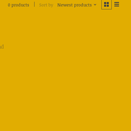
Sort by
Newest products
0 products
nd