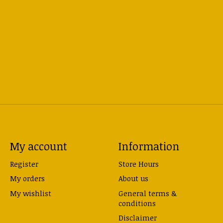
My account
Information
Register
Store Hours
My orders
About us
My wishlist
General terms &
conditions
Disclaimer