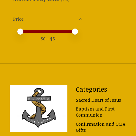
Price
Price minimum value
Price maximum value
$
0
- $
5
Categories
Sacred Heart of Jesus
Baptism and First
Communion
Confirmation and OCIA
Gifts