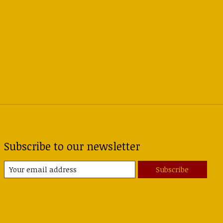
Subscribe to our newsletter
Subscribe