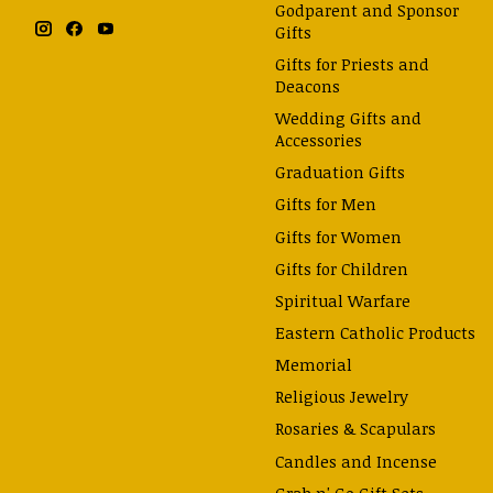
Godparent and Sponsor
Gifts
Gifts for Priests and
Deacons
Wedding Gifts and
Accessories
Graduation Gifts
Gifts for Men
Gifts for Women
Gifts for Children
Spiritual Warfare
Eastern Catholic Products
Memorial
Religious Jewelry
Rosaries & Scapulars
Candles and Incense
Grab n' Go Gift Sets