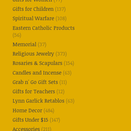
Gifts for Children
(137)
Spiritual Warfare
(108)
Eastern Catholic Products
(56)
Memorial
(37)
Religious Jewelry
(373)
Rosaries & Scapulars
(154)
Candles and Incense
(63)
Grab n' Go Gift Sets
(11)
Gifts for Teachers
(12)
Lynn Garlick Retablos
(63)
Home Decor
(484)
Gifts Under $15
(147)
Accessories
(211)