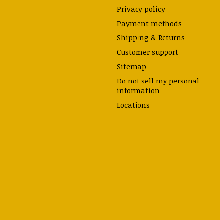
Privacy policy
Payment methods
Shipping & Returns
Customer support
Sitemap
Do not sell my personal
information
Locations