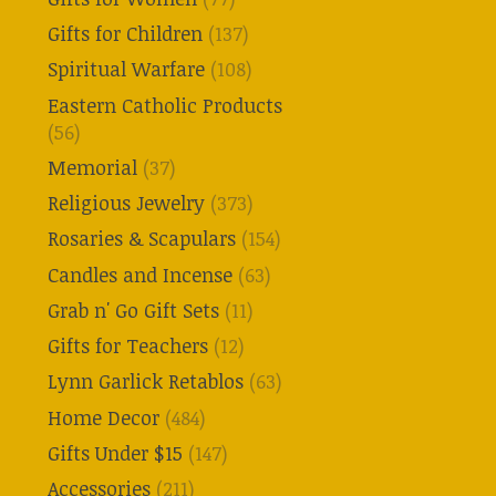
Gifts for Children
(137)
Spiritual Warfare
(108)
Eastern Catholic Products
(56)
Memorial
(37)
Religious Jewelry
(373)
Rosaries & Scapulars
(154)
Candles and Incense
(63)
Grab n' Go Gift Sets
(11)
Gifts for Teachers
(12)
Lynn Garlick Retablos
(63)
Home Decor
(484)
Gifts Under $15
(147)
Accessories
(211)