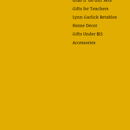
Gifts for Teachers
Lynn Garlick Retablos
Home Decor
Gifts Under $15
Accessories
Prayer Cards & Booklets
Books
Journals, Pens, Calendars,
& more
Apparel
Catechism Class
Back to School Essentials
Hallowtide
Advent and Christmas
Lent & Easter