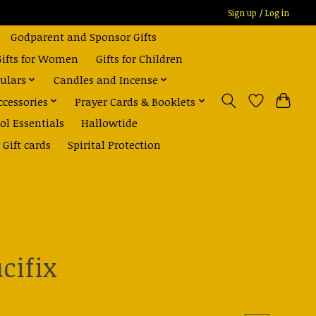
Sign up / Log in
Godparent and Sponsor Gifts
Gifts for Women
Gifts for Children
ulars
Candles and Incense
ccessories
Prayer Cards & Booklets
ol Essentials
Hallowtide
Gift cards
Spirital Protection
cifix