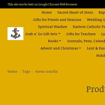
This site works best on Google Chrome Web Browser
Home
Sacred Heart of Jesus
Bap
Gifts for Priests and Deacons
Wedding Gi
Spiritual Warfare
Eastern Catholic P
Grab n' Go Gift Sets
Gifts for Teachers
Ly
Books
Journals, Pens, Calen
Advent and Christmas
Lent & Eas
Holi
Home
/
Tags
/
mens crucifix
Prod