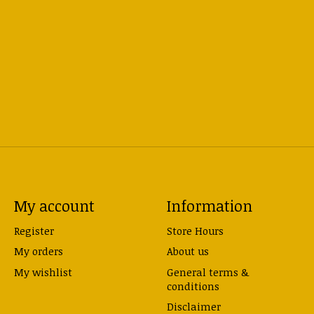
My account
Information
Register
Store Hours
My orders
About us
My wishlist
General terms &
conditions
Disclaimer