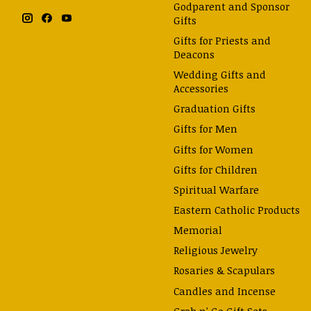
Godparent and Sponsor
Gifts
Gifts for Priests and
Deacons
Wedding Gifts and
Accessories
Graduation Gifts
Gifts for Men
Gifts for Women
Gifts for Children
Spiritual Warfare
Eastern Catholic Products
Memorial
Religious Jewelry
Rosaries & Scapulars
Candles and Incense
Grab n' Go Gift Sets