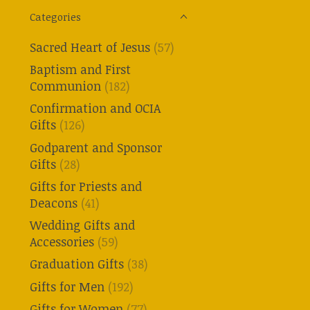
Categories
Sacred Heart of Jesus
(57)
Baptism and First
Communion
(182)
Confirmation and OCIA
Gifts
(126)
Godparent and Sponsor
Gifts
(28)
Gifts for Priests and
Deacons
(41)
Wedding Gifts and
Accessories
(59)
Graduation Gifts
(38)
Gifts for Men
(192)
Gifts for Women
(77)