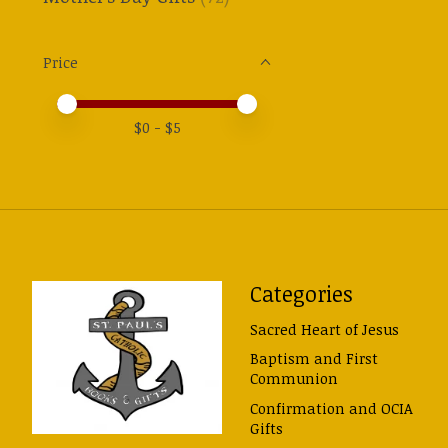
Price
Price minimum value
Price maximum value
$
0
- $
5
Categories
Sacred Heart of Jesus
Baptism and First
Communion
Confirmation and OCIA
Gifts