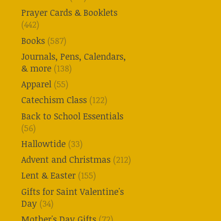
Prayer Cards & Booklets
(442)
Books
(587)
Journals, Pens, Calendars,
& more
(138)
Apparel
(55)
Catechism Class
(122)
Back to School Essentials
(56)
Hallowtide
(33)
Advent and Christmas
(212)
Lent & Easter
(155)
Gifts for Saint Valentine's
Day
(34)
Mother's Day Gifts
(72)