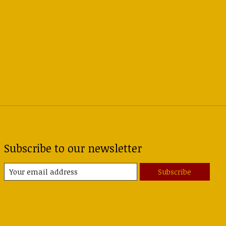
Subscribe to our newsletter
Subscribe