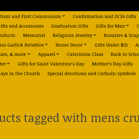
tism and First Communion
Confirmation and OCIA Gifts
fts and Accessories
Graduation Gifts
Gifts for Men
roducts
Memorial
Religious Jewelry
Rosaries & Scap
nn Garlick Retablos
Home Decor
Gifts Under $15
A
dars, & more
Apparel
Catechism Class
Back to Scho
ter
Gifts for Saint Valentine's Day
Mother's Day Gifts
days in the Church
Special devotions and Catholic symbols
ucts tagged with mens cru