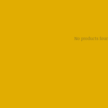
No products fou