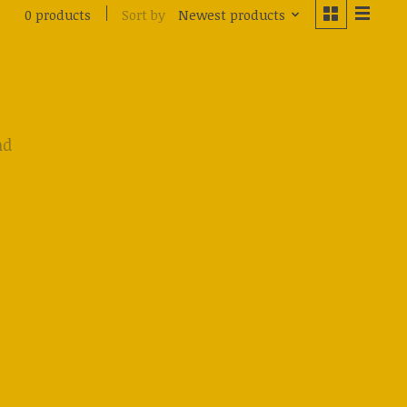
Sort by
Newest products
0 products
nd