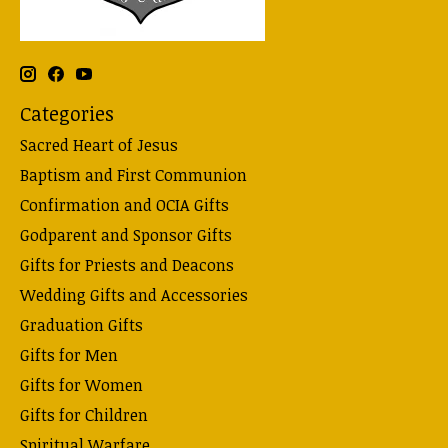
Categories
Sacred Heart of Jesus
Baptism and First Communion
Confirmation and OCIA Gifts
Godparent and Sponsor Gifts
Gifts for Priests and Deacons
Wedding Gifts and Accessories
Graduation Gifts
Gifts for Men
Gifts for Women
Gifts for Children
Spiritual Warfare