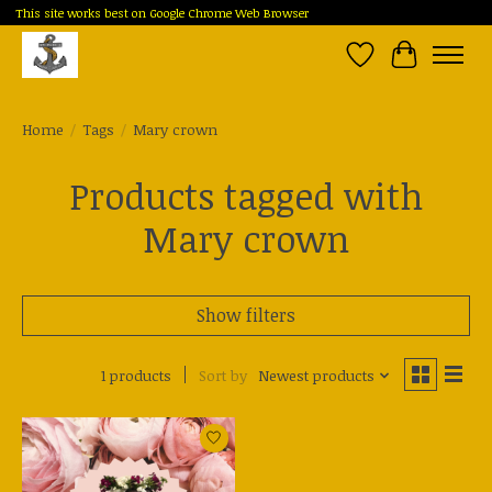
This site works best on Google Chrome Web Browser
Wish List
Cart
Home
/
Tags
/
Mary crown
Products tagged with
Mary crown
Show filters
1 products
Sort by
Newest products