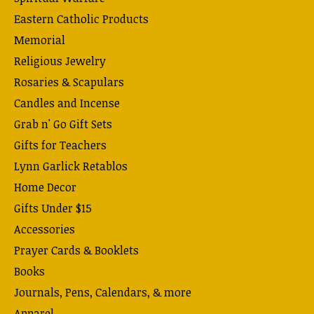
Eastern Catholic Products
Memorial
Religious Jewelry
Rosaries & Scapulars
Candles and Incense
Grab n' Go Gift Sets
Gifts for Teachers
Lynn Garlick Retablos
Home Decor
Gifts Under $15
Accessories
Prayer Cards & Booklets
Books
Journals, Pens, Calendars, & more
Apparel