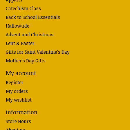
Catechism Class
Back to School Essentials
Hallowtide
Advent and Christmas
Lent & Easter
Gifts for Saint Valentine's Day
Mother's Day Gifts
My account
Register
My orders
My wishlist
Information
Store Hours