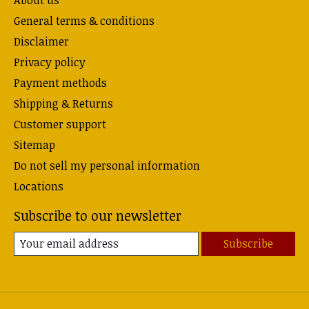
About us
General terms & conditions
Disclaimer
Privacy policy
Payment methods
Shipping & Returns
Customer support
Sitemap
Do not sell my personal information
Locations
Subscribe to our newsletter
Subscribe