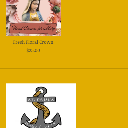
Fresh Floral Crown
$25.00