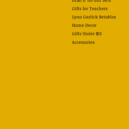
Gifts for Teachers
Lynn Garlick Retablos
Home Decor
Gifts Under $15
Accessories
Prayer Cards & Booklets
Books
Journals, Pens, Calendars,
& more
Apparel
Catechism Class
Back to School Essentials
Hallowtide
Advent and Christmas
Lent & Easter