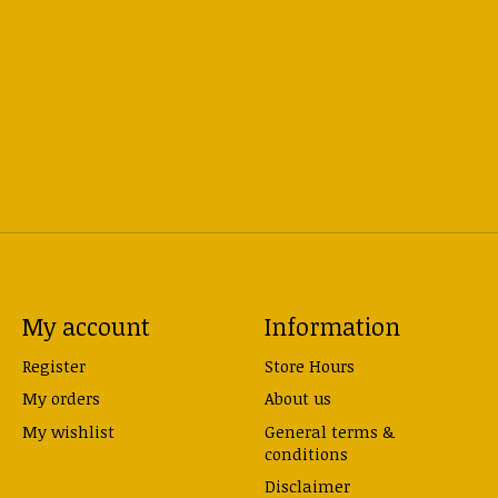
My account
Information
Register
Store Hours
My orders
About us
My wishlist
General terms &
conditions
Disclaimer