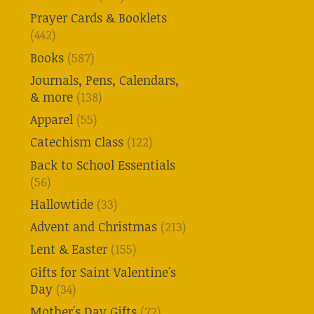
Prayer Cards & Booklets
(442)
Books
(587)
Journals, Pens, Calendars,
& more
(138)
Apparel
(55)
Catechism Class
(122)
Back to School Essentials
(56)
Hallowtide
(33)
Advent and Christmas
(213)
Lent & Easter
(155)
Gifts for Saint Valentine's
Day
(34)
Mother's Day Gifts
(72)