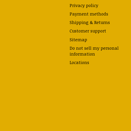
Privacy policy
Payment methods
Shipping & Returns
Customer support
Sitemap
Do not sell my personal
information
Locations