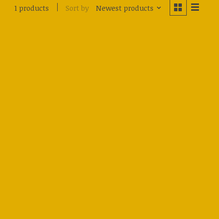
Sort by
Newest products
1 products