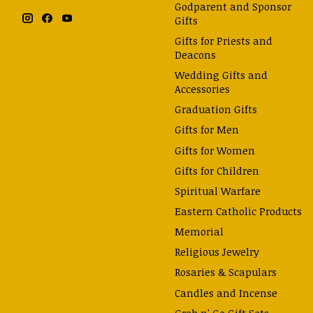
Godparent and Sponsor
Gifts
Gifts for Priests and
Deacons
Wedding Gifts and
Accessories
Graduation Gifts
Gifts for Men
Gifts for Women
Gifts for Children
Spiritual Warfare
Eastern Catholic Products
Memorial
Religious Jewelry
Rosaries & Scapulars
Candles and Incense
Grab n' Go Gift Sets