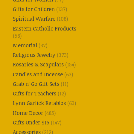
Gifts for Children
(137)
Spiritual Warfare
(108)
Eastern Catholic Products
(58)
Memorial
(37)
Religious Jewelry
(373)
Rosaries & Scapulars
(154)
Candles and Incense
(63)
Grab n' Go Gift Sets
(11)
Gifts for Teachers
(12)
Lynn Garlick Retablos
(63)
Home Decor
(485)
Gifts Under $15
(147)
Accessories
(212)