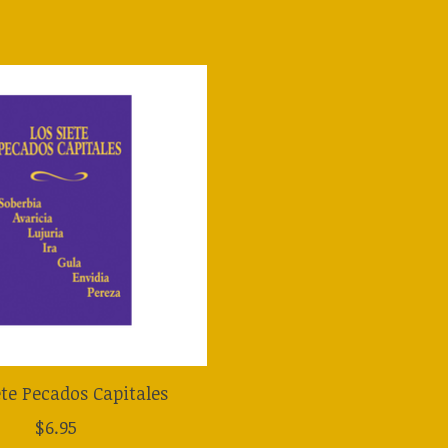
ete Pecados Capitales
$6.95