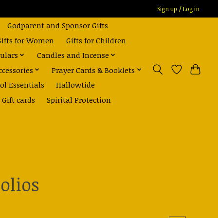
Sign up / Log in
Godparent and Sponsor Gifts
Gifts for Women
Gifts for Children
ulars
Candles and Incense
ccessories
Prayer Cards & Booklets
ol Essentials
Hallowtide
Gift cards
Spirital Protection
olios