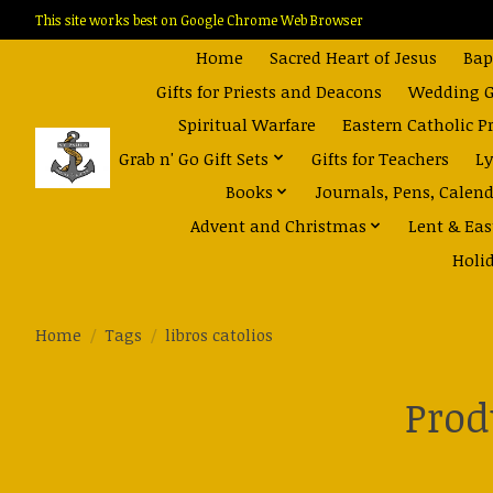
This site works best on Google Chrome Web Browser
Home
Sacred Heart of Jesus
Bap
Gifts for Priests and Deacons
Wedding Gi
Spiritual Warfare
Eastern Catholic P
Grab n' Go Gift Sets
Gifts for Teachers
Ly
Books
Journals, Pens, Calen
Advent and Christmas
Lent & Eas
Holi
Home
/
Tags
/
libros catolios
Prod