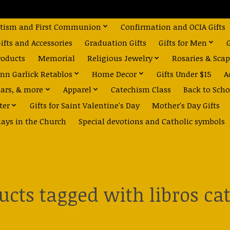
tism and First Communion
Confirmation and OCIA Gifts
fts and Accessories
Graduation Gifts
Gifts for Men
roducts
Memorial
Religious Jewelry
Rosaries & Scap
nn Garlick Retablos
Home Decor
Gifts Under $15
A
dars, & more
Apparel
Catechism Class
Back to Scho
ter
Gifts for Saint Valentine's Day
Mother's Day Gifts
days in the Church
Special devotions and Catholic symbols
ucts tagged with libros cat