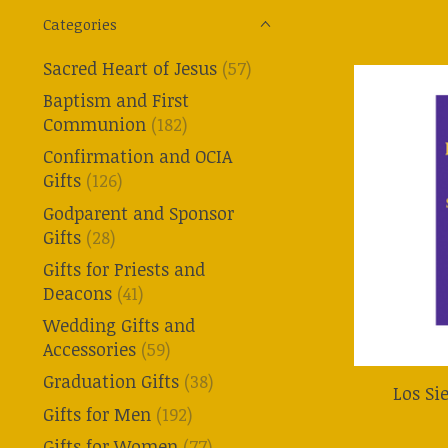
Categories
Sacred Heart of Jesus
(57)
Baptism and First
Communion
(182)
Confirmation and OCIA
Gifts
(126)
Godparent and Sponsor
Gifts
(28)
Gifts for Priests and
Deacons
(41)
Wedding Gifts and
Accessories
(59)
Graduation Gifts
(38)
Los Si
Gifts for Men
(192)
Gifts for Women
(77)