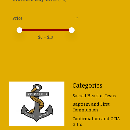
Price
Price minimum value
Price maximum value
$
0
- $
10
Categories
Sacred Heart of Jesus
Baptism and First
Communion
Confirmation and OCIA
Gifts