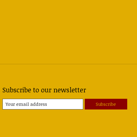
Subscribe to our newsletter
Subscribe