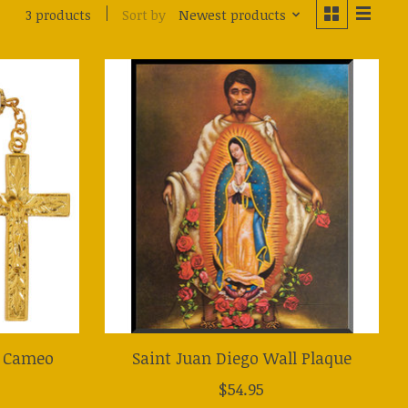
Sort by
Newest products
3 products
e Cameo
Saint Juan Diego Wall Plaque
$54.95