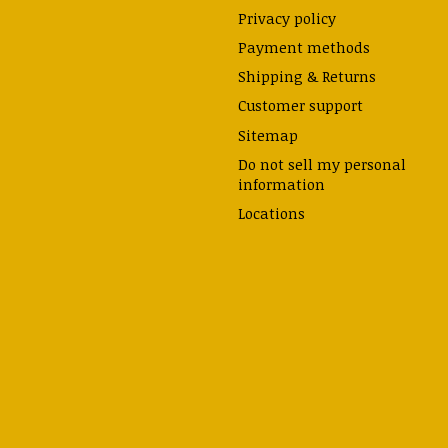
Privacy policy
Payment methods
Shipping & Returns
Customer support
Sitemap
Do not sell my personal
information
Locations