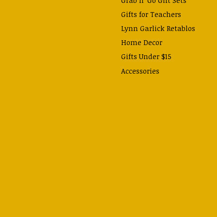
Gifts for Teachers
Lynn Garlick Retablos
Home Decor
Gifts Under $15
Accessories
Prayer Cards & Booklets
Books
Journals, Pens, Calendars,
& more
Apparel
Catechism Class
Back to School Essentials
Hallowtide
Advent and Christmas
Lent & Easter