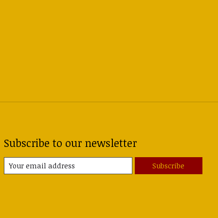
Subscribe to our newsletter
Subscribe