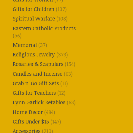
Gifts for Children
(137)
Spiritual Warfare
(108)
Eastern Catholic Products
(56)
Memorial
(37)
Religious Jewelry
(373)
Rosaries & Scapulars
(154)
Candles and Incense
(63)
Grab n' Go Gift Sets
(11)
Gifts for Teachers
(12)
Lynn Garlick Retablos
(63)
Home Decor
(484)
Gifts Under $15
(147)
Accessories
(210)