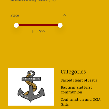
Price
Price minimum value
Price maximum value
$
0
- $
55
Categories
Sacred Heart of Jesus
Baptism and First
Communion
Confirmation and OCIA
Gifts