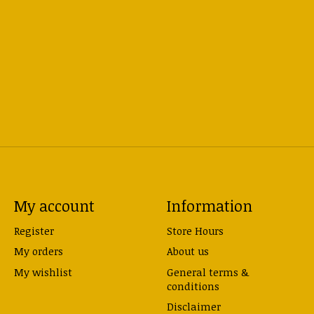
My account
Information
Register
Store Hours
My orders
About us
My wishlist
General terms &
conditions
Disclaimer