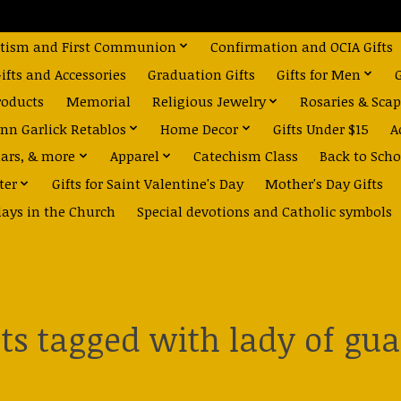
tism and First Communion
Confirmation and OCIA Gifts
fts and Accessories
Graduation Gifts
Gifts for Men
roducts
Memorial
Religious Jewelry
Rosaries & Scap
nn Garlick Retablos
Home Decor
Gifts Under $15
A
dars, & more
Apparel
Catechism Class
Back to Scho
ter
Gifts for Saint Valentine's Day
Mother's Day Gifts
days in the Church
Special devotions and Catholic symbols
ts tagged with lady of gu