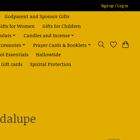
Sign up / Log in
Godparent and Sponsor Gifts
Gifts for Women
Gifts for Children
ulars
Candles and Incense
ccessories
Prayer Cards & Booklets
ol Essentials
Hallowtide
Gift cards
Spirital Protection
adalupe