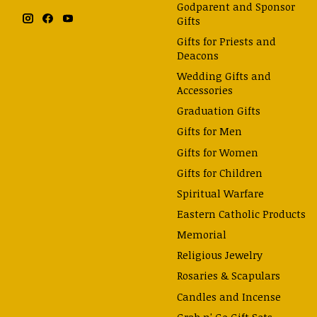
Godparent and Sponsor
Gifts
Gifts for Priests and
Deacons
Wedding Gifts and
Accessories
Graduation Gifts
Gifts for Men
Gifts for Women
Gifts for Children
Spiritual Warfare
Eastern Catholic Products
Memorial
Religious Jewelry
Rosaries & Scapulars
Candles and Incense
Grab n' Go Gift Sets