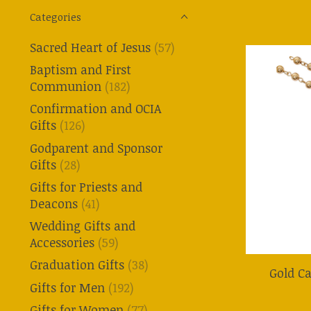
Categories
Sacred Heart of Jesus
(57)
Baptism and First
Communion
(182)
Confirmation and OCIA
Gifts
(126)
Godparent and Sponsor
Gifts
(28)
Gifts for Priests and
Deacons
(41)
Wedding Gifts and
Accessories
(59)
Graduation Gifts
(38)
Gold C
Gifts for Men
(192)
Gifts for Women
(77)