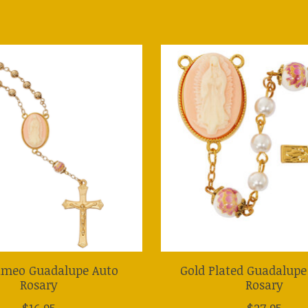
ameo Guadalupe Auto
Gold Plated Guadalup
Rosary
Rosary
$16.95
$27.95