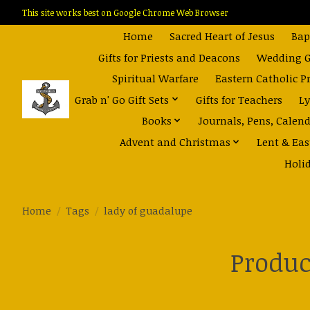
This site works best on Google Chrome Web Browser
Home
Sacred Heart of Jesus
Bap
Gifts for Priests and Deacons
Wedding Gi
Spiritual Warfare
Eastern Catholic P
Grab n' Go Gift Sets
Gifts for Teachers
Ly
Books
Journals, Pens, Calen
Advent and Christmas
Lent & Eas
Holi
Home
/
Tags
/
lady of guadalupe
Produc