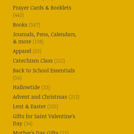
Prayer Cards & Booklets
(442)
Books
(587)
Journals, Pens, Calendars,
& more
(138)
Apparel
(55)
Catechism Class
(122)
Back to School Essentials
(56)
Hallowtide
(33)
Advent and Christmas
(212)
Lent & Easter
(155)
Gifts for Saint Valentine's
Day
(34)
Mother's Day Gifts
(72)