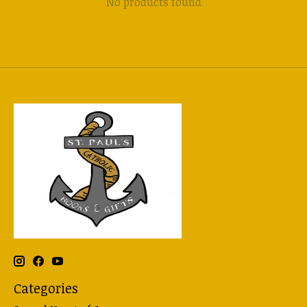
No products found
Categories