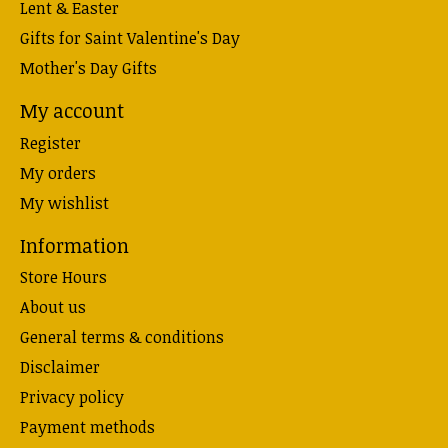
Lent & Easter
Gifts for Saint Valentine's Day
Mother's Day Gifts
My account
Register
My orders
My wishlist
Information
Store Hours
About us
General terms & conditions
Disclaimer
Privacy policy
Payment methods