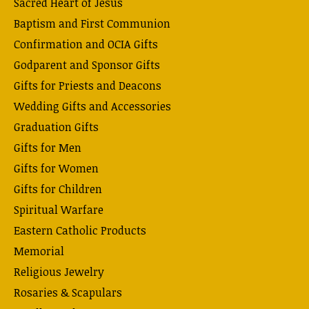
Sacred Heart of Jesus
Baptism and First Communion
Confirmation and OCIA Gifts
Godparent and Sponsor Gifts
Gifts for Priests and Deacons
Wedding Gifts and Accessories
Graduation Gifts
Gifts for Men
Gifts for Women
Gifts for Children
Spiritual Warfare
Eastern Catholic Products
Memorial
Religious Jewelry
Rosaries & Scapulars