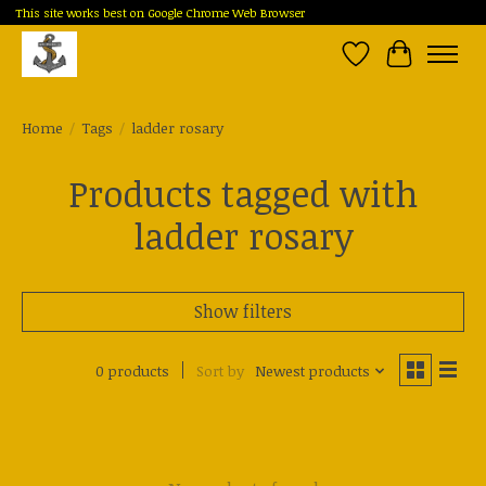
This site works best on Google Chrome Web Browser
Wish List
Cart
Home
/
Tags
/
ladder rosary
Products tagged with
ladder rosary
Show filters
0 products
Sort by
Newest products