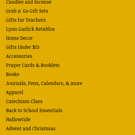
Candles and Incense
Grab n' Go Gift Sets
Gifts for Teachers
Lynn Garlick Retablos
Home Decor
Gifts Under $15
Accessories
Prayer Cards & Booklets
Books
Journals, Pens, Calendars, & more
Apparel
Catechism Class
Back to School Essentials
Hallowtide
Advent and Christmas