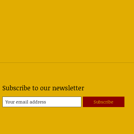
Subscribe to our newsletter
Subscribe