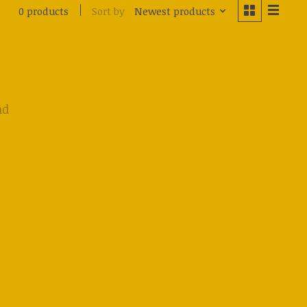
Sort by
Newest products
0 products
nd