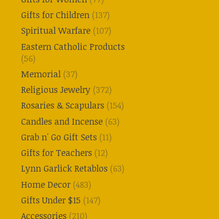
Gifts for Children
(137)
Spiritual Warfare
(107)
Eastern Catholic Products
(56)
Memorial
(37)
Religious Jewelry
(372)
Rosaries & Scapulars
(154)
Candles and Incense
(63)
Grab n' Go Gift Sets
(11)
Gifts for Teachers
(12)
Lynn Garlick Retablos
(63)
Home Decor
(483)
Gifts Under $15
(147)
Accessories
(210)