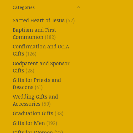
Categories
Sacred Heart of Jesus
(57)
Baptism and First
Communion
(182)
Confirmation and OCIA
Gifts
(126)
Godparent and Sponsor
Gifts
(28)
Gifts for Priests and
Deacons
(41)
Wedding Gifts and
Accessories
(59)
Graduation Gifts
(38)
Gifts for Men
(192)
Gifts for Women
(77)