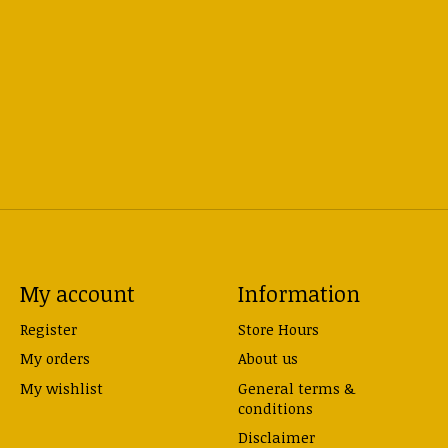
My account
Information
Register
Store Hours
My orders
About us
My wishlist
General terms &
conditions
Disclaimer