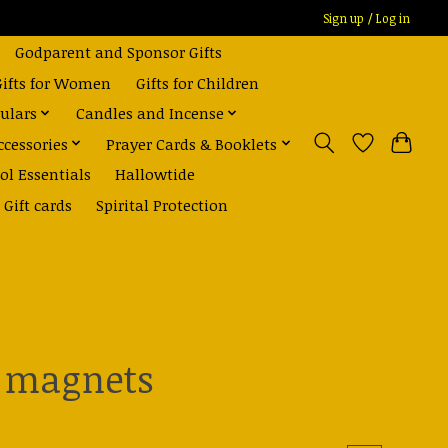
Sign up / Log in
Godparent and Sponsor Gifts
Gifts for Women
Gifts for Children
ulars
Candles and Incense
ccessories
Prayer Cards & Booklets
ol Essentials
Hallowtide
Gift cards
Spirital Protection
l magnets