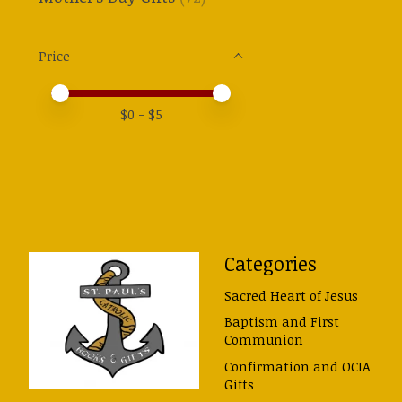
Price
Price minimum value
Price maximum value
$
0
- $
5
Categories
Sacred Heart of Jesus
Baptism and First
Communion
Confirmation and OCIA
Gifts