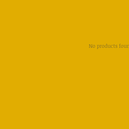
No products fou