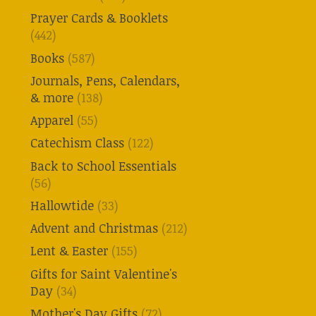
Prayer Cards & Booklets
(442)
Books
(587)
Journals, Pens, Calendars,
& more
(138)
Apparel
(55)
Catechism Class
(122)
Back to School Essentials
(56)
Hallowtide
(33)
Advent and Christmas
(212)
Lent & Easter
(155)
Gifts for Saint Valentine's
Day
(34)
Mother's Day Gifts
(72)