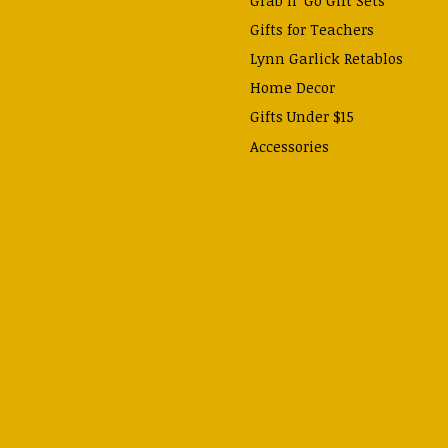
Gifts for Teachers
Lynn Garlick Retablos
Home Decor
Gifts Under $15
Accessories
Prayer Cards & Booklets
Books
Journals, Pens, Calendars,
& more
Apparel
Catechism Class
Back to School Essentials
Hallowtide
Advent and Christmas
Lent & Easter