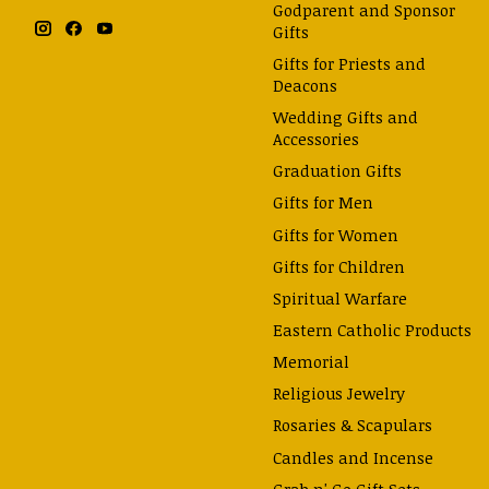
Godparent and Sponsor
Gifts
Gifts for Priests and
Deacons
Wedding Gifts and
Accessories
Graduation Gifts
Gifts for Men
Gifts for Women
Gifts for Children
Spiritual Warfare
Eastern Catholic Products
Memorial
Religious Jewelry
Rosaries & Scapulars
Candles and Incense
Grab n' Go Gift Sets