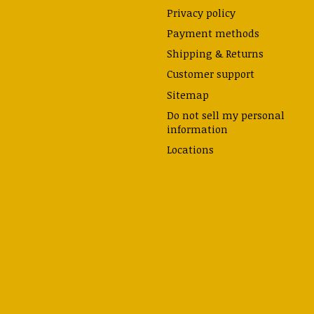
Privacy policy
Payment methods
Shipping & Returns
Customer support
Sitemap
Do not sell my personal
information
Locations