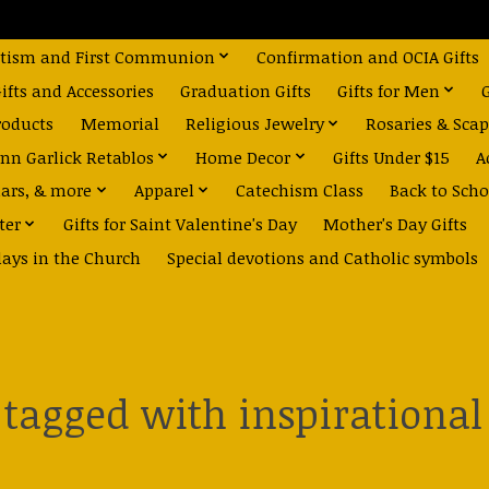
tism and First Communion
Confirmation and OCIA Gifts
fts and Accessories
Graduation Gifts
Gifts for Men
roducts
Memorial
Religious Jewelry
Rosaries & Scap
nn Garlick Retablos
Home Decor
Gifts Under $15
A
dars, & more
Apparel
Catechism Class
Back to Scho
ter
Gifts for Saint Valentine's Day
Mother's Day Gifts
days in the Church
Special devotions and Catholic symbols
 tagged with inspirationa