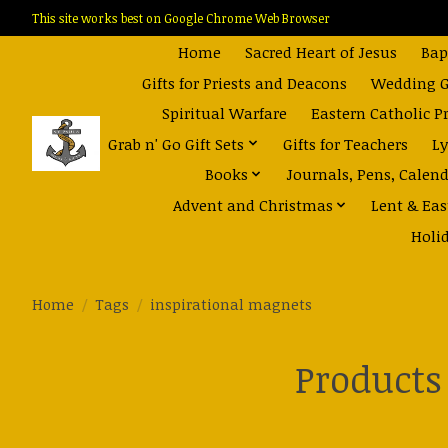
This site works best on Google Chrome Web Browser
Home
Sacred Heart of Jesus
Bap
Gifts for Priests and Deacons
Wedding Gi
Spiritual Warfare
Eastern Catholic P
Grab n' Go Gift Sets
Gifts for Teachers
Ly
Books
Journals, Pens, Calen
Advent and Christmas
Lent & Eas
Holi
Home
/
Tags
/
inspirational magnets
Products