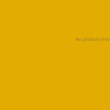
No products fou