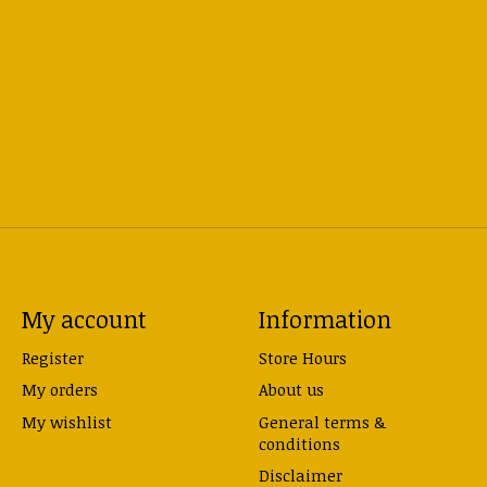
My account
Information
Register
Store Hours
My orders
About us
My wishlist
General terms &
conditions
Disclaimer