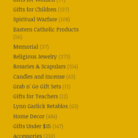
Gifts for Children
(137)
Spiritual Warfare
(108)
Eastern Catholic Products
(56)
Memorial
(37)
Religious Jewelry
(373)
Rosaries & Scapulars
(154)
Candles and Incense
(63)
Grab n' Go Gift Sets
(11)
Gifts for Teachers
(12)
Lynn Garlick Retablos
(63)
Home Decor
(484)
Gifts Under $15
(147)
Accessories
(210)