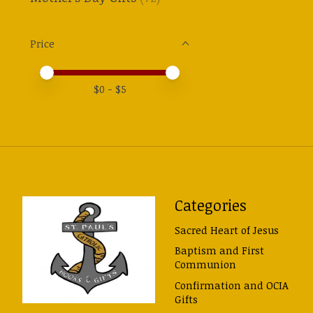
Price
Price minimum value
Price maximum value
$
0
- $
5
Categories
Sacred Heart of Jesus
Baptism and First
Communion
Confirmation and OCIA
Gifts