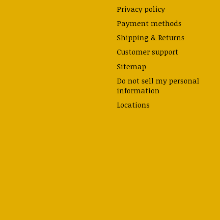
Privacy policy
Payment methods
Shipping & Returns
Customer support
Sitemap
Do not sell my personal
information
Locations