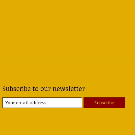
Subscribe to our newsletter
Subscribe