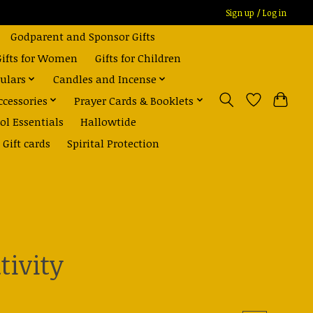
Sign up / Log in
Godparent and Sponsor Gifts
Gifts for Women
Gifts for Children
ulars
Candles and Incense
ccessories
Prayer Cards & Booklets
ol Essentials
Hallowtide
Gift cards
Spirital Protection
tivity