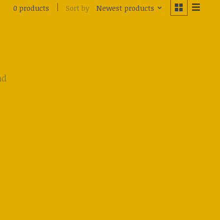
Sort by
Newest products
0 products
nd