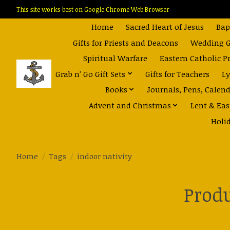
This site works best on Google Chrome Web Browser
Home
Sacred Heart of Jesus
Bap
Gifts for Priests and Deacons
Wedding Gi
Spiritual Warfare
Eastern Catholic P
Grab n' Go Gift Sets
Gifts for Teachers
Ly
Books
Journals, Pens, Calen
Advent and Christmas
Lent & Eas
Holi
Home
/
Tags
/
indoor nativity
Produ