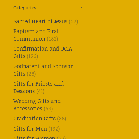
Categories
Sacred Heart of Jesus
(57)
Baptism and First
Communion
(182)
Confirmation and OCIA
Gifts
(126)
Godparent and Sponsor
Gifts
(28)
Gifts for Priests and
Deacons
(41)
Wedding Gifts and
Accessories
(59)
Graduation Gifts
(38)
Gifts for Men
(192)
Gifts for Women
(77)