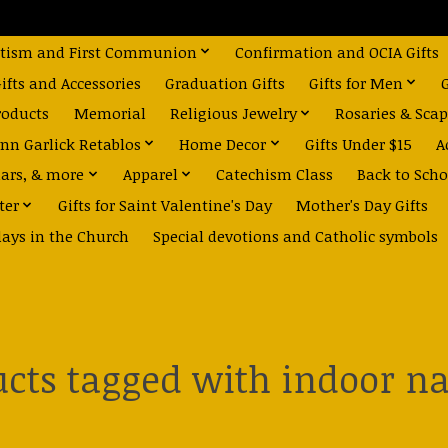
tism and First Communion
Confirmation and OCIA Gifts
fts and Accessories
Graduation Gifts
Gifts for Men
roducts
Memorial
Religious Jewelry
Rosaries & Scap
nn Garlick Retablos
Home Decor
Gifts Under $15
A
dars, & more
Apparel
Catechism Class
Back to Scho
ter
Gifts for Saint Valentine's Day
Mother's Day Gifts
days in the Church
Special devotions and Catholic symbols
cts tagged with indoor na