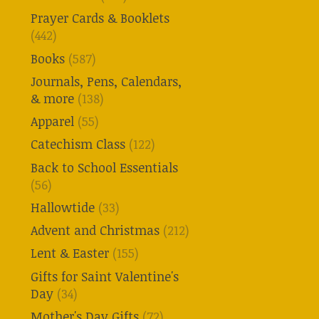
Prayer Cards & Booklets
(442)
Books
(587)
Journals, Pens, Calendars,
& more
(138)
Apparel
(55)
Catechism Class
(122)
Back to School Essentials
(56)
Hallowtide
(33)
Advent and Christmas
(212)
Lent & Easter
(155)
Gifts for Saint Valentine's
Day
(34)
Mother's Day Gifts
(72)