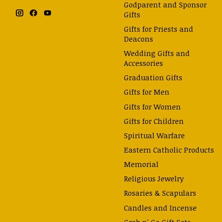
Godparent and Sponsor
Gifts
Gifts for Priests and
Deacons
Wedding Gifts and
Accessories
Graduation Gifts
Gifts for Men
Gifts for Women
Gifts for Children
Spiritual Warfare
Eastern Catholic Products
Memorial
Religious Jewelry
Rosaries & Scapulars
Candles and Incense
Grab n' Go Gift Sets