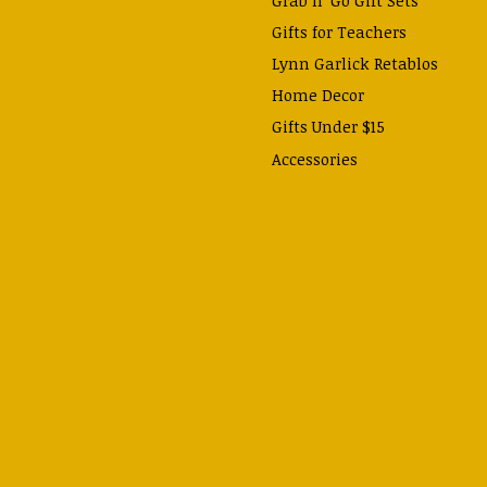
Gifts for Teachers
Lynn Garlick Retablos
Home Decor
Gifts Under $15
Accessories
Prayer Cards & Booklets
Books
Journals, Pens, Calendars,
& more
Apparel
Catechism Class
Back to School Essentials
Hallowtide
Advent and Christmas
Lent & Easter