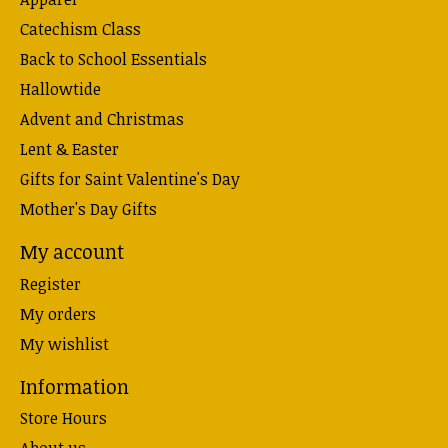
Catechism Class
Back to School Essentials
Hallowtide
Advent and Christmas
Lent & Easter
Gifts for Saint Valentine's Day
Mother's Day Gifts
My account
Register
My orders
My wishlist
Information
Store Hours