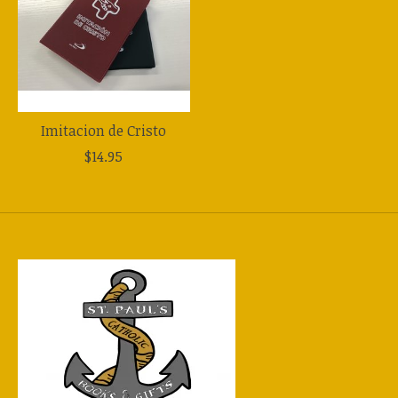
Imitacion de Cristo
$14.95