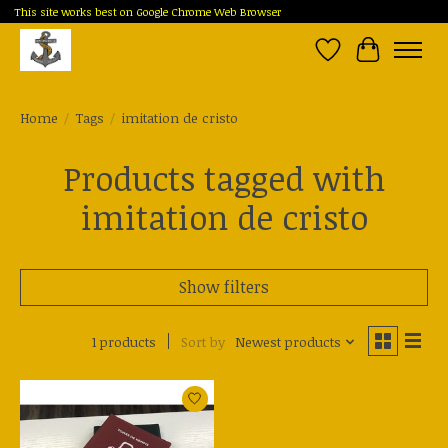
This site works best on Google Chrome Web Browser
Wish List
Cart
Home
/
Tags
/
imitation de cristo
Products tagged with
imitation de cristo
Show filters
1 products
Sort by
Newest products