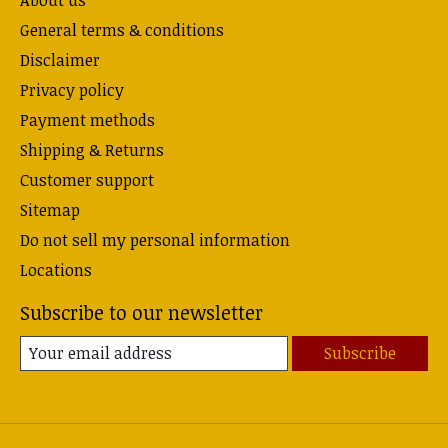
About us
General terms & conditions
Disclaimer
Privacy policy
Payment methods
Shipping & Returns
Customer support
Sitemap
Do not sell my personal information
Locations
Subscribe to our newsletter
Subscribe