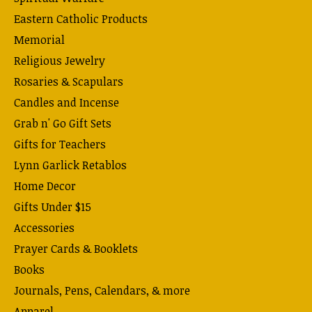
Eastern Catholic Products
Memorial
Religious Jewelry
Rosaries & Scapulars
Candles and Incense
Grab n' Go Gift Sets
Gifts for Teachers
Lynn Garlick Retablos
Home Decor
Gifts Under $15
Accessories
Prayer Cards & Booklets
Books
Journals, Pens, Calendars, & more
Apparel