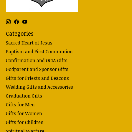
Categories
Sacred Heart of Jesus
Baptism and First Communion
Confirmation and OCIA Gifts
Godparent and Sponsor Gifts
Gifts for Priests and Deacons
Wedding Gifts and Accessories
Graduation Gifts
Gifts for Men
Gifts for Women
Gifts for Children
Spiritual Warfare