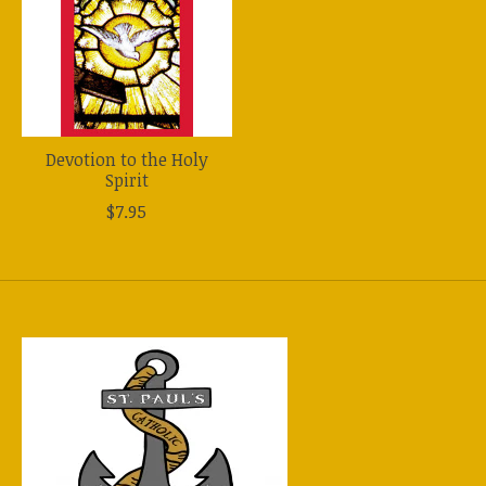
Devotion to the Holy
Spirit
$7.95