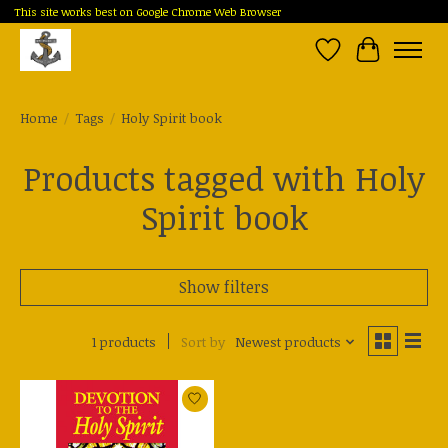
This site works best on Google Chrome Web Browser
Wish List
Cart
Home
/
Tags
/
Holy Spirit book
Products tagged with Holy
Spirit book
Show filters
1 products
Sort by
Newest products