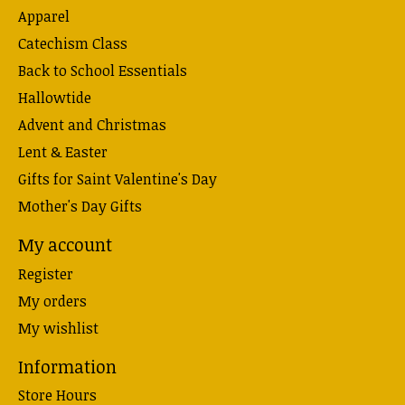
Apparel
Catechism Class
Back to School Essentials
Hallowtide
Advent and Christmas
Lent & Easter
Gifts for Saint Valentine's Day
Mother's Day Gifts
My account
Register
My orders
My wishlist
Information
Store Hours