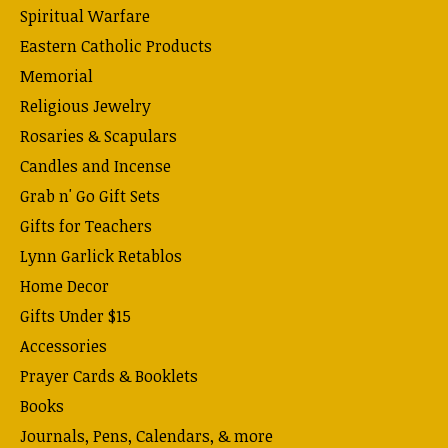
Spiritual Warfare
Eastern Catholic Products
Memorial
Religious Jewelry
Rosaries & Scapulars
Candles and Incense
Grab n' Go Gift Sets
Gifts for Teachers
Lynn Garlick Retablos
Home Decor
Gifts Under $15
Accessories
Prayer Cards & Booklets
Books
Journals, Pens, Calendars, & more